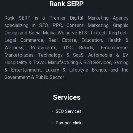
Rank SERP
Rank SERP is a Premier Digital Marketing Agency
specializing in SEO, PPC, Content Marketing, Graphic
Design and Social Media. We serve BFSI, Fintech, RegTech,
Legal Commerce, Real Estate, Education, Health &
Wellness, Restaurants, D2C Brands, E-commerce,
Marketplaces, Technology & SaaS, Automobile & EV,
Hospitality & Travel, Manufacturing & B2B Services, Gaming
& Entertainment, Luxury & Lifestyle Brands, and the
Government & Public Sector.
Services
SEO Services
Pay-per-click