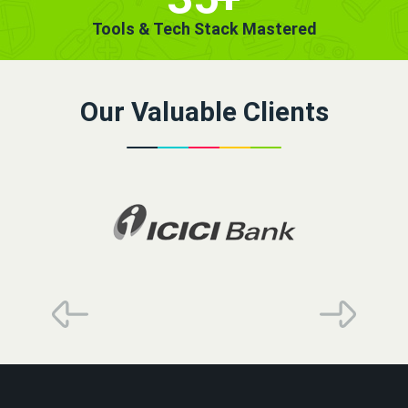
Tools & Tech Stack Mastered
Our Valuable Clients