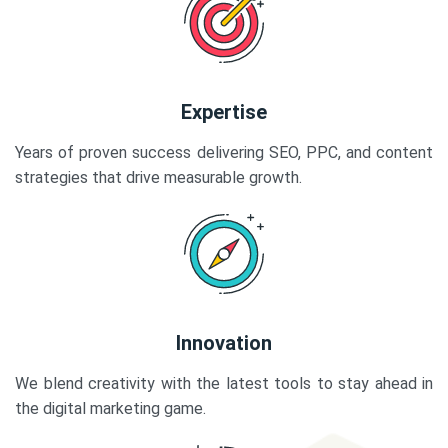
Expertise
Years of proven success delivering SEO, PPC, and content
strategies that drive measurable growth.
Innovation
We blend creativity with the latest tools to stay ahead in
the digital marketing game.