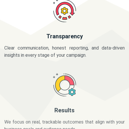
Transparency
Clear communication, honest reporting, and data-driven
insights in every stage of your campaign.
Results
We focus on real, trackable outcomes that align with your
business goals and audience needs.