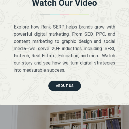
Watch Our Video
Explore how Rank SERP helps brands grow with
powerful digital marketing. From SEO, PPC, and
content marketing to graphic design and social
media—we serve 20+ industries including BFSI,
Fintech, Real Estate, Education, and more. Watch
our story and see how we turn digital strategies
into measurable success.
ABOUT US