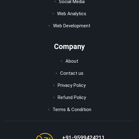
Social Media
Web Analytics
Web Development
Company
About
Contact us
Privacy Policy
Refund Policy
Terms & Condition
+91-9599424211