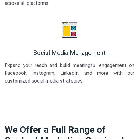
across all platforms.
Social Media Management
Expand your reach and build meaningful engagement on
Facebook, Instagram, LinkedIn, and more with our
customized social media strategies.
We Offer a Full Range of