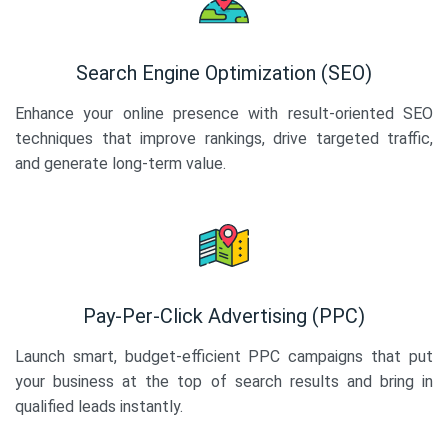
Search Engine Optimization (SEO)
Enhance your online presence with result-oriented SEO
techniques that improve rankings, drive targeted traffic,
and generate long-term value.
Pay-Per-Click Advertising (PPC)
Launch smart, budget-efficient PPC campaigns that put
your business at the top of search results and bring in
qualified leads instantly.