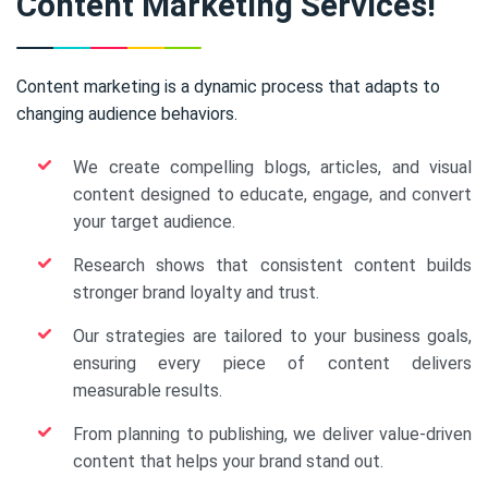
Content Marketing Services!
Content marketing is a dynamic process that adapts to
changing audience behaviors.
We create compelling blogs, articles, and visual
content designed to educate, engage, and convert
your target audience.
Research shows that consistent content builds
stronger brand loyalty and trust.
Our strategies are tailored to your business goals,
ensuring every piece of content delivers
measurable results.
From planning to publishing, we deliver value-driven
content that helps your brand stand out.