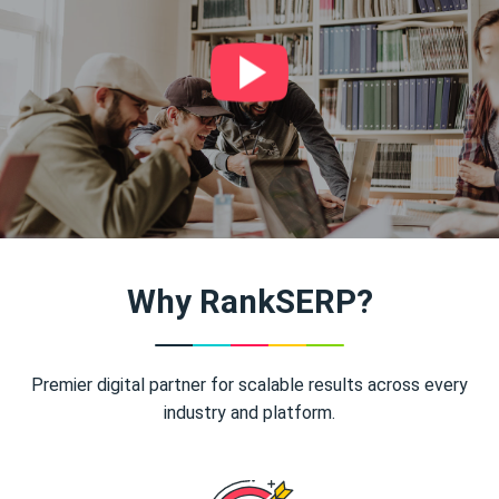
Why RankSERP?
Premier digital partner for scalable results across every
industry and platform.