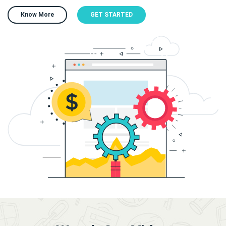
Know More
GET STARTED