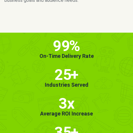
MORE INFO
GET STARTED!
99
%
On-Time Delivery Rate
25
+
Industries Served
3x
Average ROI Increase
35
+