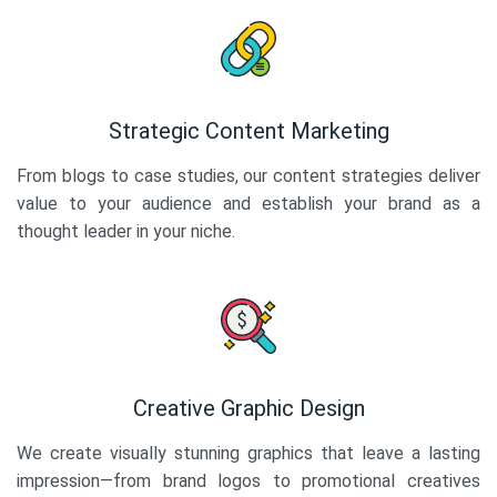
Strategic Content Marketing
From blogs to case studies, our content strategies deliver
value to your audience and establish your brand as a
thought leader in your niche.
Creative Graphic Design
We create visually stunning graphics that leave a lasting
impression—from brand logos to promotional creatives