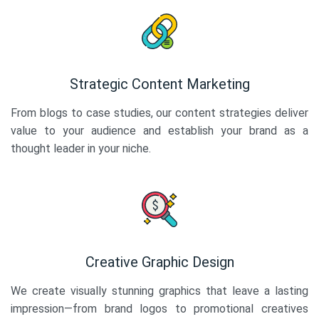
Strategic Content Marketing
From blogs to case studies, our content strategies deliver
value to your audience and establish your brand as a
thought leader in your niche.
Creative Graphic Design
We create visually stunning graphics that leave a lasting
impression—from brand logos to promotional creatives