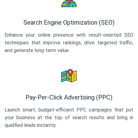
Search Engine Optimization (SEO)
Enhance your online presence with result-oriented SEO
techniques that improve rankings, drive targeted traffic,
and generate long-term value.
Pay-Per-Click Advertising (PPC)
Launch smart, budget-efficient PPC campaigns that put
your business at the top of search results and bring in
qualified leads instantly.