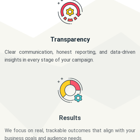
Transparency
Clear communication, honest reporting, and data-driven
insights in every stage of your campaign.
Results
We focus on real, trackable outcomes that align with your
business goals and audience needs.