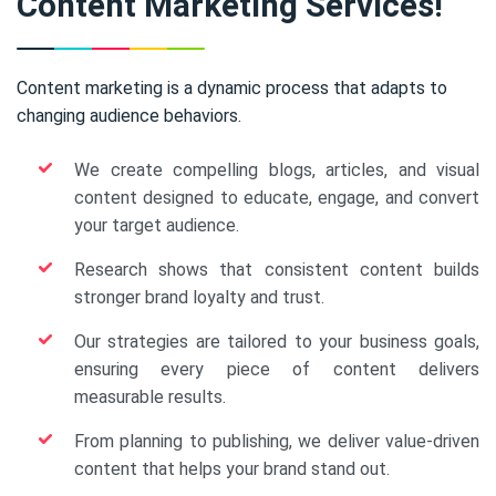
Content Marketing Services!
Content marketing is a dynamic process that adapts to
changing audience behaviors.
We create compelling blogs, articles, and visual
content designed to educate, engage, and convert
your target audience.
Research shows that consistent content builds
stronger brand loyalty and trust.
Our strategies are tailored to your business goals,
ensuring every piece of content delivers
measurable results.
From planning to publishing, we deliver value-driven
content that helps your brand stand out.