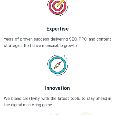
Expertise
Years of proven success delivering SEO, PPC, and content
strategies that drive measurable growth.
Innovation
We blend creativity with the latest tools to stay ahead in
the digital marketing game.