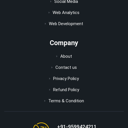
Social Media
Web Analytics
Web Development
Company
About
Contact us
Privacy Policy
Refund Policy
Terms & Condition
+91-9599424211