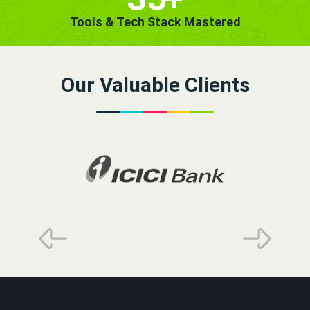
Tools & Tech Stack Mastered
Our Valuable Clients