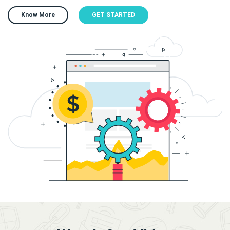
Know More
GET STARTED