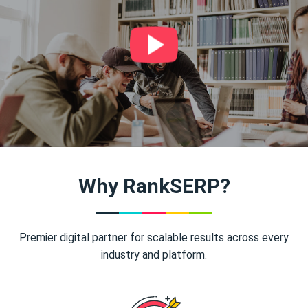
Why RankSERP?
Premier digital partner for scalable results across every
industry and platform.