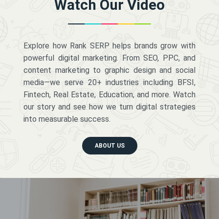
Watch Our Video
Explore how Rank SERP helps brands grow with
powerful digital marketing. From SEO, PPC, and
content marketing to graphic design and social
media—we serve 20+ industries including BFSI,
Fintech, Real Estate, Education, and more. Watch
our story and see how we turn digital strategies
into measurable success.
ABOUT US