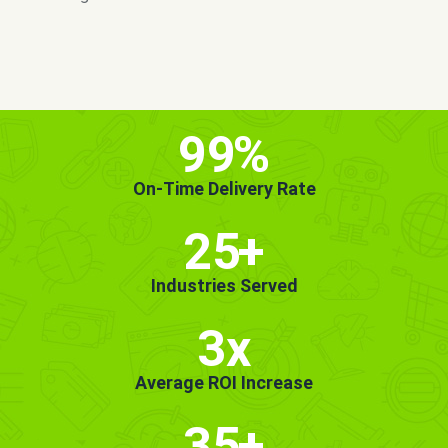
MORE INFO
GET STARTED!
99
%
On-Time Delivery Rate
25
+
Industries Served
3x
Average ROI Increase
35
+