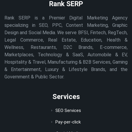
Rank SERP
Rank SERP is a Premier Digital Marketing Agency
specializing in SEO, PPC, Content Marketing, Graphic
Design and Social Media. We serve BFSI, Fintech, RegTech,
Legal Commerce, Real Estate, Education, Health &
Wellness, Restaurants, D2C Brands, E-commerce,
Marketplaces, Technology & SaaS, Automobile & EV,
Hospitality & Travel, Manufacturing & B2B Services, Gaming
& Entertainment, Luxury & Lifestyle Brands, and the
Government & Public Sector.
Services
SEO Services
Pay-per-click