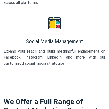
across all platforms.
Social Media Management
Expand your reach and build meaningful engagement on
Facebook, Instagram, LinkedIn, and more with our
customized social media strategies.
We Offer a Full Range of