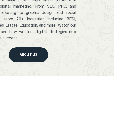
digital marketing. From SEO, PPC, and
arketing to graphic design and social
serve 20+ industries including BFSI,
eal Estate, Education, and more. Watch our
 see how we turn digital strategies into
e success.
ABOUT US