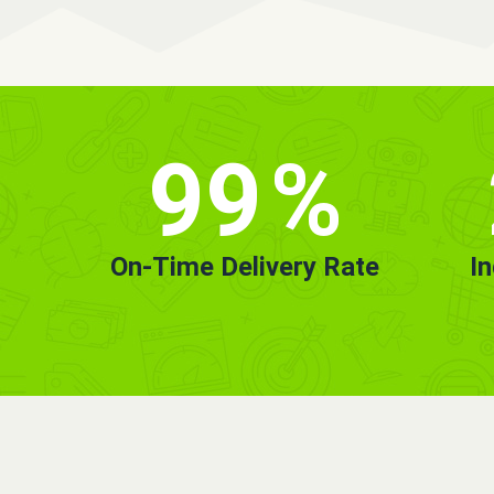
99
%
On-Time Delivery Rate
I