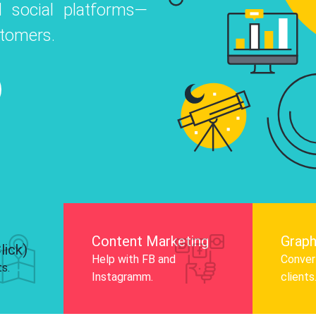
 social platforms—
o
 Instagram, Facebook, and LinkedIn to
stomers.
nd and drive audience engagement.
Know More
Content Marketing
Graph
lick)
Help with FB and
Convert
ts.
Instagramm.
clients