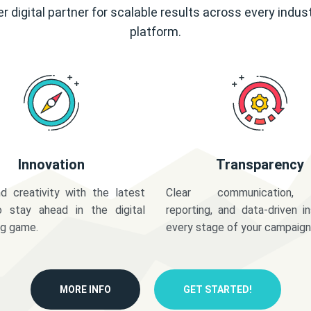
r digital partner for scalable results across every indus
platform.
Innovation
Transparency
d creativity with the latest
Clear communication,
o stay ahead in the digital
reporting, and data-driven in
ng game.
every stage of your campaign
MORE INFO
GET STARTED!