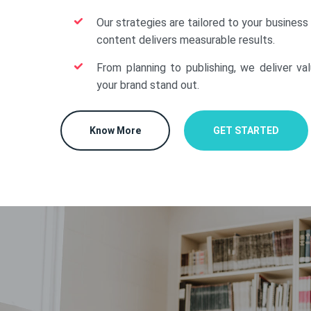
Our strategies are tailored to your business
content delivers measurable results.
From planning to publishing, we deliver va
your brand stand out.
Know More
GET STARTED