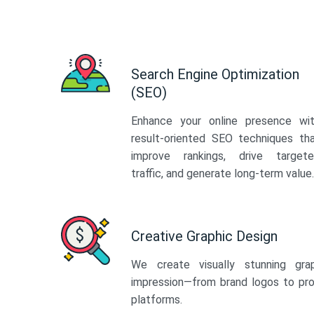
Search Engine Optimization
(SEO)
Enhance your online presence wi
result-oriented SEO techniques th
improve rankings, drive target
traffic, and generate long-term value.
Creative Graphic Design
We create visually stunning gra
impression—from brand logos to pro
platforms.