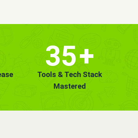
35
+
ease
Tools & Tech Stack
Mastered