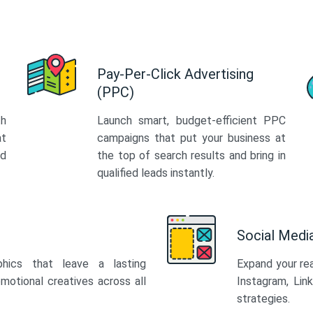
Pay-Per-Click Advertising
(PPC)
th
Launch smart, budget-efficient PPC
at
campaigns that put your business at
ed
the top of search results and bring in
qualified leads instantly.
Social Med
phics that leave a lasting
Expand your re
motional creatives across all
Instagram, Lin
strategies.