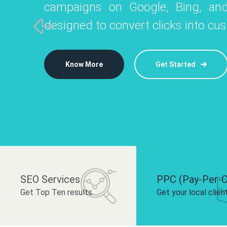
campaigns on Google, Bing, and
like Instagram, Facebook, and LinkedIn t
platforms like
designed to convert clicks into cu
 brand and drive audience engagement.
build your bra
Know More
Get Started
Know More
Know More
Get Started
Get Started
SEO Services
PPC (Pay-Per-C
Get Top Ten results.
Get your local clien