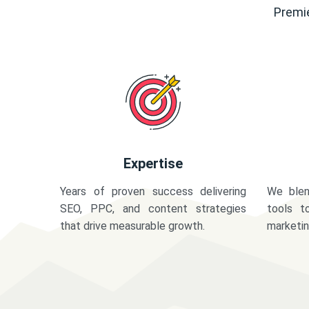
Premie
Expertise
Years of proven success delivering
We blen
SEO, PPC, and content strategies
tools t
that drive measurable growth.
marketi