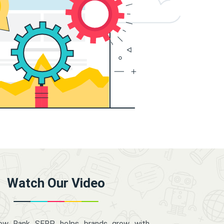
Watch Our Video
how Rank SERP helps brands grow with