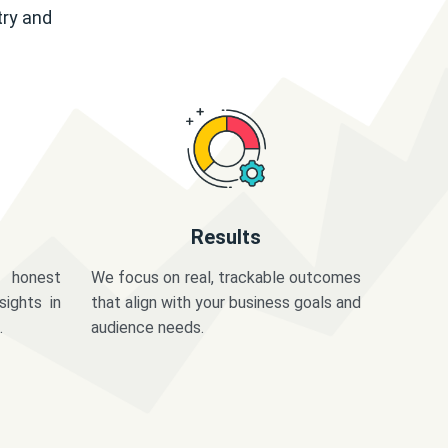
try and
Results
 honest
We focus on real, trackable outcomes
sights in
that align with your business goals and
.
audience needs.