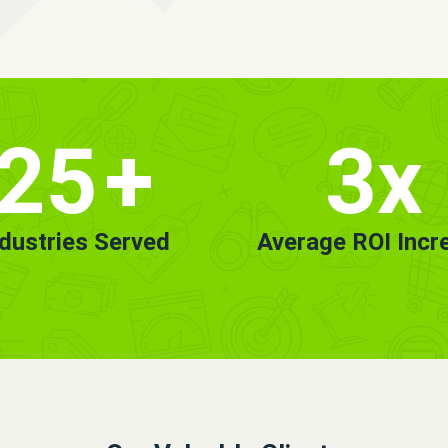
25
+
3x
ndustries Served
Average ROI Incr