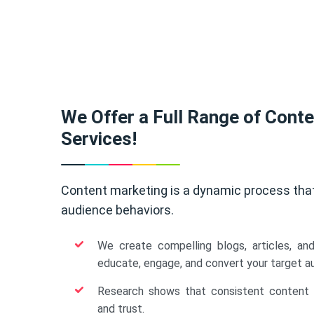
We Offer a Full Range of Cont
Services!
Content marketing is a dynamic process tha
audience behaviors.
We create compelling blogs, articles, an
educate, engage, and convert your target a
Research shows that consistent content b
and trust.