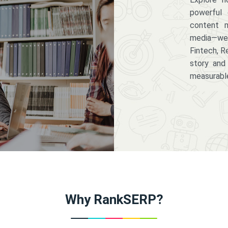
powerful 
content m
media—we 
Fintech, R
story and
measurabl
Why RankSERP?