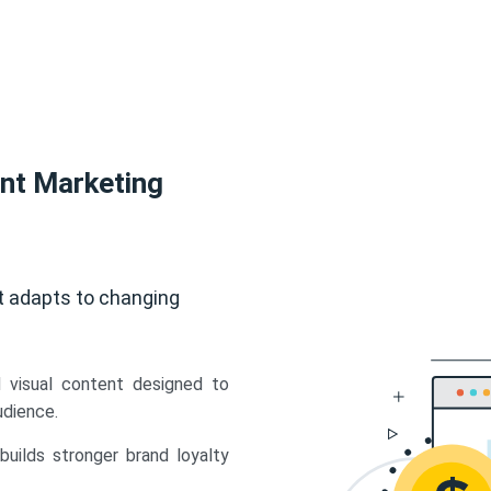
ent Marketing
t adapts to changing
d visual content designed to
udience.
uilds stronger brand loyalty