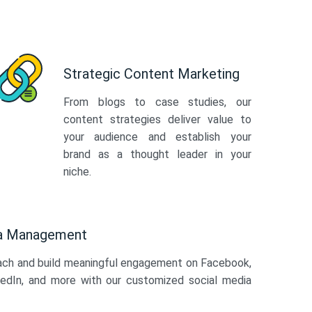
Strategic Content Marketing
From blogs to case studies, our
content strategies deliver value to
your audience and establish your
brand as a thought leader in your
niche.
ia Management
ach and build meaningful engagement on Facebook,
kedIn, and more with our customized social media