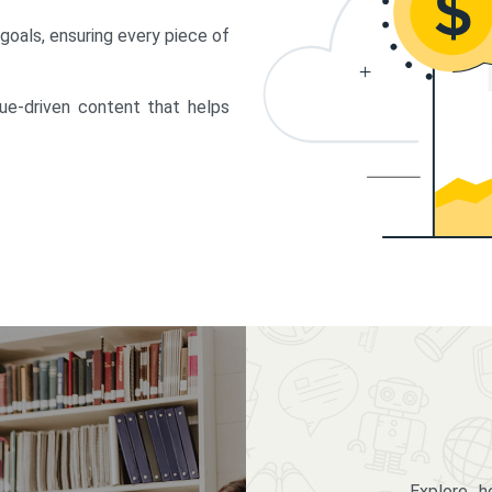
 goals, ensuring every piece of
lue-driven content that helps
Explore 