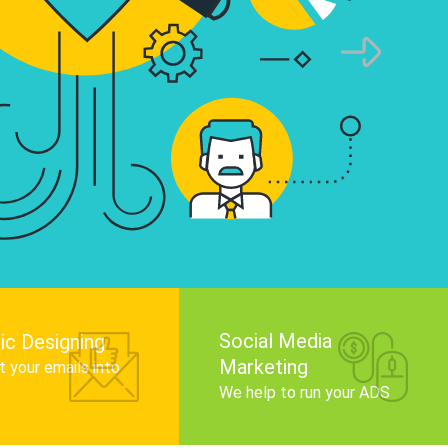
infographics that tell your brand story, attra
audience, and improve search engine rankin
Get Started
Social Media
ic Designing
Marketing
 your emails into
.
We help to run your ADS