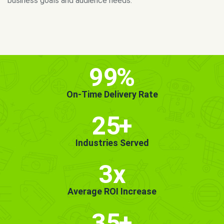
MORE INFO
GET STARTED!
99
%
On-Time Delivery Rate
25
+
Industries Served
3x
Average ROI Increase
35
+