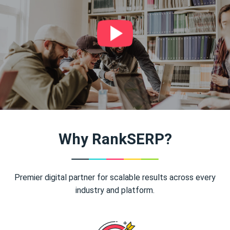
Why RankSERP?
Premier digital partner for scalable results across every
industry and platform.