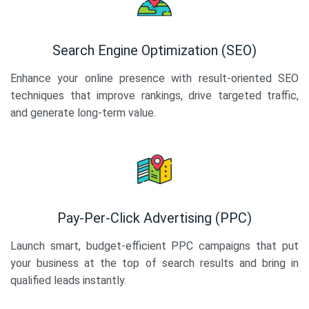
Search Engine Optimization (SEO)
Enhance your online presence with result-oriented SEO
techniques that improve rankings, drive targeted traffic,
and generate long-term value.
Pay-Per-Click Advertising (PPC)
Launch smart, budget-efficient PPC campaigns that put
your business at the top of search results and bring in
qualified leads instantly.