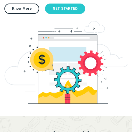
Know More
GET STARTED