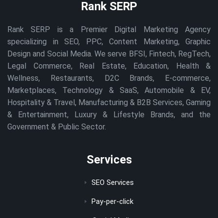
Rank SERP
Rank SERP is a Premier Digital Marketing Agency
specializing in SEO, PPC, Content Marketing, Graphic
Design and Social Media. We serve BFSI, Fintech, RegTech,
Legal Commerce, Real Estate, Education, Health &
Wellness, Restaurants, D2C Brands, E-commerce,
Marketplaces, Technology & SaaS, Automobile & EV,
Hospitality & Travel, Manufacturing & B2B Services, Gaming
& Entertainment, Luxury & Lifestyle Brands, and the
Government & Public Sector.
Services
SEO Services
Pay-per-click