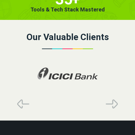
Tools & Tech Stack Mastered
Our Valuable Clients