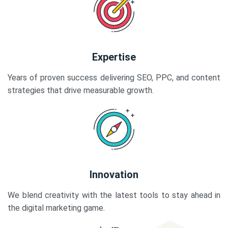
Expertise
Years of proven success delivering SEO, PPC, and content
strategies that drive measurable growth.
Innovation
We blend creativity with the latest tools to stay ahead in
the digital marketing game.