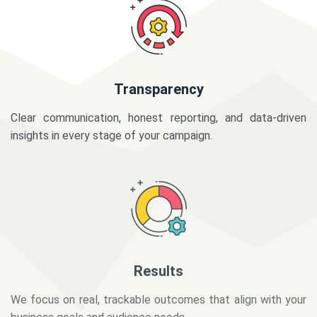
Transparency
Clear communication, honest reporting, and data-driven
insights in every stage of your campaign.
Results
We focus on real, trackable outcomes that align with your
business goals and audience needs.