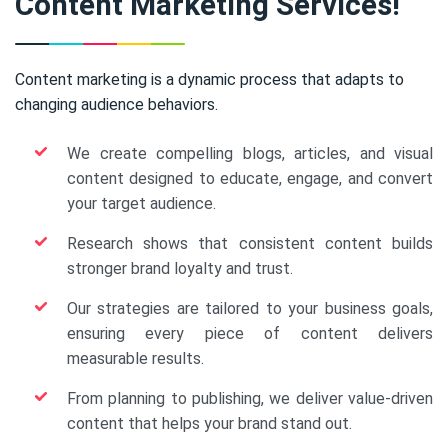
Content Marketing Services!
Content marketing is a dynamic process that adapts to
changing audience behaviors.
We create compelling blogs, articles, and visual
content designed to educate, engage, and convert
your target audience.
Research shows that consistent content builds
stronger brand loyalty and trust.
Our strategies are tailored to your business goals,
ensuring every piece of content delivers
measurable results.
From planning to publishing, we deliver value-driven
content that helps your brand stand out.