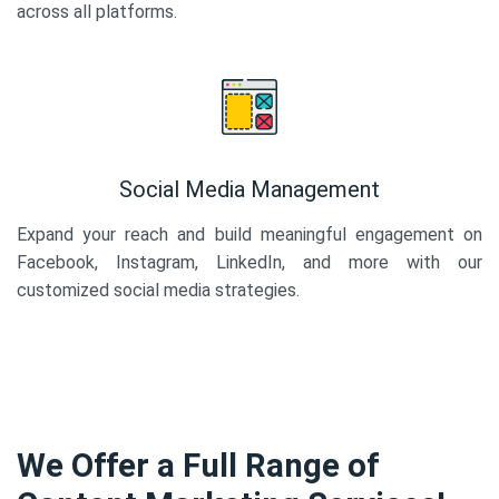
across all platforms.
Social Media Management
Expand your reach and build meaningful engagement on
Facebook, Instagram, LinkedIn, and more with our
customized social media strategies.
We Offer a Full Range of