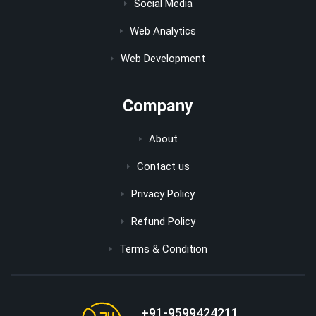
Social Media
Web Analytics
Web Development
Company
About
Contact us
Privacy Policy
Refund Policy
Terms & Condition
+91-9599424211