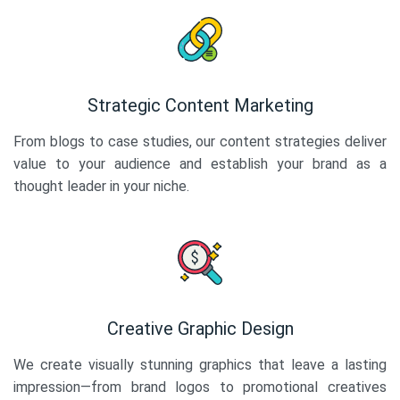
Strategic Content Marketing
From blogs to case studies, our content strategies deliver
value to your audience and establish your brand as a
thought leader in your niche.
Creative Graphic Design
We create visually stunning graphics that leave a lasting
impression—from brand logos to promotional creatives