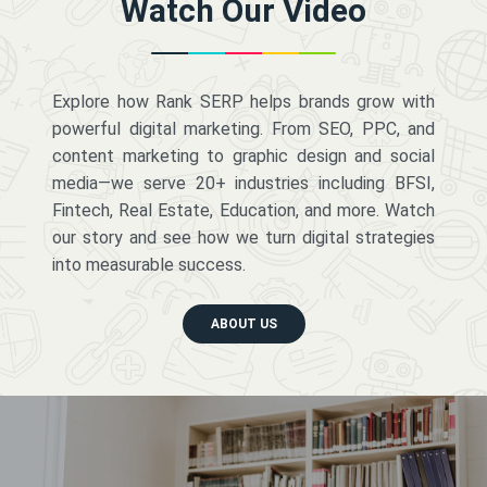
Watch Our Video
Explore how Rank SERP helps brands grow with
powerful digital marketing. From SEO, PPC, and
content marketing to graphic design and social
media—we serve 20+ industries including BFSI,
Fintech, Real Estate, Education, and more. Watch
our story and see how we turn digital strategies
into measurable success.
ABOUT US