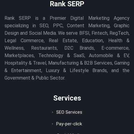
Rank SERP
Rank SERP is a Premier Digital Marketing Agency
specializing in SEO, PPC, Content Marketing, Graphic
Design and Social Media. We serve BFSI, Fintech, RegTech,
Legal Commerce, Real Estate, Education, Health &
Wellness, Restaurants, D2C Brands, E-commerce,
Marketplaces, Technology & SaaS, Automobile & EV,
Hospitality & Travel, Manufacturing & B2B Services, Gaming
& Entertainment, Luxury & Lifestyle Brands, and the
Government & Public Sector.
Services
SEO Services
Pay-per-click