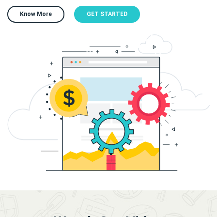
Know More
GET STARTED