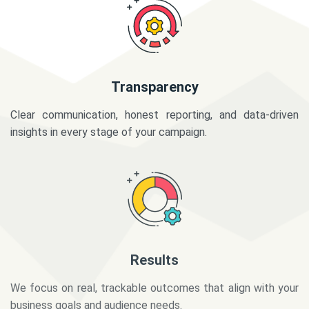
Transparency
Clear communication, honest reporting, and data-driven
insights in every stage of your campaign.
Results
We focus on real, trackable outcomes that align with your
business goals and audience needs.