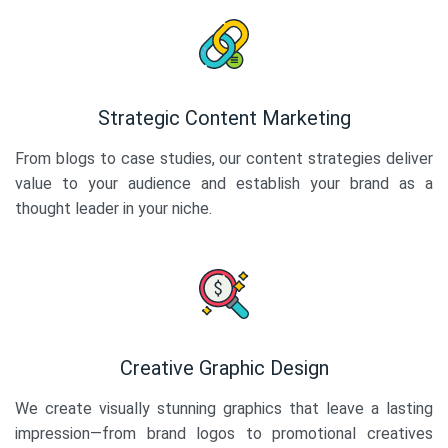
Strategic Content Marketing
From blogs to case studies, our content strategies deliver
value to your audience and establish your brand as a
thought leader in your niche.
Creative Graphic Design
We create visually stunning graphics that leave a lasting
impression—from brand logos to promotional creatives