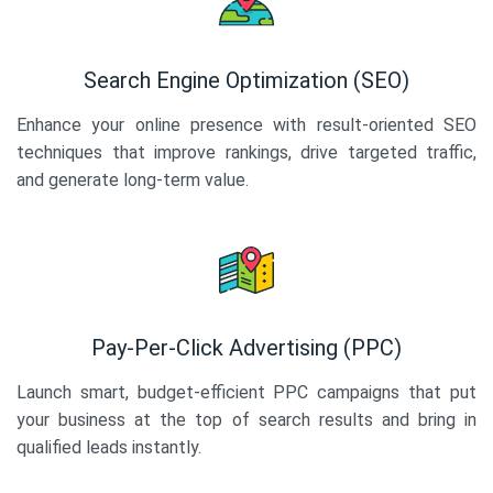
Search Engine Optimization (SEO)
Enhance your online presence with result-oriented SEO
techniques that improve rankings, drive targeted traffic,
and generate long-term value.
Pay-Per-Click Advertising (PPC)
Launch smart, budget-efficient PPC campaigns that put
your business at the top of search results and bring in
qualified leads instantly.