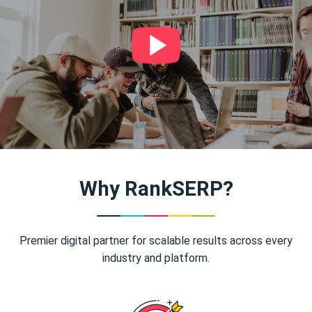
Why RankSERP?
Premier digital partner for scalable results across every
industry and platform.