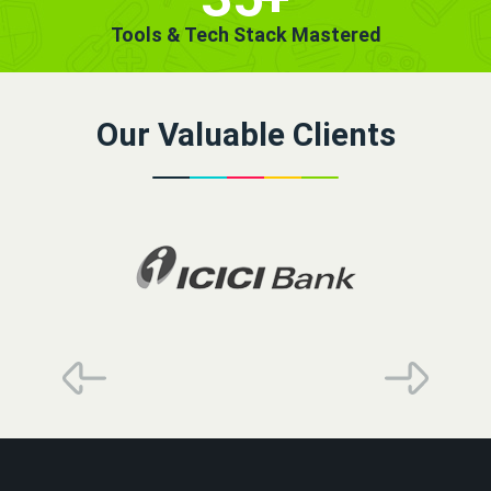
Tools & Tech Stack Mastered
Our Valuable Clients