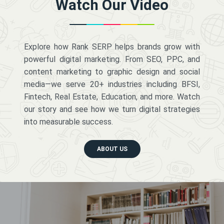
Watch Our Video
Explore how Rank SERP helps brands grow with
powerful digital marketing. From SEO, PPC, and
content marketing to graphic design and social
media—we serve 20+ industries including BFSI,
Fintech, Real Estate, Education, and more. Watch
our story and see how we turn digital strategies
into measurable success.
ABOUT US