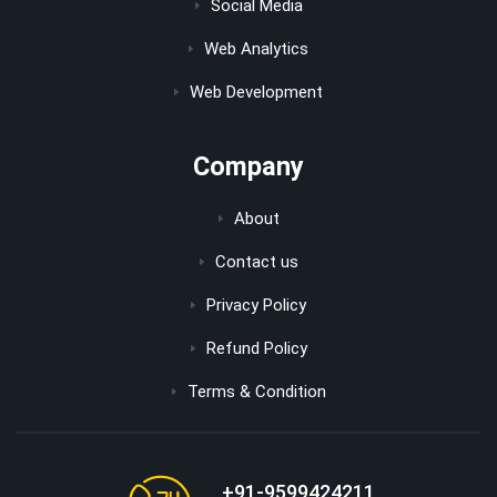
Social Media
Web Analytics
Web Development
Company
About
Contact us
Privacy Policy
Refund Policy
Terms & Condition
+91-9599424211