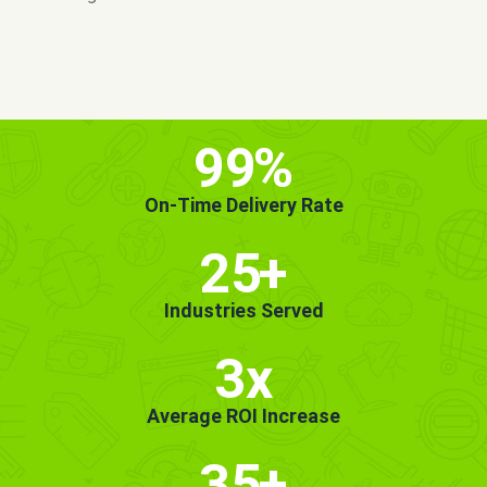
MORE INFO
GET STARTED!
99
%
On-Time Delivery Rate
25
+
Industries Served
3x
Average ROI Increase
35
+