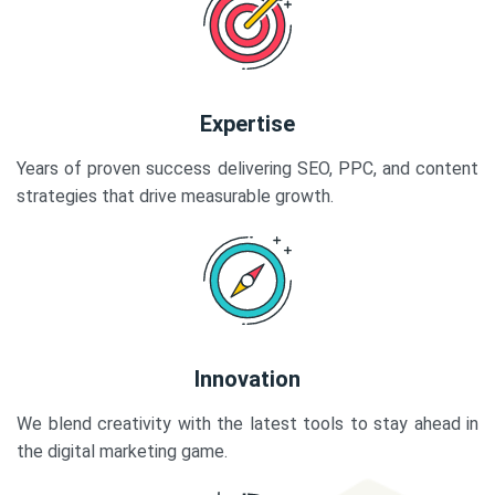
Expertise
Years of proven success delivering SEO, PPC, and content
strategies that drive measurable growth.
Innovation
We blend creativity with the latest tools to stay ahead in
the digital marketing game.