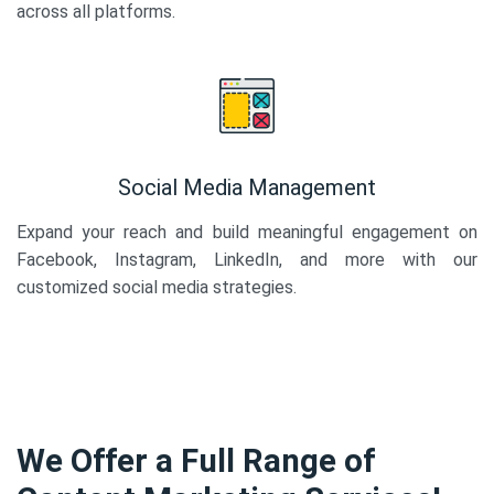
across all platforms.
Social Media Management
Expand your reach and build meaningful engagement on
Facebook, Instagram, LinkedIn, and more with our
customized social media strategies.
We Offer a Full Range of