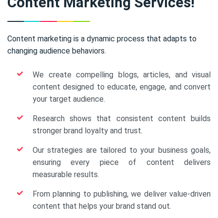
Content Marketing Services!
Content marketing is a dynamic process that adapts to
changing audience behaviors.
We create compelling blogs, articles, and visual
content designed to educate, engage, and convert
your target audience.
Research shows that consistent content builds
stronger brand loyalty and trust.
Our strategies are tailored to your business goals,
ensuring every piece of content delivers
measurable results.
From planning to publishing, we deliver value-driven
content that helps your brand stand out.