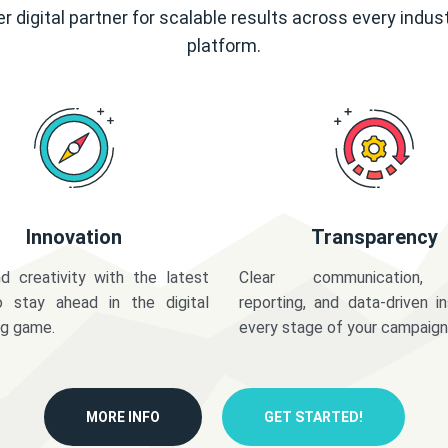
r digital partner for scalable results across every indus
platform.
Innovation
Transparency
d creativity with the latest
Clear communication,
o stay ahead in the digital
reporting, and data-driven in
ng game.
every stage of your campaign
MORE INFO
GET STARTED!