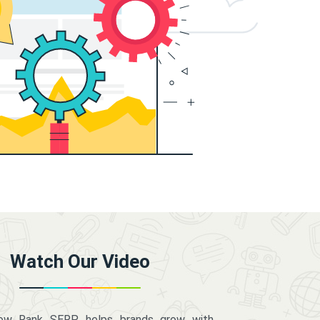
Watch Our Video
how Rank SERP helps brands grow with