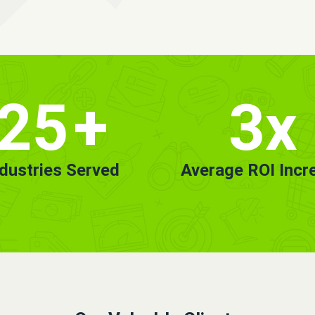
25
+
3x
ndustries Served
Average ROI Incr