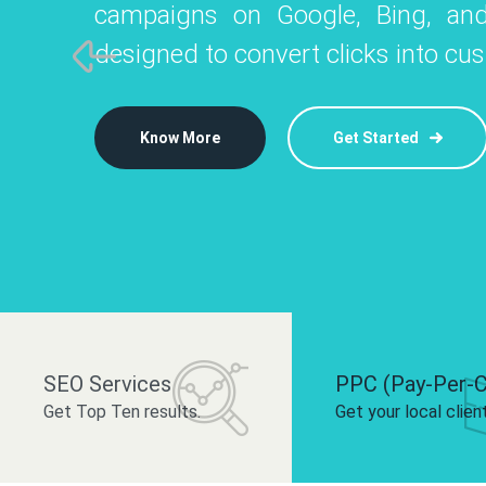
campaigns on Google, Bing, and
like Instagram, Facebook, and LinkedIn t
platforms like
designed to convert clicks into cu
 brand and drive audience engagement.
build your bra
Know More
Get Started
Know More
Know More
Get Started
Get Started
SEO Services
PPC (Pay-Per-C
Get Top Ten results.
Get your local clien