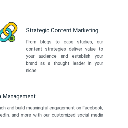
Strategic Content Marketing
From blogs to case studies, our
content strategies deliver value to
your audience and establish your
brand as a thought leader in your
niche.
ia Management
ach and build meaningful engagement on Facebook,
kedIn, and more with our customized social media