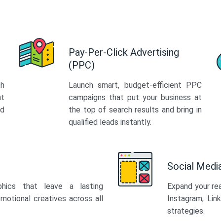
Pay-Per-Click Advertising
(PPC)
th
Launch smart, budget-efficient PPC
at
campaigns that put your business at
ed
the top of search results and bring in
qualified leads instantly.
Social Med
phics that leave a lasting
Expand your re
motional creatives across all
Instagram, Lin
strategies.