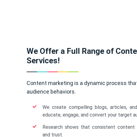
We Offer a Full Range of Cont
Services!
Content marketing is a dynamic process tha
audience behaviors.
We create compelling blogs, articles, an
educate, engage, and convert your target a
Research shows that consistent content b
and trust.