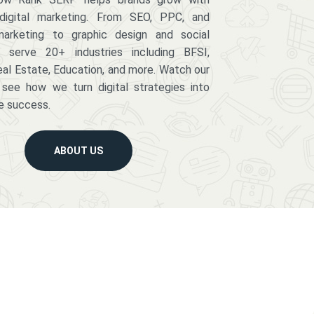
digital marketing. From SEO, PPC, and
arketing to graphic design and social
serve 20+ industries including BFSI,
eal Estate, Education, and more. Watch our
 see how we turn digital strategies into
e success.
ABOUT US