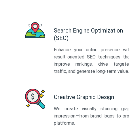
Search Engine Optimization
(SEO)
Enhance your online presence wi
result-oriented SEO techniques th
improve rankings, drive target
traffic, and generate long-term value.
Creative Graphic Design
We create visually stunning gra
impression—from brand logos to pro
platforms.