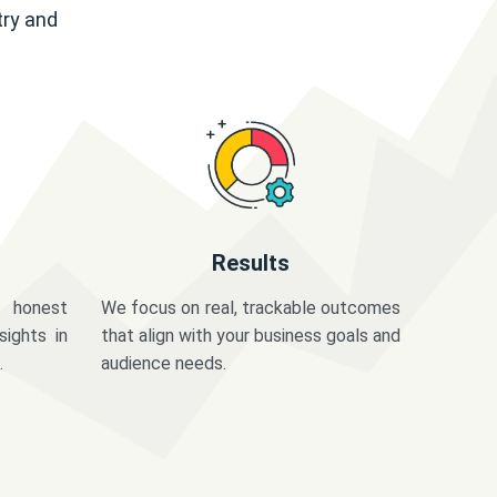
try and
Results
 honest
We focus on real, trackable outcomes
sights in
that align with your business goals and
.
audience needs.