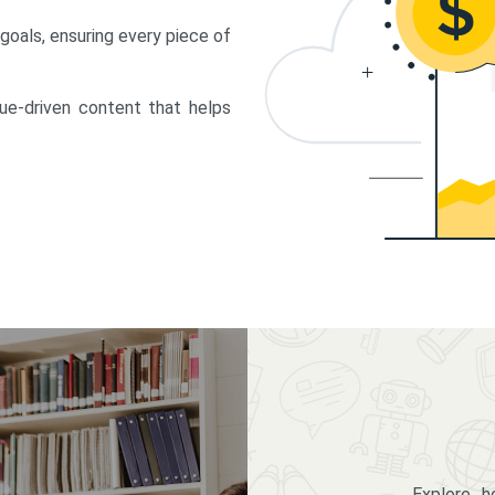
 goals, ensuring every piece of
lue-driven content that helps
Explore 