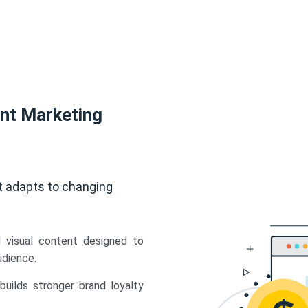
ent Marketing
t adapts to changing
d visual content designed to
udience.
uilds stronger brand loyalty