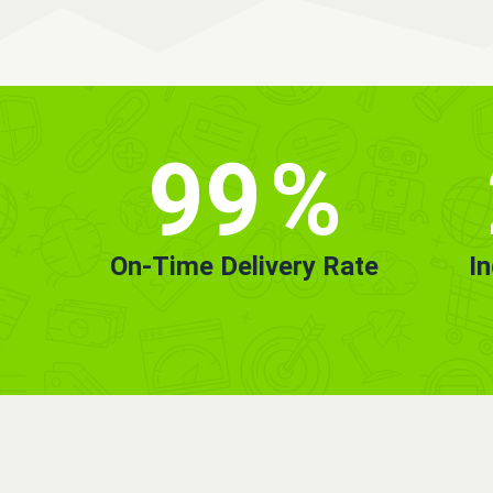
99
%
On-Time Delivery Rate
I