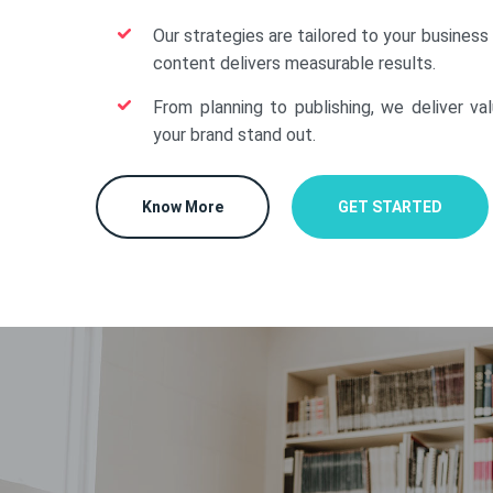
Our strategies are tailored to your business
content delivers measurable results.
From planning to publishing, we deliver va
your brand stand out.
Know More
GET STARTED