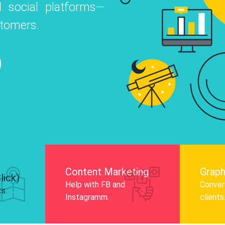
 social platforms—
o
 Instagram, Facebook, and LinkedIn to
stomers.
nd and drive audience engagement.
Know More
Content Marketing
Graph
lick)
Help with FB and
Convert
ts.
Instagramm.
clients