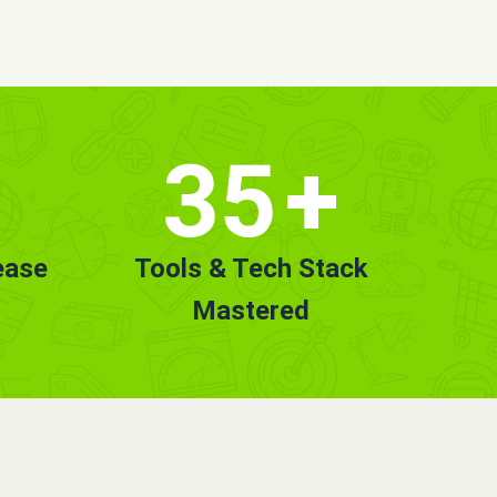
35
+
ease
Tools & Tech Stack
Mastered