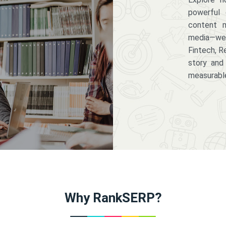
powerful 
content m
media—we 
Fintech, R
story and
measurabl
Why RankSERP?