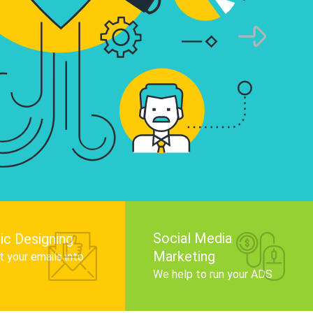
infographics that tell your brand story, attra
audience, and improve search engine rankin
Get Started
Social Media
ic Designing
Marketing
 your emails into
.
We help to run your ADS