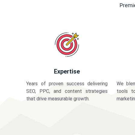
Premie
Expertise
Years of proven success delivering
We blen
SEO, PPC, and content strategies
tools t
that drive measurable growth.
marketi