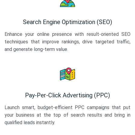
Search Engine Optimization (SEO)
Enhance your online presence with result-oriented SEO
techniques that improve rankings, drive targeted traffic,
and generate long-term value.
Pay-Per-Click Advertising (PPC)
Launch smart, budget-efficient PPC campaigns that put
your business at the top of search results and bring in
qualified leads instantly.