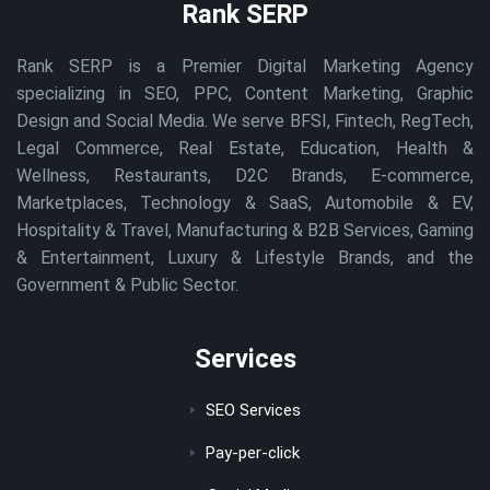
Rank SERP
Rank SERP is a Premier Digital Marketing Agency
specializing in SEO, PPC, Content Marketing, Graphic
Design and Social Media. We serve BFSI, Fintech, RegTech,
Legal Commerce, Real Estate, Education, Health &
Wellness, Restaurants, D2C Brands, E-commerce,
Marketplaces, Technology & SaaS, Automobile & EV,
Hospitality & Travel, Manufacturing & B2B Services, Gaming
& Entertainment, Luxury & Lifestyle Brands, and the
Government & Public Sector.
Services
SEO Services
Pay-per-click