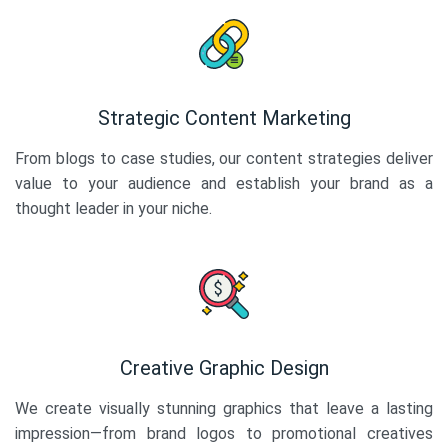
Strategic Content Marketing
From blogs to case studies, our content strategies deliver
value to your audience and establish your brand as a
thought leader in your niche.
Creative Graphic Design
We create visually stunning graphics that leave a lasting
impression—from brand logos to promotional creatives