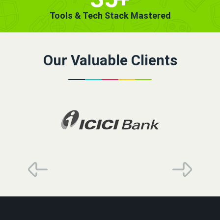
Tools & Tech Stack Mastered
Our Valuable Clients