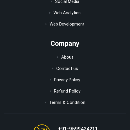
Social Media
Web Analytics
Web Development
Company
About
Contact us
Privacy Policy
Refund Policy
Terms & Condition
+91-9599424211