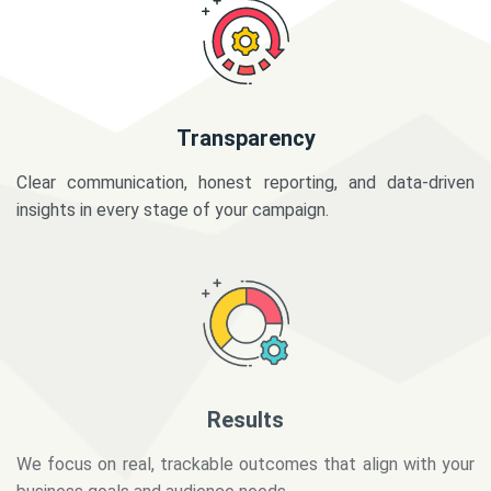
Transparency
Clear communication, honest reporting, and data-driven
insights in every stage of your campaign.
Results
We focus on real, trackable outcomes that align with your
business goals and audience needs.