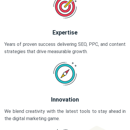
Expertise
Years of proven success delivering SEO, PPC, and content
strategies that drive measurable growth.
Innovation
We blend creativity with the latest tools to stay ahead in
the digital marketing game.