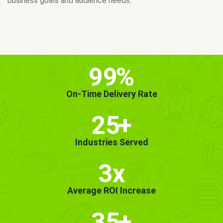
MORE INFO
GET STARTED!
99
%
On-Time Delivery Rate
25
+
Industries Served
3x
Average ROI Increase
35
+