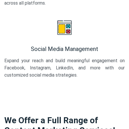
across all platforms.
Social Media Management
Expand your reach and build meaningful engagement on
Facebook, Instagram, LinkedIn, and more with our
customized social media strategies.
We Offer a Full Range of