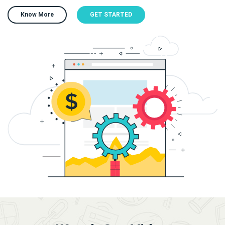
Know More
GET STARTED