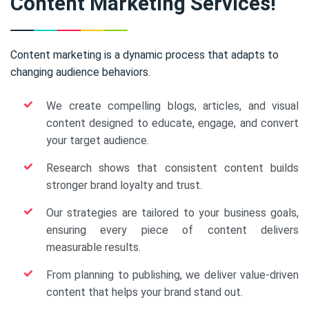
Content Marketing Services!
Content marketing is a dynamic process that adapts to
changing audience behaviors.
We create compelling blogs, articles, and visual
content designed to educate, engage, and convert
your target audience.
Research shows that consistent content builds
stronger brand loyalty and trust.
Our strategies are tailored to your business goals,
ensuring every piece of content delivers
measurable results.
From planning to publishing, we deliver value-driven
content that helps your brand stand out.