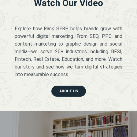
Watch Our Video
Explore how Rank SERP helps brands grow with
powerful digital marketing. From SEO, PPC, and
content marketing to graphic design and social
media—we serve 20+ industries including BFSI,
Fintech, Real Estate, Education, and more. Watch
our story and see how we turn digital strategies
into measurable success.
ABOUT US