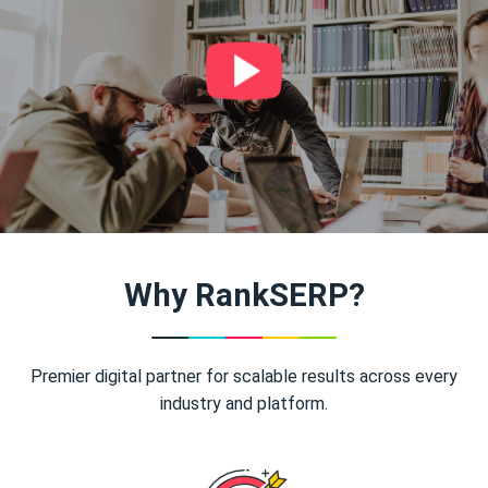
Why RankSERP?
Premier digital partner for scalable results across every
industry and platform.