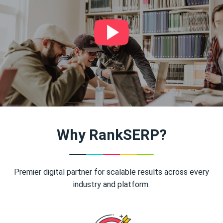
Why RankSERP?
Premier digital partner for scalable results across every
industry and platform.