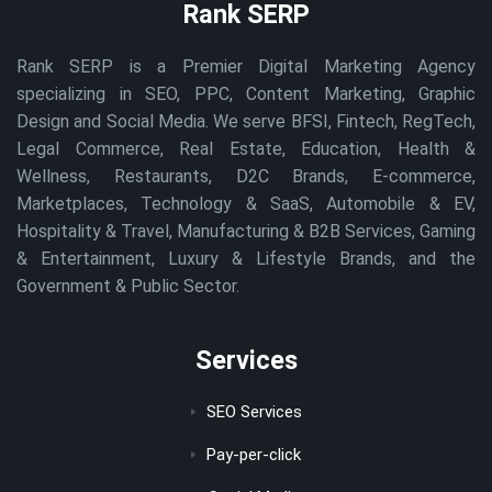
Rank SERP
Rank SERP is a Premier Digital Marketing Agency
specializing in SEO, PPC, Content Marketing, Graphic
Design and Social Media. We serve BFSI, Fintech, RegTech,
Legal Commerce, Real Estate, Education, Health &
Wellness, Restaurants, D2C Brands, E-commerce,
Marketplaces, Technology & SaaS, Automobile & EV,
Hospitality & Travel, Manufacturing & B2B Services, Gaming
& Entertainment, Luxury & Lifestyle Brands, and the
Government & Public Sector.
Services
SEO Services
Pay-per-click