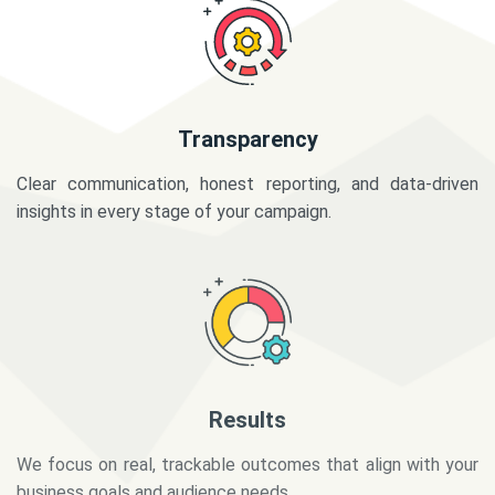
Transparency
Clear communication, honest reporting, and data-driven
insights in every stage of your campaign.
Results
We focus on real, trackable outcomes that align with your
business goals and audience needs.