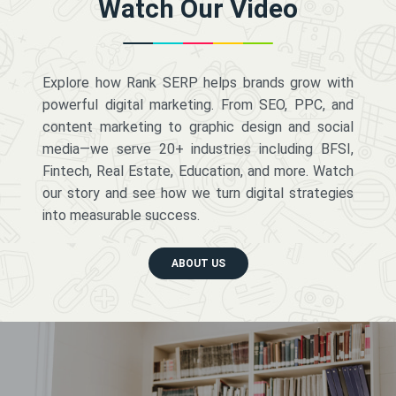
Watch Our Video
Explore how Rank SERP helps brands grow with
powerful digital marketing. From SEO, PPC, and
content marketing to graphic design and social
media—we serve 20+ industries including BFSI,
Fintech, Real Estate, Education, and more. Watch
our story and see how we turn digital strategies
into measurable success.
ABOUT US