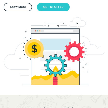
Know More
GET STARTED