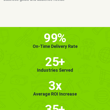
MORE INFO
GET STARTED!
99
%
On-Time Delivery Rate
25
+
Industries Served
3x
Average ROI Increase
35
+