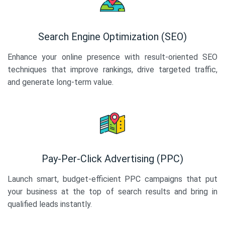
Search Engine Optimization (SEO)
Enhance your online presence with result-oriented SEO
techniques that improve rankings, drive targeted traffic,
and generate long-term value.
Pay-Per-Click Advertising (PPC)
Launch smart, budget-efficient PPC campaigns that put
your business at the top of search results and bring in
qualified leads instantly.