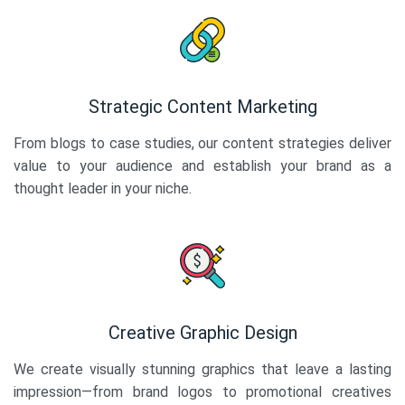
Strategic Content Marketing
From blogs to case studies, our content strategies deliver
value to your audience and establish your brand as a
thought leader in your niche.
Creative Graphic Design
We create visually stunning graphics that leave a lasting
impression—from brand logos to promotional creatives