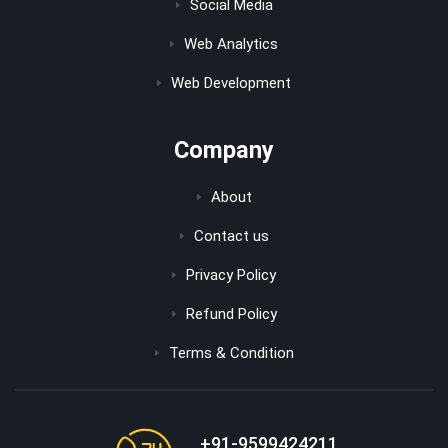
Social Media
Web Analytics
Web Development
Company
About
Contact us
Privacy Policy
Refund Policy
Terms & Condition
+91-9599424211