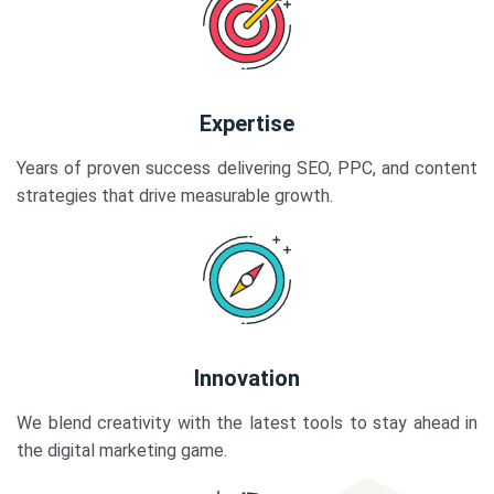
Expertise
Years of proven success delivering SEO, PPC, and content
strategies that drive measurable growth.
Innovation
We blend creativity with the latest tools to stay ahead in
the digital marketing game.