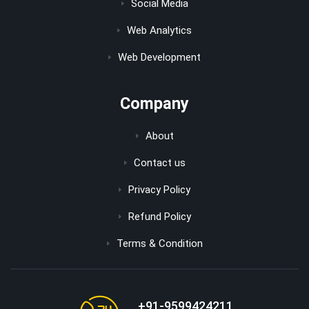
Social Media
Web Analytics
Web Development
Company
About
Contact us
Privacy Policy
Refund Policy
Terms & Condition
+91-9599424211