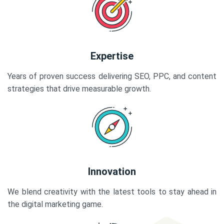
Expertise
Years of proven success delivering SEO, PPC, and content
strategies that drive measurable growth.
Innovation
We blend creativity with the latest tools to stay ahead in
the digital marketing game.