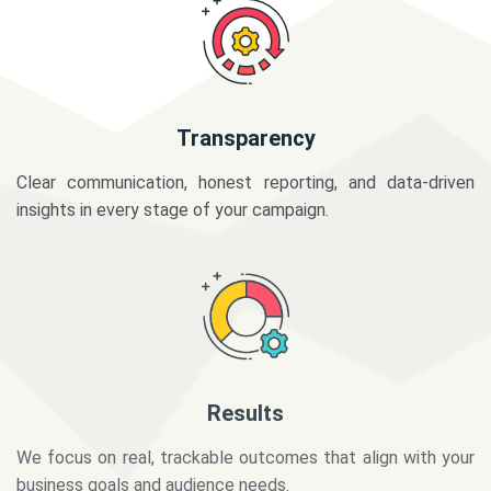
Transparency
Clear communication, honest reporting, and data-driven
insights in every stage of your campaign.
Results
We focus on real, trackable outcomes that align with your
business goals and audience needs.