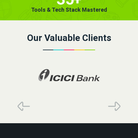
Tools & Tech Stack Mastered
Our Valuable Clients