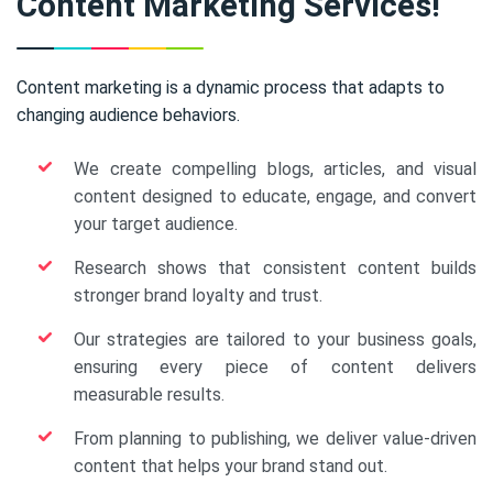
Content Marketing Services!
Content marketing is a dynamic process that adapts to
changing audience behaviors.
We create compelling blogs, articles, and visual
content designed to educate, engage, and convert
your target audience.
Research shows that consistent content builds
stronger brand loyalty and trust.
Our strategies are tailored to your business goals,
ensuring every piece of content delivers
measurable results.
From planning to publishing, we deliver value-driven
content that helps your brand stand out.