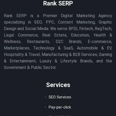
Rank SERP
Rank SERP is a Premier Digital Marketing Agency
specializing in SEO, PPC, Content Marketing, Graphic
Design and Social Media. We serve BFSI, Fintech, RegTech,
Legal Commerce, Real Estate, Education, Health &
Wellness, Restaurants, D2C Brands, E-commerce,
Marketplaces, Technology & SaaS, Automobile & EV,
Hospitality & Travel, Manufacturing & B2B Services, Gaming
& Entertainment, Luxury & Lifestyle Brands, and the
Government & Public Sector.
Services
SEO Services
Pay-per-click