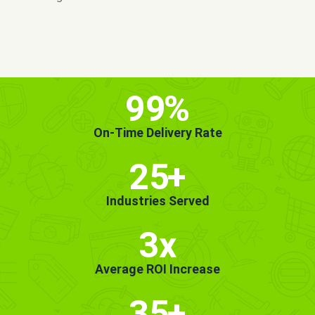
MORE INFO
GET STARTED!
99
%
On-Time Delivery Rate
25
+
Industries Served
3x
Average ROI Increase
35
+