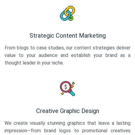
Strategic Content Marketing
From blogs to case studies, our content strategies deliver
value to your audience and establish your brand as a
thought leader in your niche.
Creative Graphic Design
We create visually stunning graphics that leave a lasting
impression—from brand logos to promotional creatives