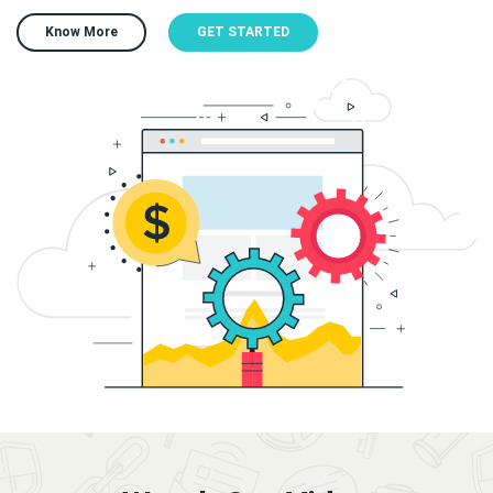
Know More
GET STARTED