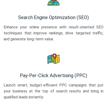
Search Engine Optimization (SEO)
Enhance your online presence with result-oriented SEO
techniques that improve rankings, drive targeted traffic,
and generate long-term value.
Pay-Per-Click Advertising (PPC)
Launch smart, budget-efficient PPC campaigns that put
your business at the top of search results and bring in
qualified leads instantly.