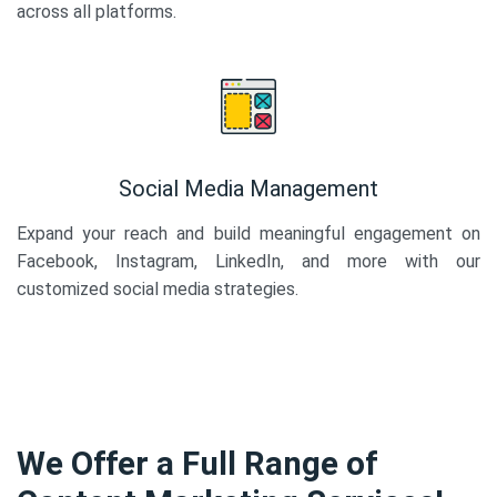
across all platforms.
Social Media Management
Expand your reach and build meaningful engagement on
Facebook, Instagram, LinkedIn, and more with our
customized social media strategies.
We Offer a Full Range of