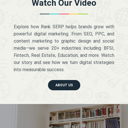
Watch Our Video
Explore how Rank SERP helps brands grow with
powerful digital marketing. From SEO, PPC, and
content marketing to graphic design and social
media—we serve 20+ industries including BFSI,
Fintech, Real Estate, Education, and more. Watch
our story and see how we turn digital strategies
into measurable success.
ABOUT US