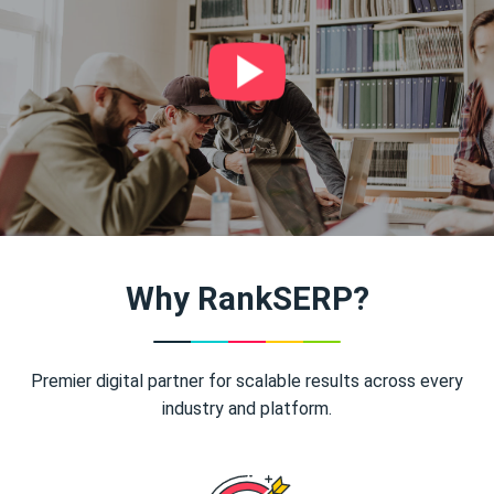
Why RankSERP?
Premier digital partner for scalable results across every
industry and platform.