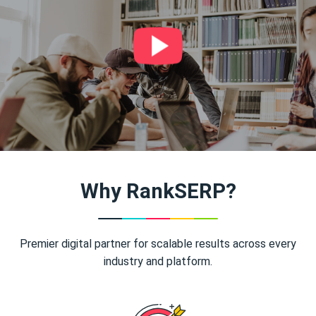
Why RankSERP?
Premier digital partner for scalable results across every
industry and platform.