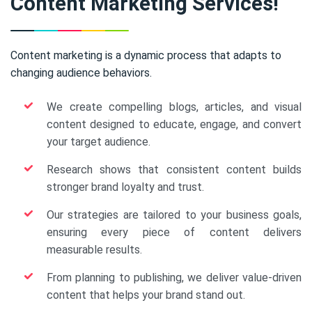
Content Marketing Services!
Content marketing is a dynamic process that adapts to
changing audience behaviors.
We create compelling blogs, articles, and visual
content designed to educate, engage, and convert
your target audience.
Research shows that consistent content builds
stronger brand loyalty and trust.
Our strategies are tailored to your business goals,
ensuring every piece of content delivers
measurable results.
From planning to publishing, we deliver value-driven
content that helps your brand stand out.