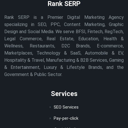
Rank SERP
Rank SERP is a Premier Digital Marketing Agency
specializing in SEO, PPC, Content Marketing, Graphic
Design and Social Media. We serve BFSI, Fintech, RegTech,
Legal Commerce, Real Estate, Education, Health &
Wellness, Restaurants, D2C Brands, E-commerce,
Marketplaces, Technology & SaaS, Automobile & EV,
Hospitality & Travel, Manufacturing & B2B Services, Gaming
& Entertainment, Luxury & Lifestyle Brands, and the
Government & Public Sector.
Services
SEO Services
Pay-per-click