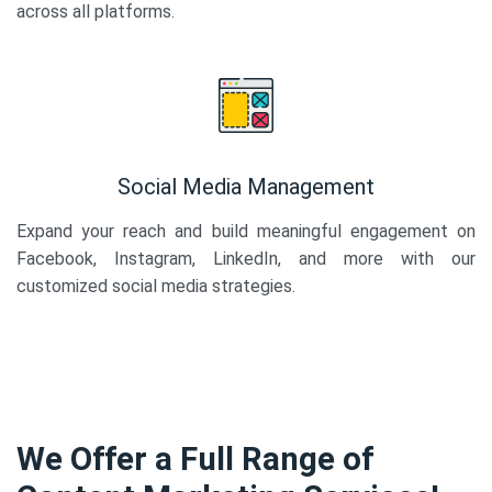
across all platforms.
Social Media Management
Expand your reach and build meaningful engagement on
Facebook, Instagram, LinkedIn, and more with our
customized social media strategies.
We Offer a Full Range of