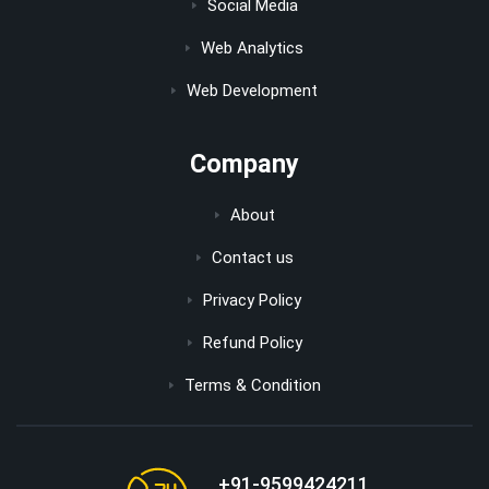
Social Media
Web Analytics
Web Development
Company
About
Contact us
Privacy Policy
Refund Policy
Terms & Condition
+91-9599424211