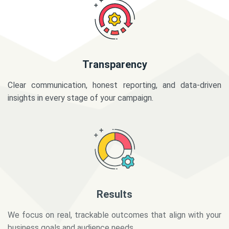
Transparency
Clear communication, honest reporting, and data-driven
insights in every stage of your campaign.
Results
We focus on real, trackable outcomes that align with your
business goals and audience needs.