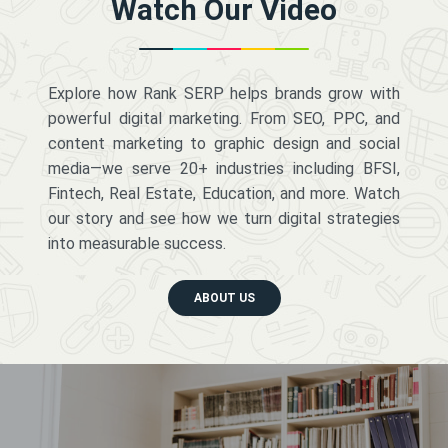
Watch Our Video
Explore how Rank SERP helps brands grow with
powerful digital marketing. From SEO, PPC, and
content marketing to graphic design and social
media—we serve 20+ industries including BFSI,
Fintech, Real Estate, Education, and more. Watch
our story and see how we turn digital strategies
into measurable success.
ABOUT US