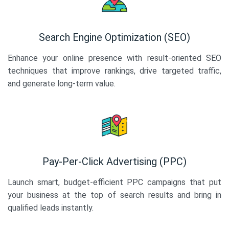
Search Engine Optimization (SEO)
Enhance your online presence with result-oriented SEO
techniques that improve rankings, drive targeted traffic,
and generate long-term value.
Pay-Per-Click Advertising (PPC)
Launch smart, budget-efficient PPC campaigns that put
your business at the top of search results and bring in
qualified leads instantly.