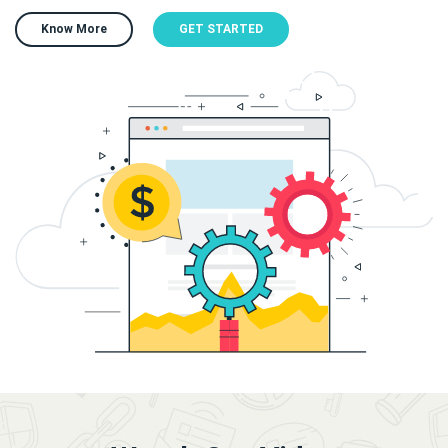
Know More
GET STARTED