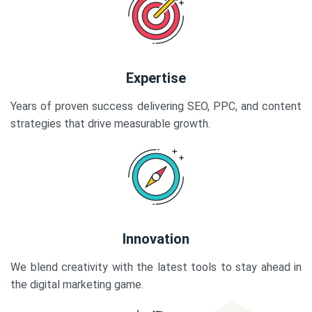
Expertise
Years of proven success delivering SEO, PPC, and content
strategies that drive measurable growth.
Innovation
We blend creativity with the latest tools to stay ahead in
the digital marketing game.