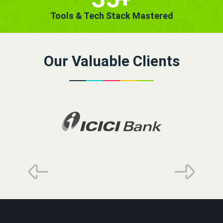
Tools & Tech Stack Mastered
Our Valuable Clients