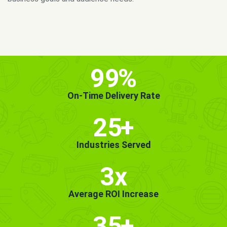
MORE INFO
GET STARTED!
99
%
On-Time Delivery Rate
25
+
Industries Served
3x
Average ROI Increase
35
+