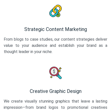
Strategic Content Marketing
From blogs to case studies, our content strategies deliver
value to your audience and establish your brand as a
thought leader in your niche.
Creative Graphic Design
We create visually stunning graphics that leave a lasting
impression—from brand logos to promotional creatives