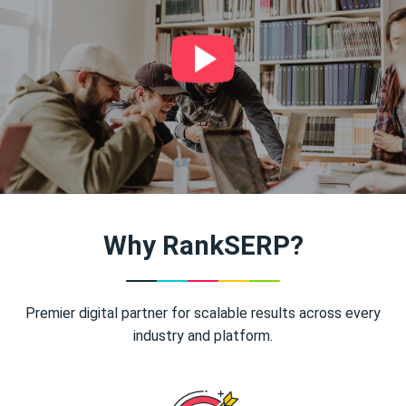
Why RankSERP?
Premier digital partner for scalable results across every
industry and platform.