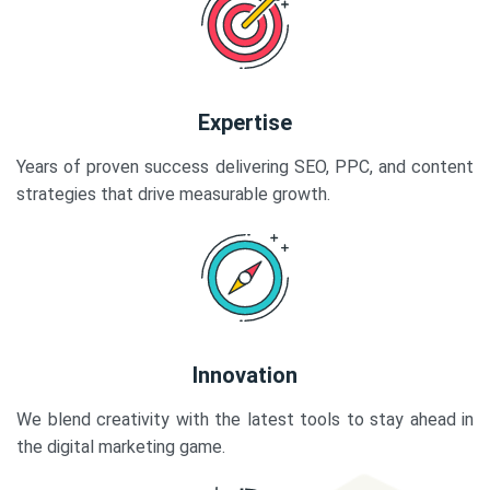
Expertise
Years of proven success delivering SEO, PPC, and content
strategies that drive measurable growth.
Innovation
We blend creativity with the latest tools to stay ahead in
the digital marketing game.