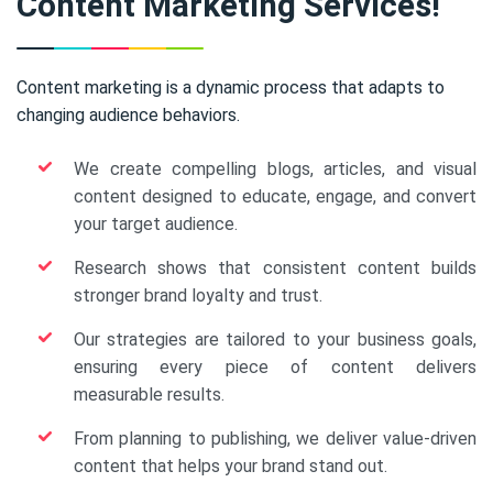
Content Marketing Services!
Content marketing is a dynamic process that adapts to
changing audience behaviors.
We create compelling blogs, articles, and visual
content designed to educate, engage, and convert
your target audience.
Research shows that consistent content builds
stronger brand loyalty and trust.
Our strategies are tailored to your business goals,
ensuring every piece of content delivers
measurable results.
From planning to publishing, we deliver value-driven
content that helps your brand stand out.