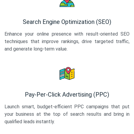
Search Engine Optimization (SEO)
Enhance your online presence with result-oriented SEO
techniques that improve rankings, drive targeted traffic,
and generate long-term value.
Pay-Per-Click Advertising (PPC)
Launch smart, budget-efficient PPC campaigns that put
your business at the top of search results and bring in
qualified leads instantly.