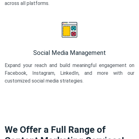
across all platforms.
Social Media Management
Expand your reach and build meaningful engagement on
Facebook, Instagram, LinkedIn, and more with our
customized social media strategies.
We Offer a Full Range of