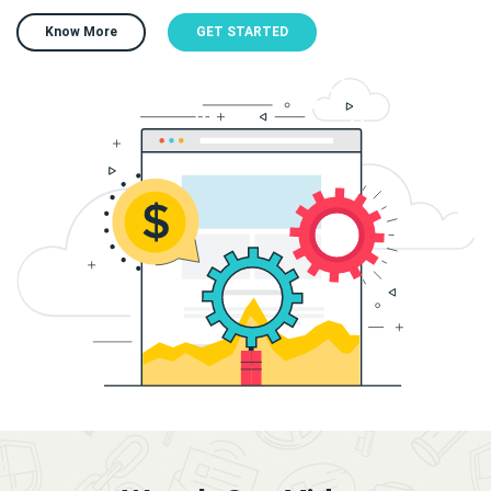
Know More
GET STARTED