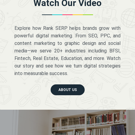
Watch Our Video
Explore how Rank SERP helps brands grow with
powerful digital marketing. From SEO, PPC, and
content marketing to graphic design and social
media—we serve 20+ industries including BFSI,
Fintech, Real Estate, Education, and more. Watch
our story and see how we turn digital strategies
into measurable success.
ABOUT US