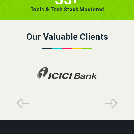
Tools & Tech Stack Mastered
Our Valuable Clients