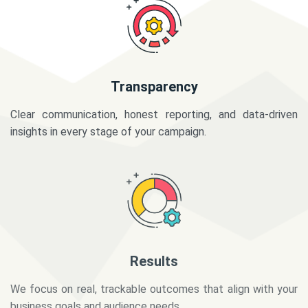
Transparency
Clear communication, honest reporting, and data-driven
insights in every stage of your campaign.
Results
We focus on real, trackable outcomes that align with your
business goals and audience needs.