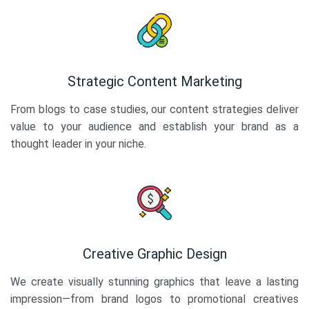
Strategic Content Marketing
From blogs to case studies, our content strategies deliver
value to your audience and establish your brand as a
thought leader in your niche.
Creative Graphic Design
We create visually stunning graphics that leave a lasting
impression—from brand logos to promotional creatives