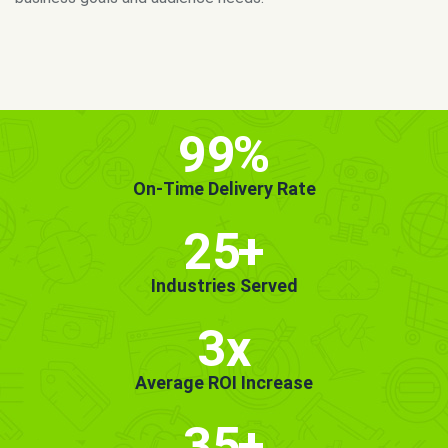
MORE INFO
GET STARTED!
99
%
On-Time Delivery Rate
25
+
Industries Served
3x
Average ROI Increase
35
+