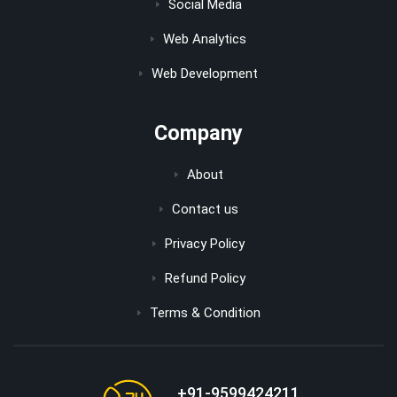
Social Media
Web Analytics
Web Development
Company
About
Contact us
Privacy Policy
Refund Policy
Terms & Condition
+91-9599424211