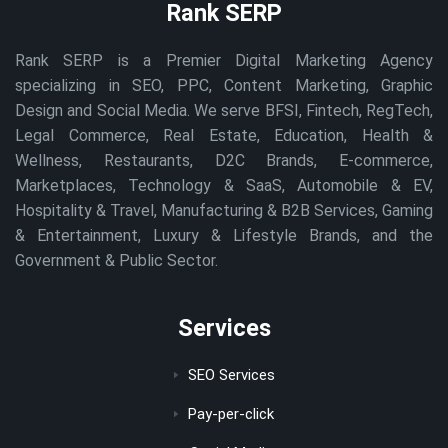
Rank SERP
Rank SERP is a Premier Digital Marketing Agency
specializing in SEO, PPC, Content Marketing, Graphic
Design and Social Media. We serve BFSI, Fintech, RegTech,
Legal Commerce, Real Estate, Education, Health &
Wellness, Restaurants, D2C Brands, E-commerce,
Marketplaces, Technology & SaaS, Automobile & EV,
Hospitality & Travel, Manufacturing & B2B Services, Gaming
& Entertainment, Luxury & Lifestyle Brands, and the
Government & Public Sector.
Services
SEO Services
Pay-per-click