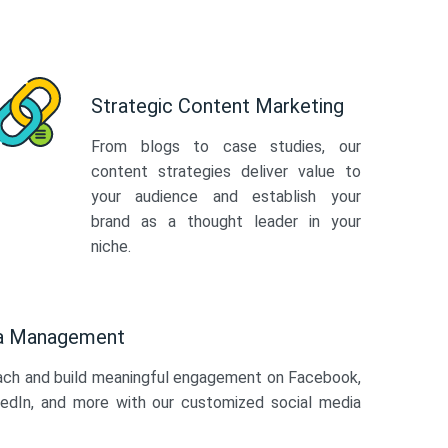
Strategic Content Marketing
From blogs to case studies, our
content strategies deliver value to
your audience and establish your
brand as a thought leader in your
niche.
ia Management
ach and build meaningful engagement on Facebook,
kedIn, and more with our customized social media