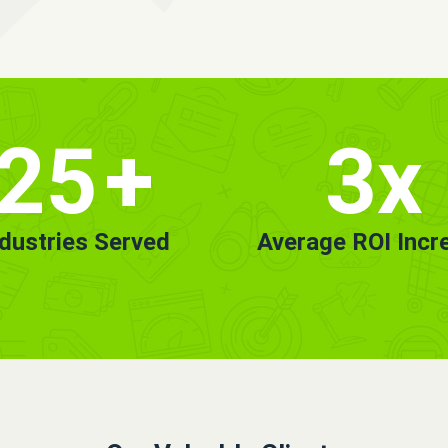
25
+
3x
ndustries Served
Average ROI Incr