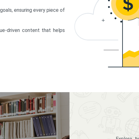
 goals, ensuring every piece of
lue-driven content that helps
Explore 