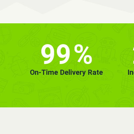
99
%
On-Time Delivery Rate
I