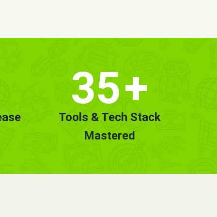
35
+
ease
Tools & Tech Stack
Mastered