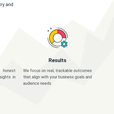
try and
Results
 honest
We focus on real, trackable outcomes
sights in
that align with your business goals and
.
audience needs.