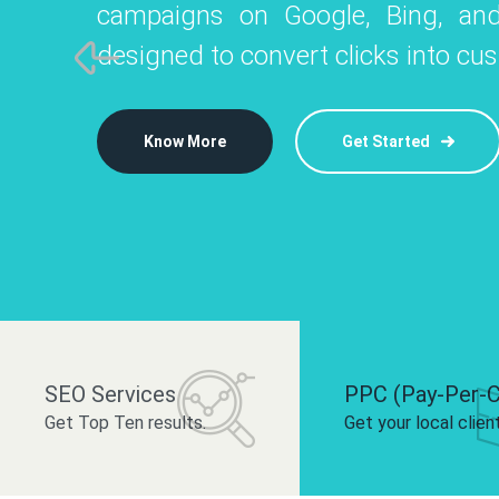
campaigns on Google, Bing, and
like Instagram, Facebook, and LinkedIn t
platforms like
designed to convert clicks into cu
 brand and drive audience engagement.
build your bra
Know More
Get Started
Know More
Know More
Get Started
Get Started
SEO Services
PPC (Pay-Per-C
Get Top Ten results.
Get your local clien