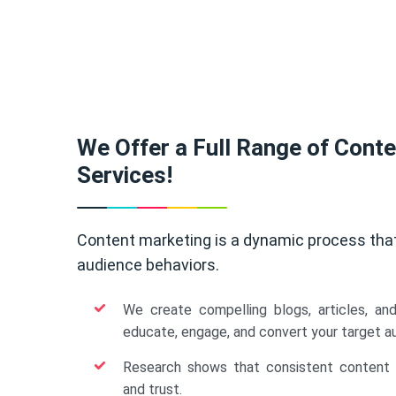
We Offer a Full Range of Cont
Services!
Content marketing is a dynamic process tha
audience behaviors.
We create compelling blogs, articles, an
educate, engage, and convert your target a
Research shows that consistent content b
and trust.