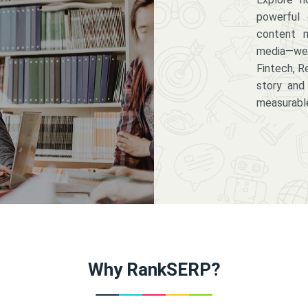
powerful 
content m
media—we 
Fintech, R
story and
measurabl
Why RankSERP?