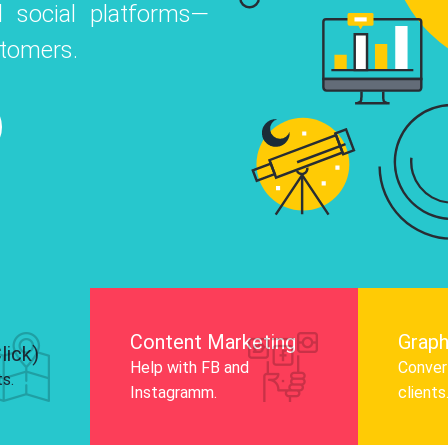
 social platforms—
o
 Instagram, Facebook, and LinkedIn to
stomers.
nd and drive audience engagement.
Know More
Content Marketing
Graph
lick)
Help with FB and
Convert
ts.
Instagramm.
clients