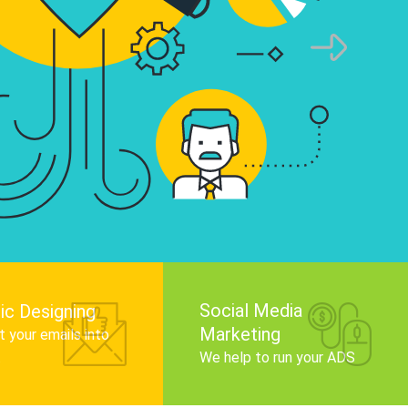
infographics that tell your brand story, attra
audience, and improve search engine rankin
Get Started
Social Media
ic Designing
Marketing
 your emails into
.
We help to run your ADS