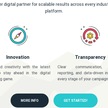
r digital partner for scalable results across every indus
platform.
Innovation
Transparency
d creativity with the latest
Clear communication,
o stay ahead in the digital
reporting, and data-driven in
ng game.
every stage of your campaign
MORE INFO
GET STARTED!