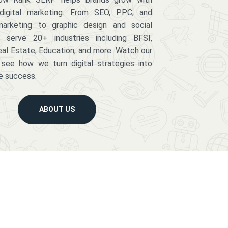
digital marketing. From SEO, PPC, and
arketing to graphic design and social
serve 20+ industries including BFSI,
eal Estate, Education, and more. Watch our
 see how we turn digital strategies into
e success.
ABOUT US