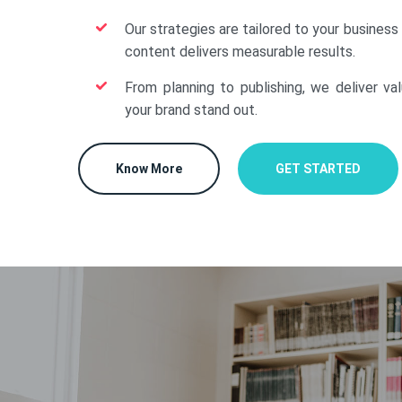
Our strategies are tailored to your business
content delivers measurable results.
From planning to publishing, we deliver va
your brand stand out.
Know More
GET STARTED