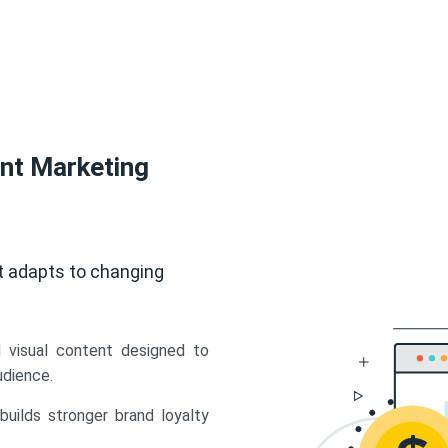
ent Marketing
t adapts to changing
d visual content designed to
udience.
uilds stronger brand loyalty