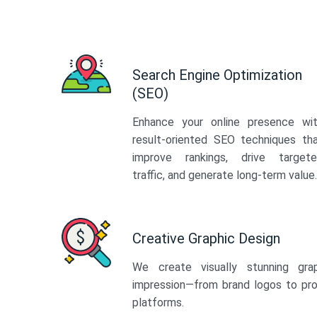
Search Engine Optimization
(SEO)
Enhance your online presence wi
result-oriented SEO techniques th
improve rankings, drive target
traffic, and generate long-term value.
Creative Graphic Design
We create visually stunning gra
impression—from brand logos to pro
platforms.