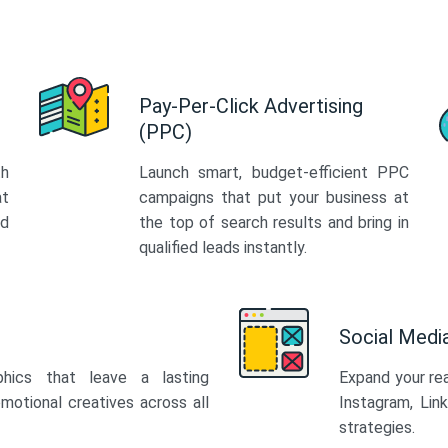
Pay-Per-Click Advertising
(PPC)
th
Launch smart, budget-efficient PPC
at
campaigns that put your business at
ed
the top of search results and bring in
qualified leads instantly.
Social Med
phics that leave a lasting
Expand your re
motional creatives across all
Instagram, Lin
strategies.