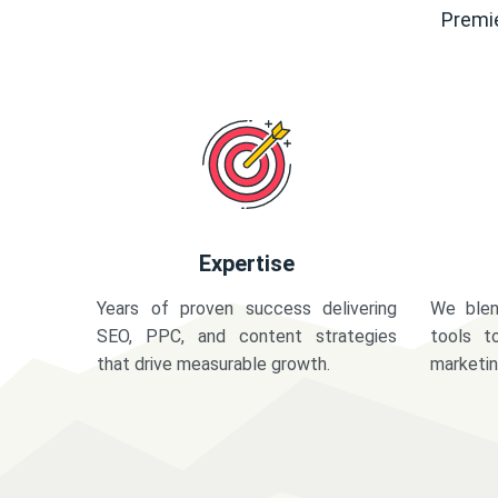
Premie
Expertise
Years of proven success delivering
We blen
SEO, PPC, and content strategies
tools t
that drive measurable growth.
marketi