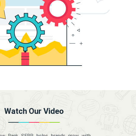
Watch Our Video
how Rank SERP helps brands grow with