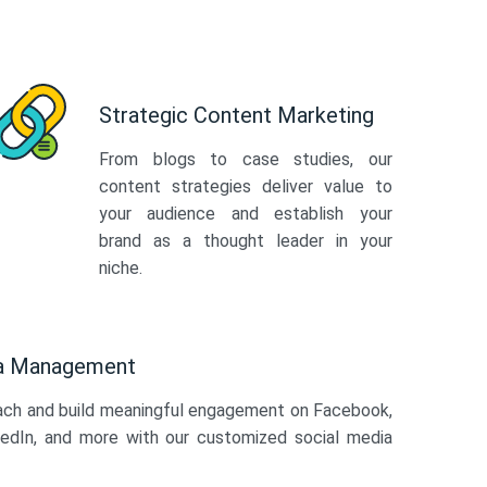
Strategic Content Marketing
From blogs to case studies, our
content strategies deliver value to
your audience and establish your
brand as a thought leader in your
niche.
ia Management
ach and build meaningful engagement on Facebook,
kedIn, and more with our customized social media