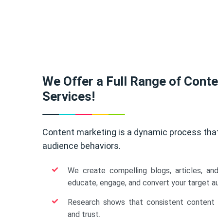
We Offer a Full Range of Cont
Services!
Content marketing is a dynamic process tha
audience behaviors.
We create compelling blogs, articles, an
educate, engage, and convert your target a
Research shows that consistent content b
and trust.