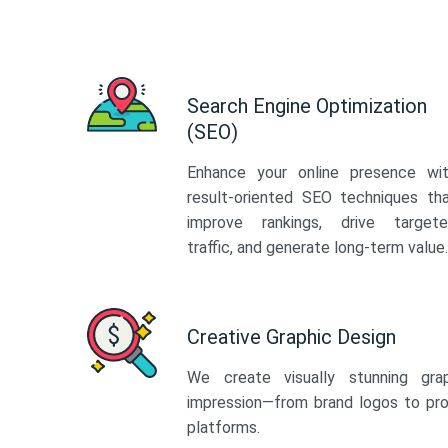
Search Engine Optimization
(SEO)
Enhance your online presence wi
result-oriented SEO techniques th
improve rankings, drive target
traffic, and generate long-term value.
Creative Graphic Design
We create visually stunning gra
impression—from brand logos to pro
platforms.