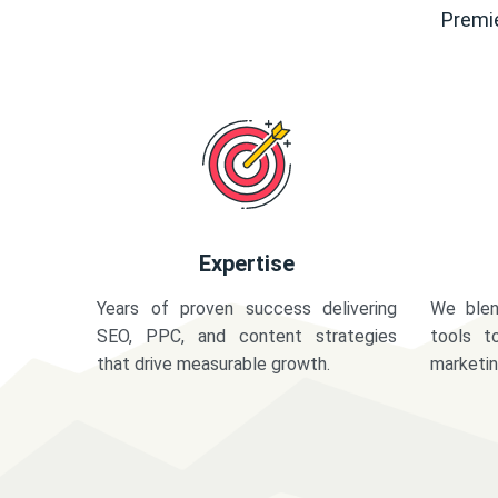
Premie
Expertise
Years of proven success delivering
We blen
SEO, PPC, and content strategies
tools t
that drive measurable growth.
marketi