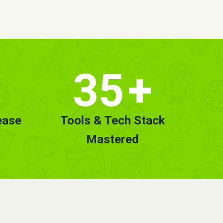
35
+
ease
Tools & Tech Stack
Mastered