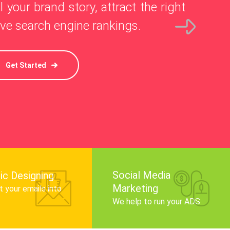
l your brand story, attract the right
ve search engine rankings.
Get Started
Social Media
ic Designing
Marketing
 your emails into
.
We help to run your ADS