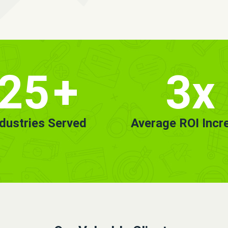
25
+
3x
ndustries Served
Average ROI Incr