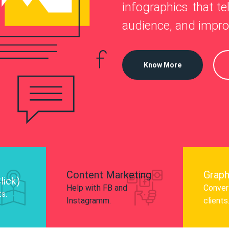
—
infographics that tel
o
 Instagram, Facebook, and LinkedIn to
audience, and impro
nd and drive audience engagement.
Know More
Content Marketing
Graph
lick)
Help with FB and
Convert
ts.
Instagramm.
clients