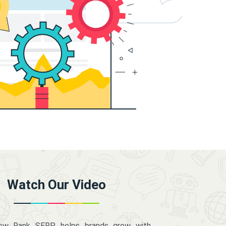
Watch Our Video
how Rank SERP helps brands grow with