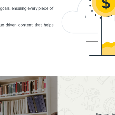
 goals, ensuring every piece of
lue-driven content that helps
Explore 