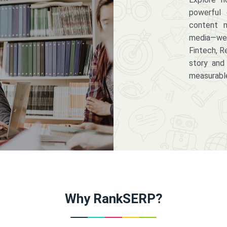
powerful 
content m
media—we 
Fintech, R
story and
measurabl
Why RankSERP?