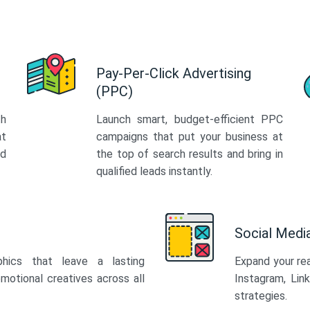
Pay-Per-Click Advertising
(PPC)
th
Launch smart, budget-efficient PPC
at
campaigns that put your business at
ed
the top of search results and bring in
qualified leads instantly.
Social Med
phics that leave a lasting
Expand your re
motional creatives across all
Instagram, Lin
strategies.