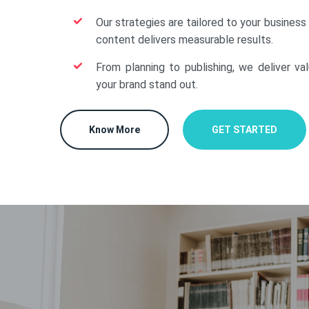
Our strategies are tailored to your business
content delivers measurable results.
From planning to publishing, we deliver va
your brand stand out.
Know More
GET STARTED