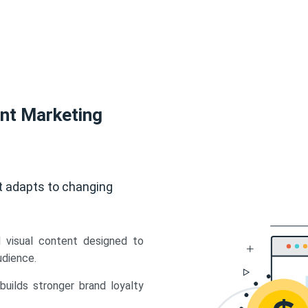
ent Marketing
t adapts to changing
d visual content designed to
udience.
uilds stronger brand loyalty