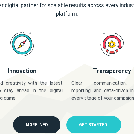
r digital partner for scalable results across every indus
platform.
Innovation
Transparency
d creativity with the latest
Clear communication,
o stay ahead in the digital
reporting, and data-driven in
ng game.
every stage of your campaign
MORE INFO
GET STARTED!