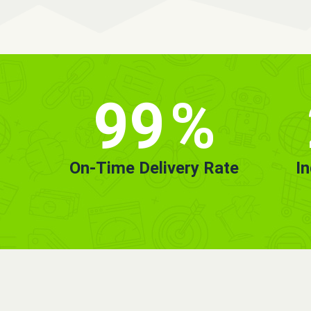
99
%
On-Time Delivery Rate
I