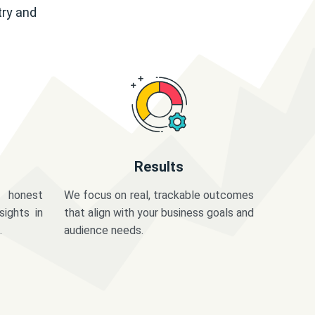
try and
Results
 honest
We focus on real, trackable outcomes
sights in
that align with your business goals and
.
audience needs.