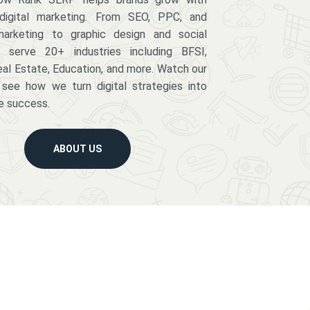
digital marketing. From SEO, PPC, and
arketing to graphic design and social
serve 20+ industries including BFSI,
eal Estate, Education, and more. Watch our
 see how we turn digital strategies into
e success.
ABOUT US