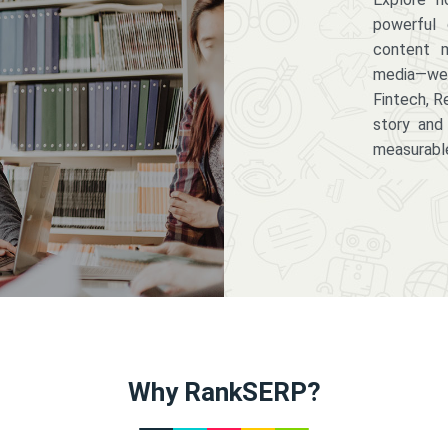
powerful 
content m
media—we 
Fintech, R
story and
measurabl
Why RankSERP?