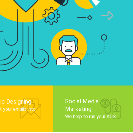
infographics that tell your brand story, attra
audience, and improve search engine rankin
Get Started
Social Media
ic Designing
Marketing
 your emails into
.
We help to run your ADS