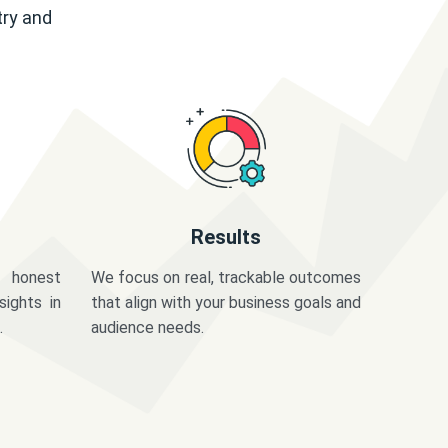
try and
Results
 honest
We focus on real, trackable outcomes
sights in
that align with your business goals and
.
audience needs.