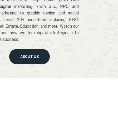
digital marketing. From SEO, PPC, and
arketing to graphic design and social
serve 20+ industries including BFSI,
eal Estate, Education, and more. Watch our
 see how we turn digital strategies into
e success.
ABOUT US