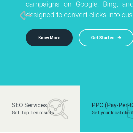
campaigns on Google, Bing, and
like Instagram, Facebook, and LinkedIn t
platforms like
designed to convert clicks into cu
 brand and drive audience engagement.
build your bra
Know More
Get Started
Know More
Know More
Get Started
Get Started
SEO Services
PPC (Pay-Per-C
Get Top Ten results.
Get your local clien