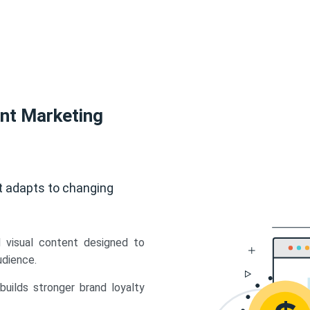
ent Marketing
t adapts to changing
d visual content designed to
udience.
uilds stronger brand loyalty