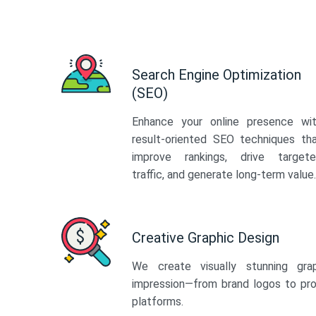
Search Engine Optimization
(SEO)
Enhance your online presence wi
result-oriented SEO techniques th
improve rankings, drive target
traffic, and generate long-term value.
Creative Graphic Design
We create visually stunning gra
impression—from brand logos to pro
platforms.