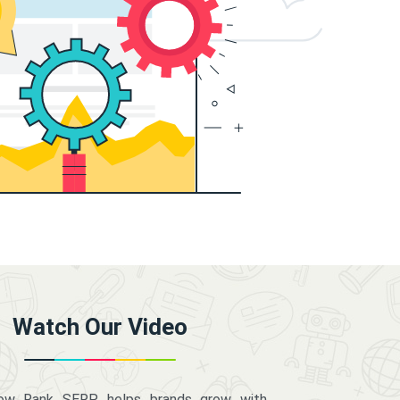
Watch Our Video
how Rank SERP helps brands grow with