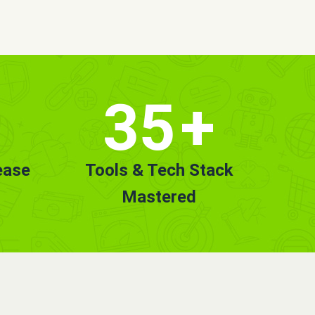
35
+
ease
Tools & Tech Stack
Mastered