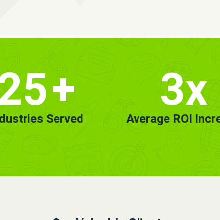
25
+
3x
ndustries Served
Average ROI Incr