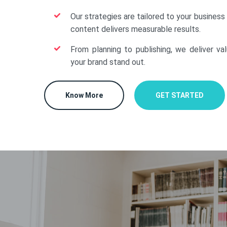
Our strategies are tailored to your business
content delivers measurable results.
From planning to publishing, we deliver va
your brand stand out.
Know More
GET STARTED