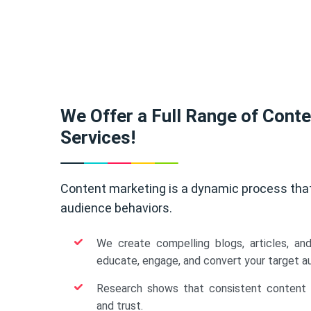
We Offer a Full Range of Cont
Services!
Content marketing is a dynamic process tha
audience behaviors.
We create compelling blogs, articles, an
educate, engage, and convert your target a
Research shows that consistent content b
and trust.