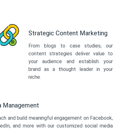
Strategic Content Marketing
From blogs to case studies, our
content strategies deliver value to
your audience and establish your
brand as a thought leader in your
niche.
ia Management
ach and build meaningful engagement on Facebook,
kedIn, and more with our customized social media