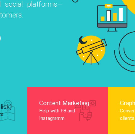
 social platforms—
o
 Instagram, Facebook, and LinkedIn to
stomers.
nd and drive audience engagement.
Know More
Content Marketing
Graph
lick)
Help with FB and
Convert
ts.
Instagramm.
clients