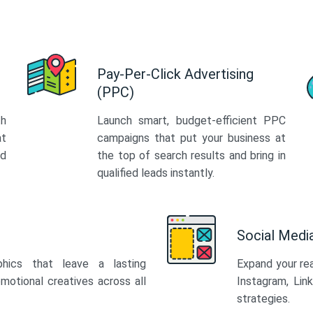
Pay-Per-Click Advertising
(PPC)
th
Launch smart, budget-efficient PPC
at
campaigns that put your business at
ed
the top of search results and bring in
qualified leads instantly.
Social Med
phics that leave a lasting
Expand your re
motional creatives across all
Instagram, Lin
strategies.