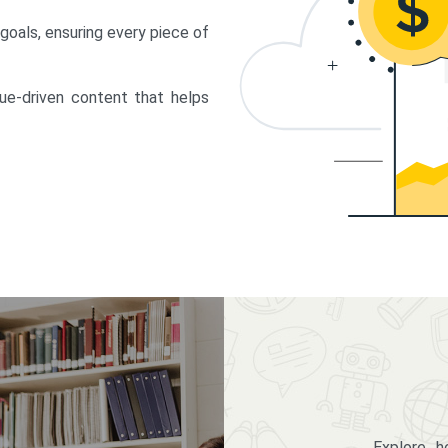
 goals, ensuring every piece of
lue-driven content that helps
Explore 