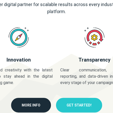
r digital partner for scalable results across every indus
platform.
Innovation
Transparency
d creativity with the latest
Clear communication,
o stay ahead in the digital
reporting, and data-driven in
ng game.
every stage of your campaign
MORE INFO
GET STARTED!