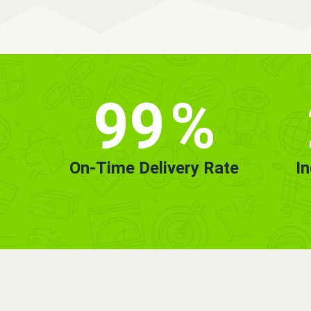
99
%
On-Time Delivery Rate
I