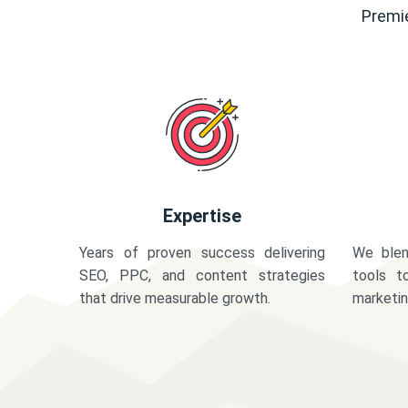
Premie
Expertise
Years of proven success delivering
We blen
SEO, PPC, and content strategies
tools t
that drive measurable growth.
marketi