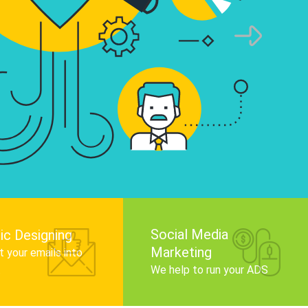
infographics that tell your brand story, attra
audience, and improve search engine rankin
Get Started
Social Media
ic Designing
Marketing
 your emails into
.
We help to run your ADS