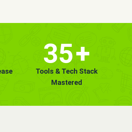
35
+
ease
Tools & Tech Stack
Mastered