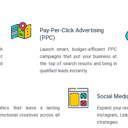
Pay-Per-Click Advertising
(PPC)
th
Launch smart, budget-efficient PPC
at
campaigns that put your business at
ed
the top of search results and bring in
qualified leads instantly.
Social Med
phics that leave a lasting
Expand your re
motional creatives across all
Instagram, Lin
strategies.