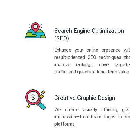
Search Engine Optimization
(SEO)
Enhance your online presence wi
result-oriented SEO techniques th
improve rankings, drive target
traffic, and generate long-term value.
Creative Graphic Design
We create visually stunning gra
impression—from brand logos to pro
platforms.