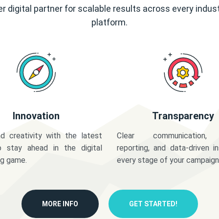
r digital partner for scalable results across every indus
platform.
Innovation
Transparency
d creativity with the latest
Clear communication,
o stay ahead in the digital
reporting, and data-driven in
ng game.
every stage of your campaign
MORE INFO
GET STARTED!