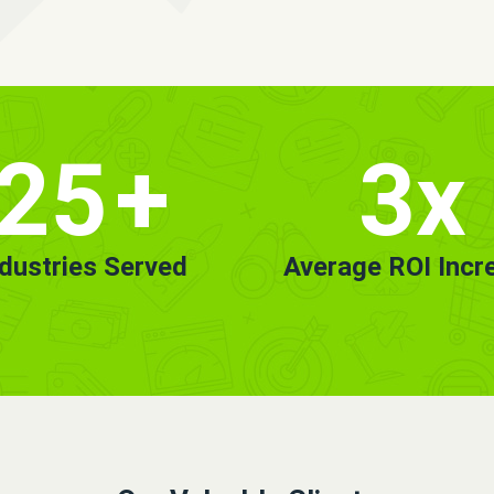
25
+
3x
ndustries Served
Average ROI Incr