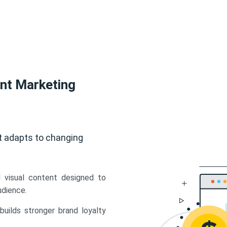
ent Marketing
t adapts to changing
d visual content designed to
udience.
uilds stronger brand loyalty