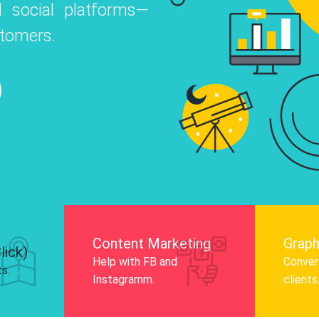
 social platforms—
o
 Instagram, Facebook, and LinkedIn to
stomers.
nd and drive audience engagement.
Know More
Content Marketing
Graph
lick)
Help with FB and
Convert
ts.
Instagramm.
clients