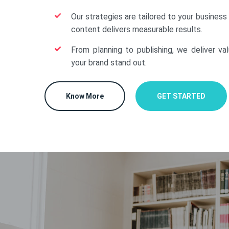
Our strategies are tailored to your business
content delivers measurable results.
From planning to publishing, we deliver va
your brand stand out.
Know More
GET STARTED