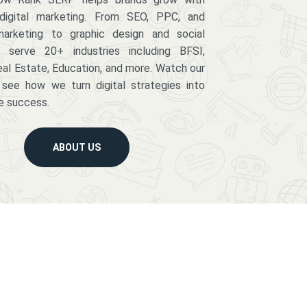
digital marketing. From SEO, PPC, and
arketing to graphic design and social
serve 20+ industries including BFSI,
eal Estate, Education, and more. Watch our
 see how we turn digital strategies into
e success.
ABOUT US