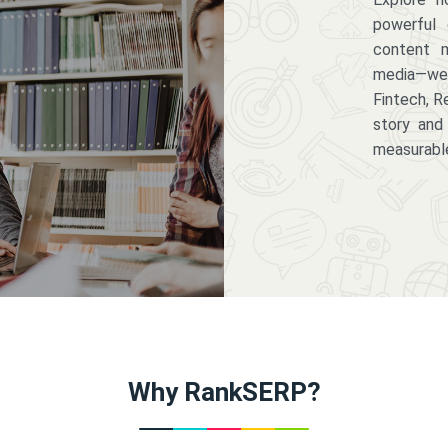
powerful 
content m
media—we 
Fintech, R
story and
measurabl
Why RankSERP?