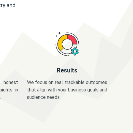
try and
Results
 honest
We focus on real, trackable outcomes
sights in
that align with your business goals and
.
audience needs.