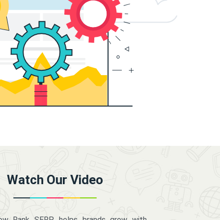
Watch Our Video
how Rank SERP helps brands grow with