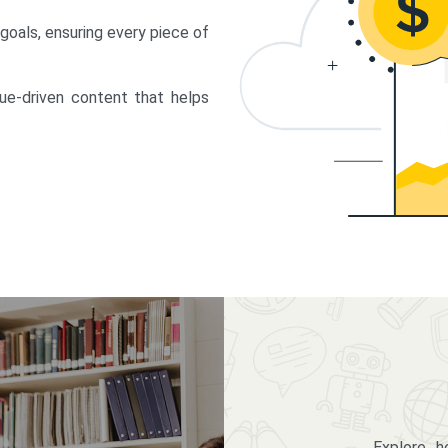
 goals, ensuring every piece of
lue-driven content that helps
Explore 