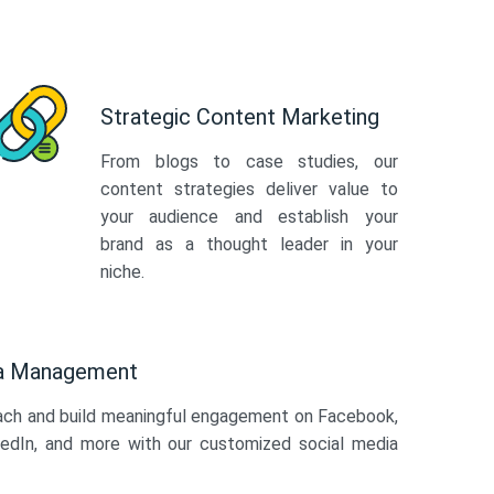
Strategic Content Marketing
From blogs to case studies, our
content strategies deliver value to
your audience and establish your
brand as a thought leader in your
niche.
ia Management
ach and build meaningful engagement on Facebook,
kedIn, and more with our customized social media