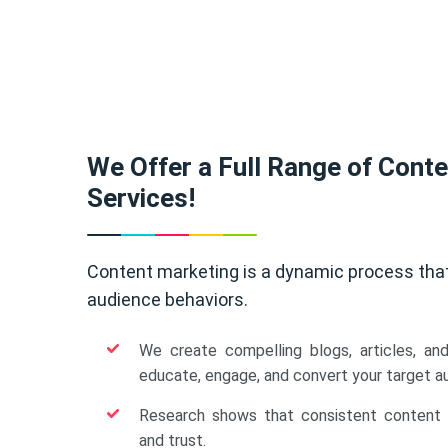
We Offer a Full Range of Cont
Services!
Content marketing is a dynamic process tha
audience behaviors.
We create compelling blogs, articles, an
educate, engage, and convert your target a
Research shows that consistent content b
and trust.