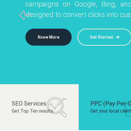
campaigns on Google, Bing, and
like Instagram, Facebook, and LinkedIn t
platforms like
designed to convert clicks into cu
 brand and drive audience engagement.
build your bra
Know More
Get Started
Know More
Know More
Get Started
Get Started
SEO Services
PPC (Pay-Per-C
Get Top Ten results.
Get your local clien