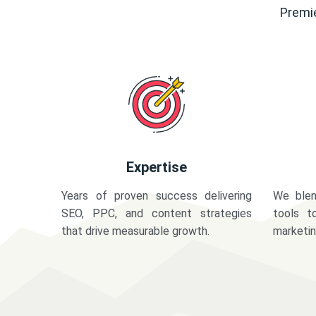
Premie
Expertise
Years of proven success delivering
We blen
SEO, PPC, and content strategies
tools t
that drive measurable growth.
marketi