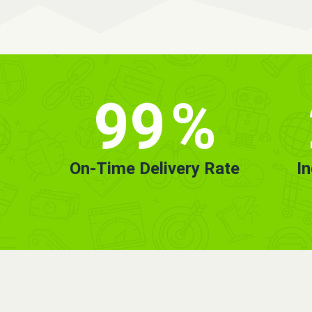
99
%
On-Time Delivery Rate
I