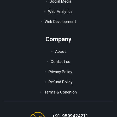
Social Media
Web Analytics
Web Development
Company
About
Contact us
Privacy Policy
Refund Policy
Terms & Condition
+91-9599424211