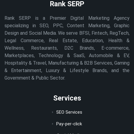
Rank SERP
Rank SERP is a Premier Digital Marketing Agency
specializing in SEO, PPC, Content Marketing, Graphic
Design and Social Media. We serve BFSI, Fintech, RegTech,
Legal Commerce, Real Estate, Education, Health &
Wellness, Restaurants, D2C Brands, E-commerce,
Marketplaces, Technology & SaaS, Automobile & EV,
Hospitality & Travel, Manufacturing & B2B Services, Gaming
& Entertainment, Luxury & Lifestyle Brands, and the
Government & Public Sector.
Services
SEO Services
Pay-per-click