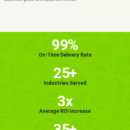
MORE INFO
GET STARTED!
99
%
On-Time Delivery Rate
25
+
Industries Served
3x
Average ROI Increase
35
+