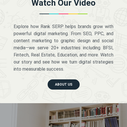
Watch Our Video
Explore how Rank SERP helps brands grow with
powerful digital marketing. From SEO, PPC, and
content marketing to graphic design and social
media—we serve 20+ industries including BFSI,
Fintech, Real Estate, Education, and more. Watch
our story and see how we turn digital strategies
into measurable success.
ABOUT US