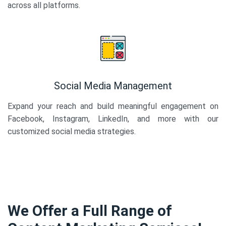
across all platforms.
Social Media Management
Expand your reach and build meaningful engagement on
Facebook, Instagram, LinkedIn, and more with our
customized social media strategies.
We Offer a Full Range of