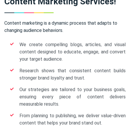
Content Marketing Services!
Content marketing is a dynamic process that adapts to
changing audience behaviors.
We create compelling blogs, articles, and visual
content designed to educate, engage, and convert
your target audience.
Research shows that consistent content builds
stronger brand loyalty and trust.
Our strategies are tailored to your business goals,
ensuring every piece of content delivers
measurable results.
From planning to publishing, we deliver value-driven
content that helps your brand stand out.