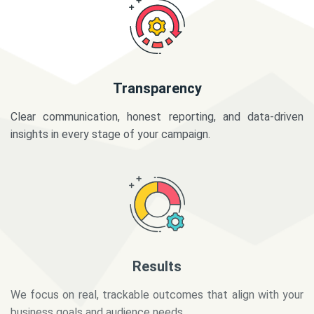
Transparency
Clear communication, honest reporting, and data-driven
insights in every stage of your campaign.
Results
We focus on real, trackable outcomes that align with your
business goals and audience needs.