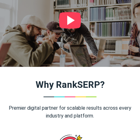
Why RankSERP?
Premier digital partner for scalable results across every
industry and platform.