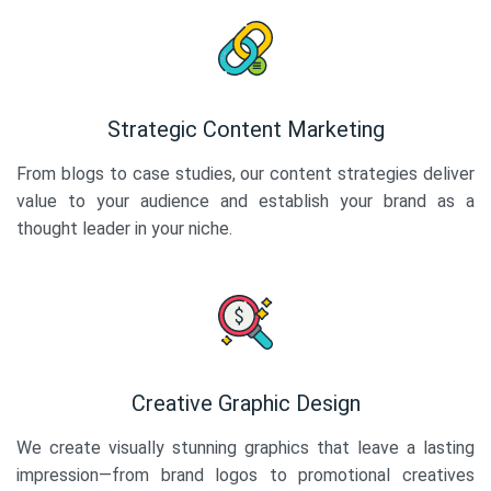
Strategic Content Marketing
From blogs to case studies, our content strategies deliver
value to your audience and establish your brand as a
thought leader in your niche.
Creative Graphic Design
We create visually stunning graphics that leave a lasting
impression—from brand logos to promotional creatives