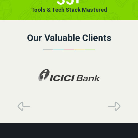
Tools & Tech Stack Mastered
Our Valuable Clients