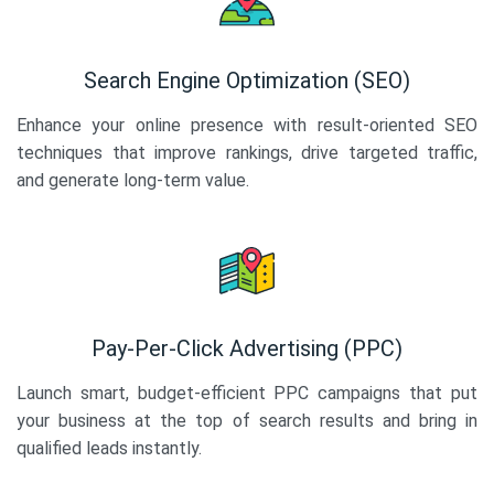
Search Engine Optimization (SEO)
Enhance your online presence with result-oriented SEO
techniques that improve rankings, drive targeted traffic,
and generate long-term value.
Pay-Per-Click Advertising (PPC)
Launch smart, budget-efficient PPC campaigns that put
your business at the top of search results and bring in
qualified leads instantly.