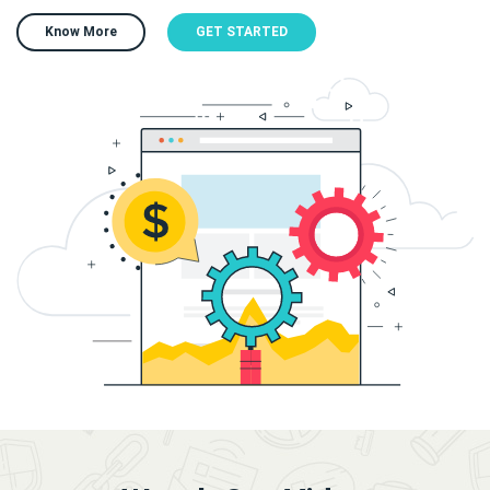
Know More
GET STARTED