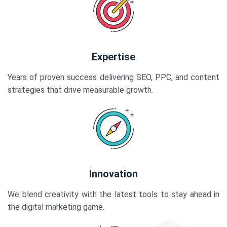
Expertise
Years of proven success delivering SEO, PPC, and content
strategies that drive measurable growth.
Innovation
We blend creativity with the latest tools to stay ahead in
the digital marketing game.