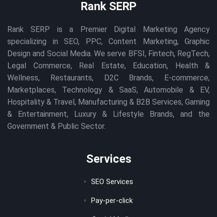
Rank SERP
Rank SERP is a Premier Digital Marketing Agency
specializing in SEO, PPC, Content Marketing, Graphic
Design and Social Media. We serve BFSI, Fintech, RegTech,
Legal Commerce, Real Estate, Education, Health &
Wellness, Restaurants, D2C Brands, E-commerce,
Marketplaces, Technology & SaaS, Automobile & EV,
Hospitality & Travel, Manufacturing & B2B Services, Gaming
& Entertainment, Luxury & Lifestyle Brands, and the
Government & Public Sector.
Services
SEO Services
Pay-per-click