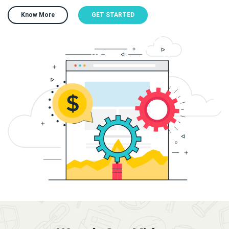
Know More
GET STARTED