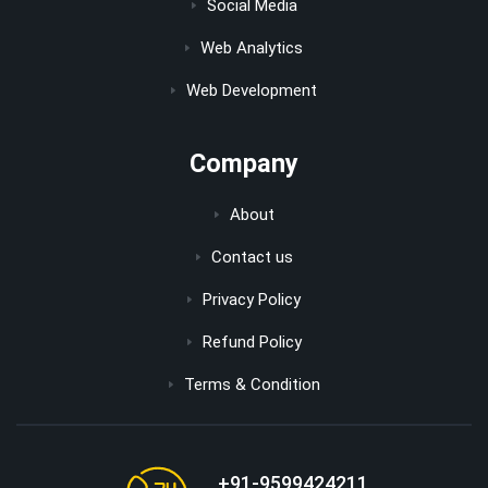
Social Media
Web Analytics
Web Development
Company
About
Contact us
Privacy Policy
Refund Policy
Terms & Condition
+91-9599424211