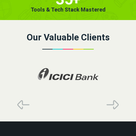
Tools & Tech Stack Mastered
Our Valuable Clients