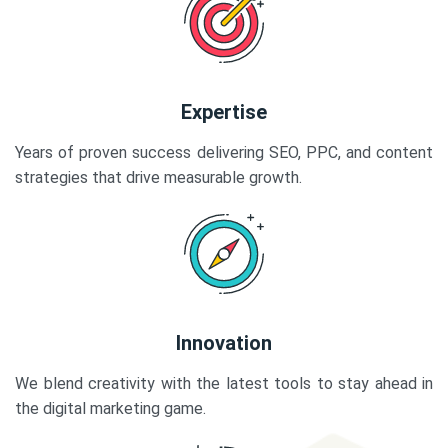
Expertise
Years of proven success delivering SEO, PPC, and content
strategies that drive measurable growth.
Innovation
We blend creativity with the latest tools to stay ahead in
the digital marketing game.