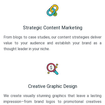
Strategic Content Marketing
From blogs to case studies, our content strategies deliver
value to your audience and establish your brand as a
thought leader in your niche.
Creative Graphic Design
We create visually stunning graphics that leave a lasting
impression—from brand logos to promotional creatives