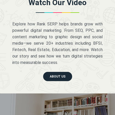
Watch Our Video
Explore how Rank SERP helps brands grow with
powerful digital marketing. From SEO, PPC, and
content marketing to graphic design and social
media—we serve 20+ industries including BFSI,
Fintech, Real Estate, Education, and more. Watch
our story and see how we turn digital strategies
into measurable success.
ABOUT US