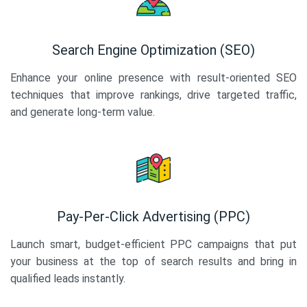
Search Engine Optimization (SEO)
Enhance your online presence with result-oriented SEO
techniques that improve rankings, drive targeted traffic,
and generate long-term value.
Pay-Per-Click Advertising (PPC)
Launch smart, budget-efficient PPC campaigns that put
your business at the top of search results and bring in
qualified leads instantly.