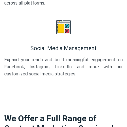
across all platforms.
Social Media Management
Expand your reach and build meaningful engagement on
Facebook, Instagram, LinkedIn, and more with our
customized social media strategies.
We Offer a Full Range of