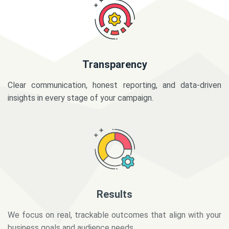
Transparency
Clear communication, honest reporting, and data-driven
insights in every stage of your campaign.
Results
We focus on real, trackable outcomes that align with your
business goals and audience needs.