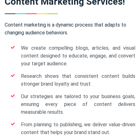
Content Marketing Services!
Content marketing is a dynamic process that adapts to
changing audience behaviors.
We create compelling blogs, articles, and visual
content designed to educate, engage, and convert
your target audience.
Research shows that consistent content builds
stronger brand loyalty and trust.
Our strategies are tailored to your business goals,
ensuring every piece of content delivers
measurable results.
From planning to publishing, we deliver value-driven
content that helps your brand stand out.