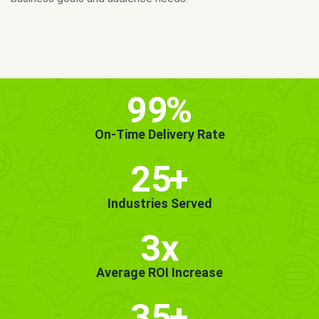
MORE INFO
GET STARTED!
99
%
On-Time Delivery Rate
25
+
Industries Served
3x
Average ROI Increase
35
+