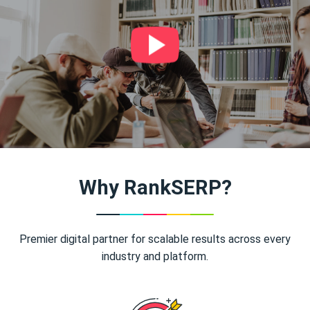
Why RankSERP?
Premier digital partner for scalable results across every
industry and platform.