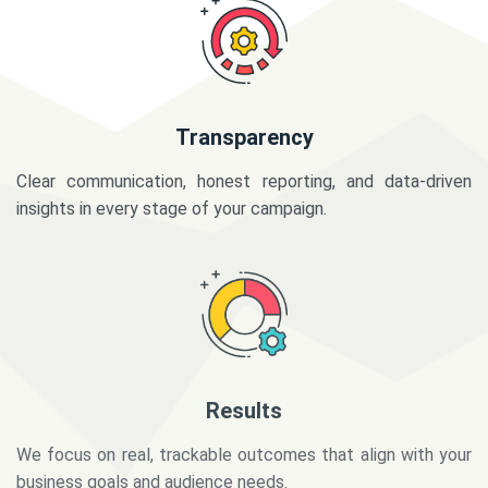
Transparency
Clear communication, honest reporting, and data-driven
insights in every stage of your campaign.
Results
We focus on real, trackable outcomes that align with your
business goals and audience needs.