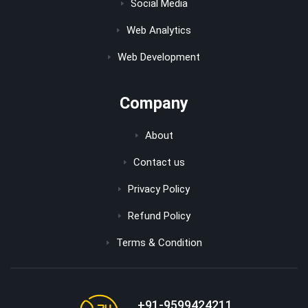
Social Media
Web Analytics
Web Development
Company
About
Contact us
Privacy Policy
Refund Policy
Terms & Condition
+91-9599424211