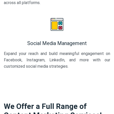
across all platforms.
Social Media Management
Expand your reach and build meaningful engagement on
Facebook, Instagram, LinkedIn, and more with our
customized social media strategies.
We Offer a Full Range of