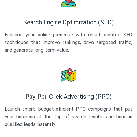
Search Engine Optimization (SEO)
Enhance your online presence with result-oriented SEO
techniques that improve rankings, drive targeted traffic,
and generate long-term value.
Pay-Per-Click Advertising (PPC)
Launch smart, budget-efficient PPC campaigns that put
your business at the top of search results and bring in
qualified leads instantly.