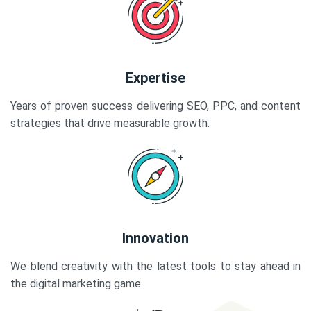
Expertise
Years of proven success delivering SEO, PPC, and content
strategies that drive measurable growth.
Innovation
We blend creativity with the latest tools to stay ahead in
the digital marketing game.