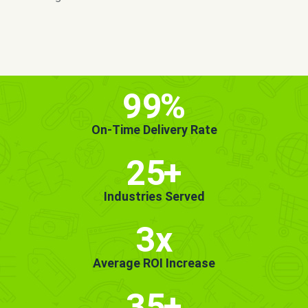
MORE INFO
GET STARTED!
99
%
On-Time Delivery Rate
25
+
Industries Served
3x
Average ROI Increase
35
+