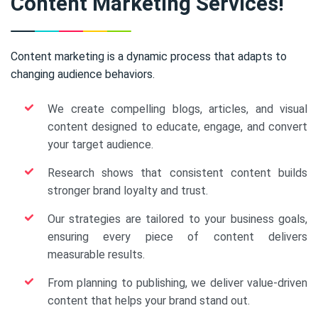
Content Marketing Services!
Content marketing is a dynamic process that adapts to
changing audience behaviors.
We create compelling blogs, articles, and visual
content designed to educate, engage, and convert
your target audience.
Research shows that consistent content builds
stronger brand loyalty and trust.
Our strategies are tailored to your business goals,
ensuring every piece of content delivers
measurable results.
From planning to publishing, we deliver value-driven
content that helps your brand stand out.