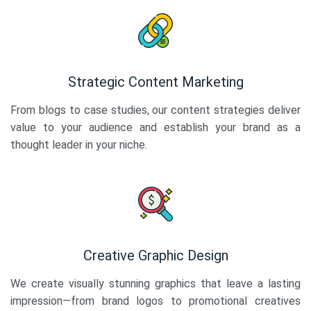
Strategic Content Marketing
From blogs to case studies, our content strategies deliver
value to your audience and establish your brand as a
thought leader in your niche.
Creative Graphic Design
We create visually stunning graphics that leave a lasting
impression—from brand logos to promotional creatives