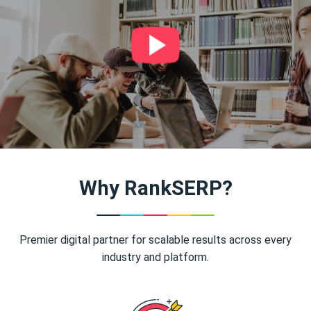
Why RankSERP?
Premier digital partner for scalable results across every
industry and platform.