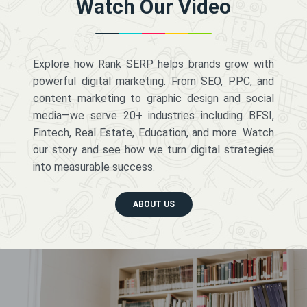
Watch Our Video
Explore how Rank SERP helps brands grow with
powerful digital marketing. From SEO, PPC, and
content marketing to graphic design and social
media—we serve 20+ industries including BFSI,
Fintech, Real Estate, Education, and more. Watch
our story and see how we turn digital strategies
into measurable success.
ABOUT US