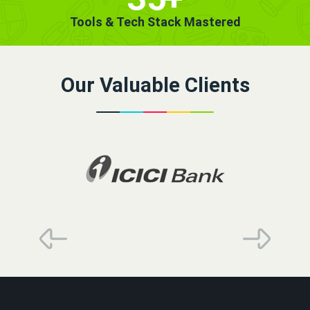
Tools & Tech Stack Mastered
Our Valuable Clients