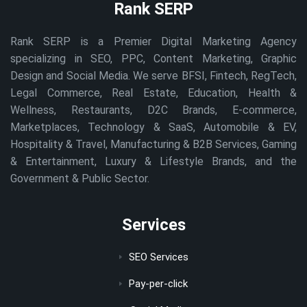
Rank SERP
Rank SERP is a Premier Digital Marketing Agency
specializing in SEO, PPC, Content Marketing, Graphic
Design and Social Media. We serve BFSI, Fintech, RegTech,
Legal Commerce, Real Estate, Education, Health &
Wellness, Restaurants, D2C Brands, E-commerce,
Marketplaces, Technology & SaaS, Automobile & EV,
Hospitality & Travel, Manufacturing & B2B Services, Gaming
& Entertainment, Luxury & Lifestyle Brands, and the
Government & Public Sector.
Services
SEO Services
Pay-per-click