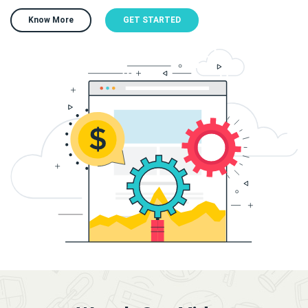
Know More
GET STARTED