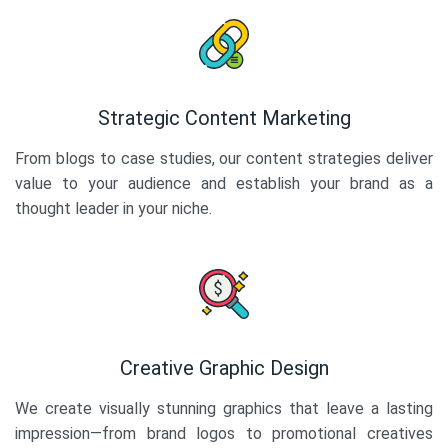
Strategic Content Marketing
From blogs to case studies, our content strategies deliver
value to your audience and establish your brand as a
thought leader in your niche.
Creative Graphic Design
We create visually stunning graphics that leave a lasting
impression—from brand logos to promotional creatives