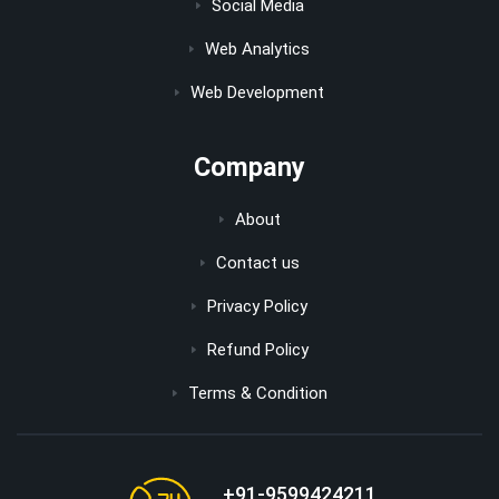
Social Media
Web Analytics
Web Development
Company
About
Contact us
Privacy Policy
Refund Policy
Terms & Condition
+91-9599424211