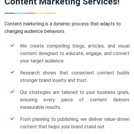
Content Marketing Services!
Content marketing is a dynamic process that adapts to
changing audience behaviors.
We create compelling blogs, articles, and visual
content designed to educate, engage, and convert
your target audience.
Research shows that consistent content builds
stronger brand loyalty and trust.
Our strategies are tailored to your business goals,
ensuring every piece of content delivers
measurable results.
From planning to publishing, we deliver value-driven
content that helps your brand stand out.