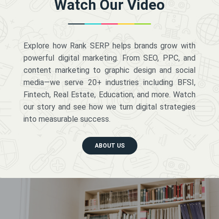
Watch Our Video
Explore how Rank SERP helps brands grow with
powerful digital marketing. From SEO, PPC, and
content marketing to graphic design and social
media—we serve 20+ industries including BFSI,
Fintech, Real Estate, Education, and more. Watch
our story and see how we turn digital strategies
into measurable success.
ABOUT US