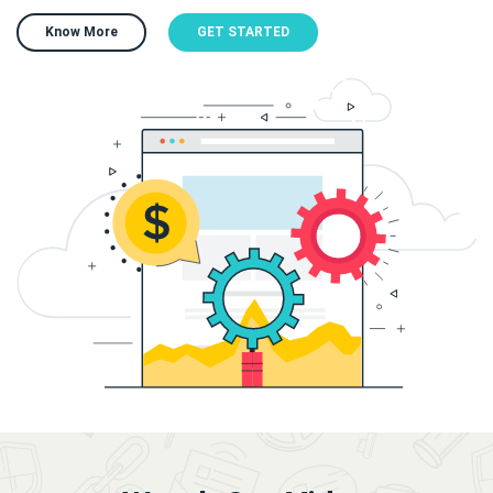
Know More
GET STARTED