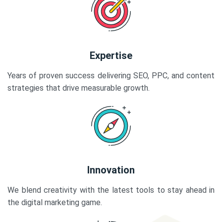
Expertise
Years of proven success delivering SEO, PPC, and content
strategies that drive measurable growth.
Innovation
We blend creativity with the latest tools to stay ahead in
the digital marketing game.