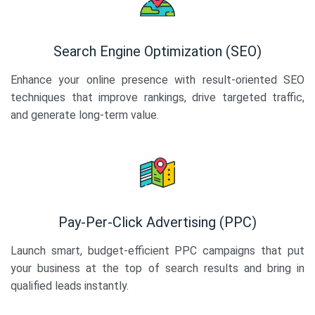
Search Engine Optimization (SEO)
Enhance your online presence with result-oriented SEO
techniques that improve rankings, drive targeted traffic,
and generate long-term value.
Pay-Per-Click Advertising (PPC)
Launch smart, budget-efficient PPC campaigns that put
your business at the top of search results and bring in
qualified leads instantly.