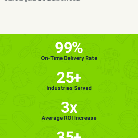
MORE INFO
GET STARTED!
99
%
On-Time Delivery Rate
25
+
Industries Served
3x
Average ROI Increase
35
+