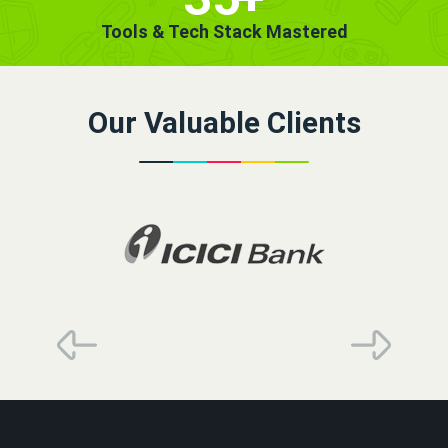
Tools & Tech Stack Mastered
Our Valuable Clients