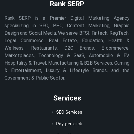
Rank SERP
Rank SERP is a Premier Digital Marketing Agency
specializing in SEO, PPC, Content Marketing, Graphic
Design and Social Media. We serve BFSI, Fintech, RegTech,
Legal Commerce, Real Estate, Education, Health &
Wellness, Restaurants, D2C Brands, E-commerce,
Marketplaces, Technology & SaaS, Automobile & EV,
Hospitality & Travel, Manufacturing & B2B Services, Gaming
& Entertainment, Luxury & Lifestyle Brands, and the
Government & Public Sector.
Services
SEO Services
Pay-per-click