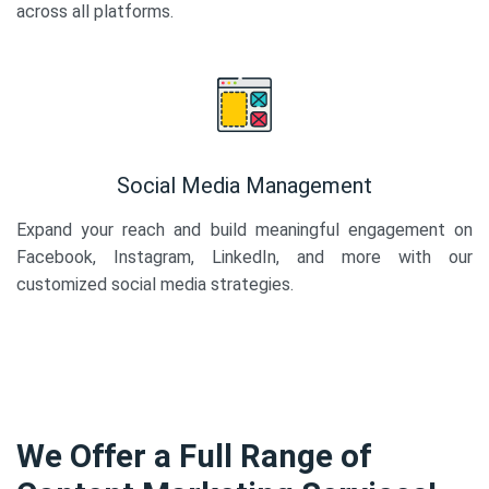
across all platforms.
Social Media Management
Expand your reach and build meaningful engagement on
Facebook, Instagram, LinkedIn, and more with our
customized social media strategies.
We Offer a Full Range of