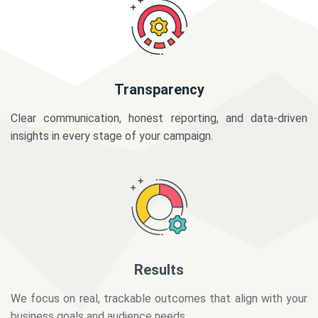
Transparency
Clear communication, honest reporting, and data-driven
insights in every stage of your campaign.
Results
We focus on real, trackable outcomes that align with your
business goals and audience needs.