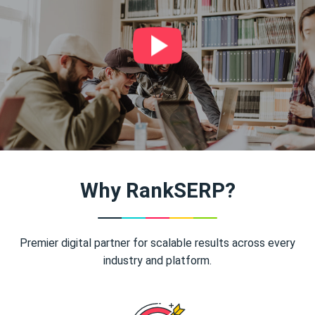
Why RankSERP?
Premier digital partner for scalable results across every
industry and platform.