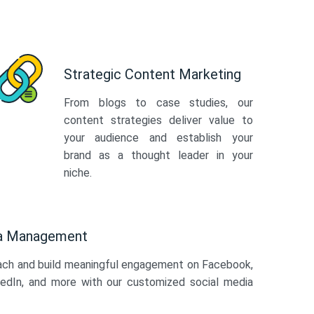
Strategic Content Marketing
From blogs to case studies, our
content strategies deliver value to
your audience and establish your
brand as a thought leader in your
niche.
ia Management
ach and build meaningful engagement on Facebook,
kedIn, and more with our customized social media