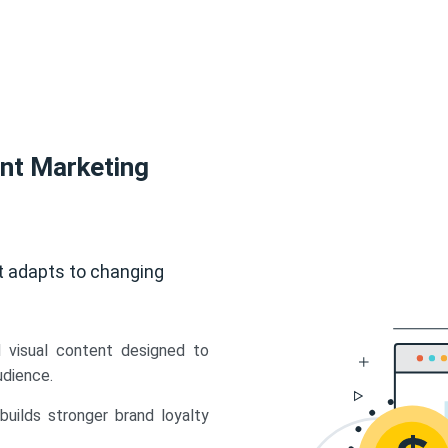
ent Marketing
t adapts to changing
d visual content designed to
udience.
uilds stronger brand loyalty