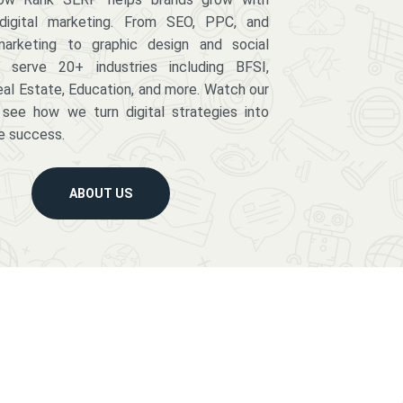
digital marketing. From SEO, PPC, and
arketing to graphic design and social
serve 20+ industries including BFSI,
eal Estate, Education, and more. Watch our
 see how we turn digital strategies into
e success.
ABOUT US