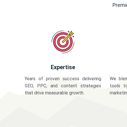
Premie
Expertise
Years of proven success delivering
We blen
SEO, PPC, and content strategies
tools t
that drive measurable growth.
marketi