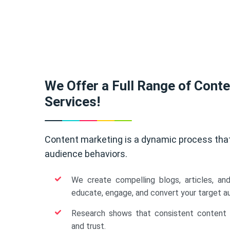
We Offer a Full Range of Cont
Services!
Content marketing is a dynamic process tha
audience behaviors.
We create compelling blogs, articles, an
educate, engage, and convert your target a
Research shows that consistent content b
and trust.