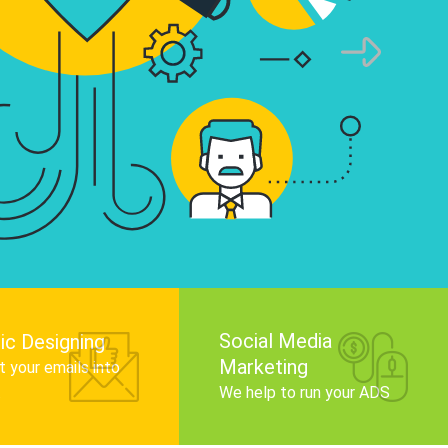
infographics that tell your brand story, attra
audience, and improve search engine rankin
Get Started
Social Media
ic Designing
Marketing
 your emails into
.
We help to run your ADS