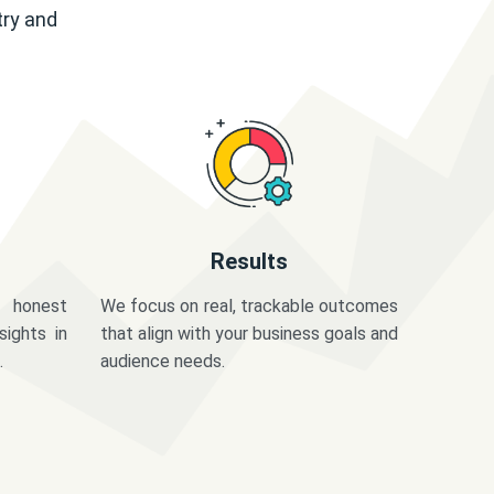
try and
Results
 honest
We focus on real, trackable outcomes
sights in
that align with your business goals and
.
audience needs.