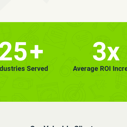
25
+
3x
ndustries Served
Average ROI Incr