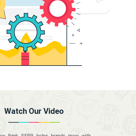
Watch Our Video
how Rank SERP helps brands grow with