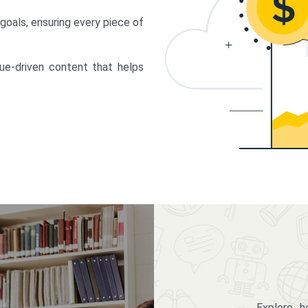
 goals, ensuring every piece of
lue-driven content that helps
Explore 