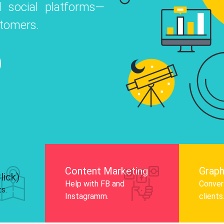
 social platforms—
o
 Instagram, Facebook, and LinkedIn to
stomers.
nd and drive audience engagement.
Know More
Content Marketing
Graph
lick)
Help with FB and
Convert
ts.
Instagramm.
clients