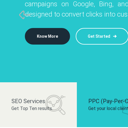
campaigns on Google, Bing, and
like Instagram, Facebook, and LinkedIn t
platforms like
designed to convert clicks into cu
 brand and drive audience engagement.
build your bra
Know More
Get Started
Know More
Know More
Get Started
Get Started
SEO Services
PPC (Pay-Per-C
Get Top Ten results.
Get your local clien