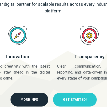
r digital partner for scalable results across every indus
platform.
Innovation
Transparency
d creativity with the latest
Clear communication,
o stay ahead in the digital
reporting, and data-driven in
ng game.
every stage of your campaign
MORE INFO
GET STARTED!