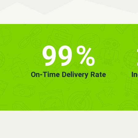
99
%
On-Time Delivery Rate
I