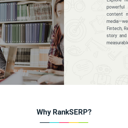
powerful 
content m
media—we 
Fintech, R
story and
measurabl
Why RankSERP?