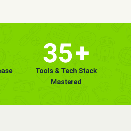
35
+
ease
Tools & Tech Stack
Mastered