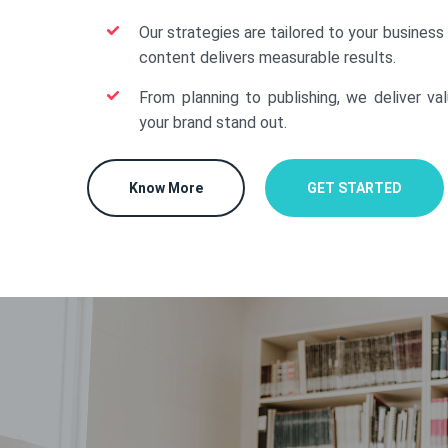
Our strategies are tailored to your business
content delivers measurable results.
From planning to publishing, we deliver va
your brand stand out.
Know More
GET STARTED