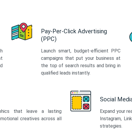
Pay-Per-Click Advertising
(PPC)
th
Launch smart, budget-efficient PPC
at
campaigns that put your business at
ed
the top of search results and bring in
qualified leads instantly.
Social Med
phics that leave a lasting
Expand your re
motional creatives across all
Instagram, Lin
strategies.