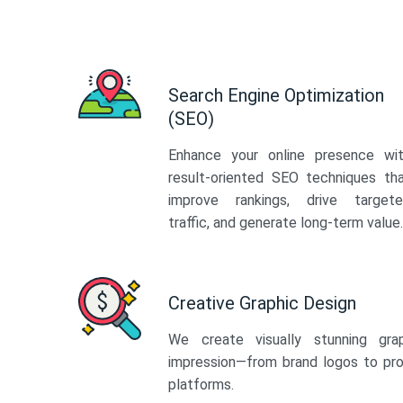
Search Engine Optimization
(SEO)
Enhance your online presence wi
result-oriented SEO techniques th
improve rankings, drive target
traffic, and generate long-term value.
Creative Graphic Design
We create visually stunning gra
impression—from brand logos to pro
platforms.