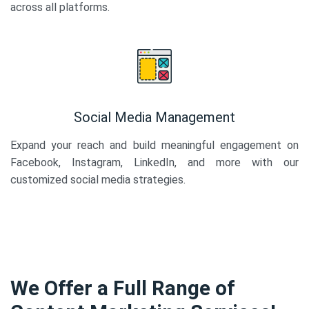
across all platforms.
Social Media Management
Expand your reach and build meaningful engagement on
Facebook, Instagram, LinkedIn, and more with our
customized social media strategies.
We Offer a Full Range of