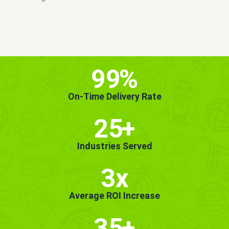
MORE INFO
GET STARTED!
99
%
On-Time Delivery Rate
25
+
Industries Served
3x
Average ROI Increase
35
+