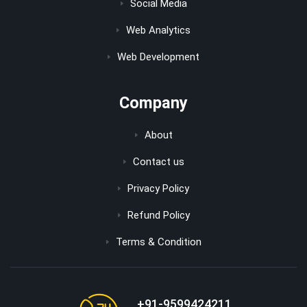
Social Media
Web Analytics
Web Development
Company
About
Contact us
Privacy Policy
Refund Policy
Terms & Condition
+91-9599424211