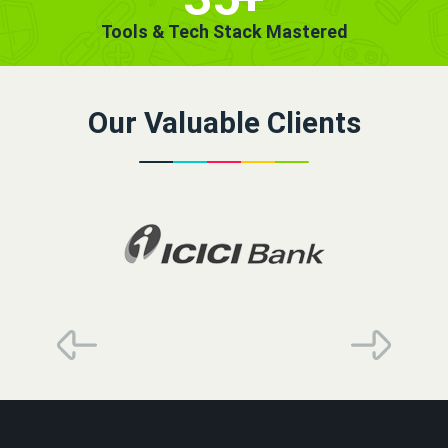
Tools & Tech Stack Mastered
Our Valuable Clients