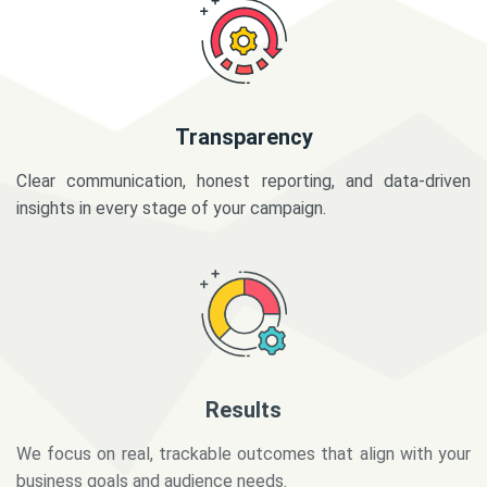
Transparency
Clear communication, honest reporting, and data-driven
insights in every stage of your campaign.
Results
We focus on real, trackable outcomes that align with your
business goals and audience needs.