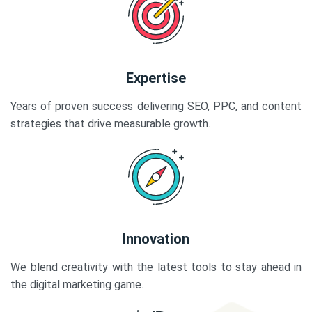
Expertise
Years of proven success delivering SEO, PPC, and content
strategies that drive measurable growth.
Innovation
We blend creativity with the latest tools to stay ahead in
the digital marketing game.