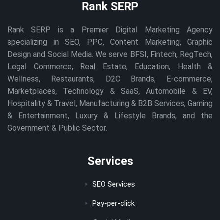
Rank SERP
Rank SERP is a Premier Digital Marketing Agency
specializing in SEO, PPC, Content Marketing, Graphic
Design and Social Media. We serve BFSI, Fintech, RegTech,
Legal Commerce, Real Estate, Education, Health &
Wellness, Restaurants, D2C Brands, E-commerce,
Marketplaces, Technology & SaaS, Automobile & EV,
Hospitality & Travel, Manufacturing & B2B Services, Gaming
& Entertainment, Luxury & Lifestyle Brands, and the
Government & Public Sector.
Services
SEO Services
Pay-per-click