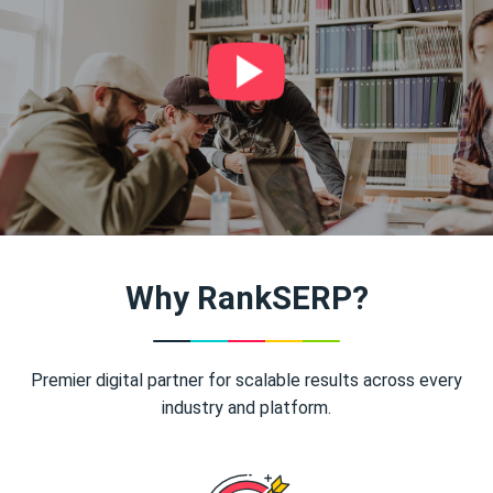
Why RankSERP?
Premier digital partner for scalable results across every
industry and platform.