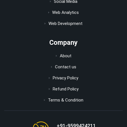
Social Media
Web Analytics
Web Development
Company
About
Contact us
Privacy Policy
Refund Policy
Terms & Condition
+91-9599424211