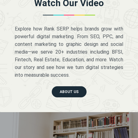
Watch Our Video
Explore how Rank SERP helps brands grow with
powerful digital marketing. From SEO, PPC, and
content marketing to graphic design and social
media—we serve 20+ industries including BFSI,
Fintech, Real Estate, Education, and more. Watch
our story and see how we turn digital strategies
into measurable success.
ABOUT US