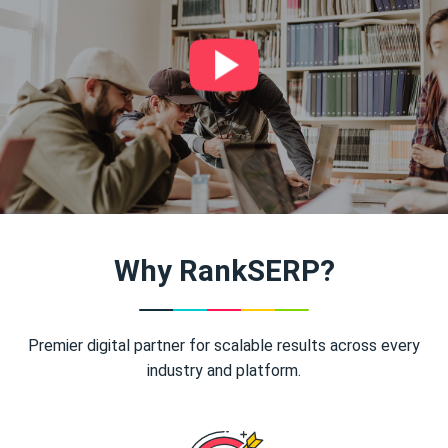
Why RankSERP?
Premier digital partner for scalable results across every
industry and platform.