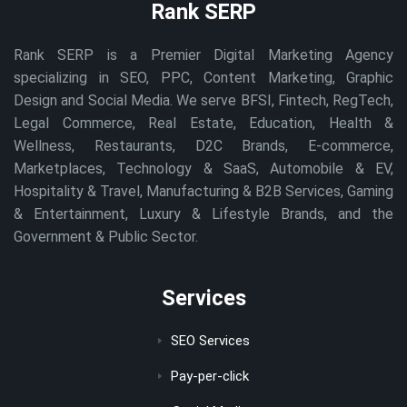
Rank SERP
Rank SERP is a Premier Digital Marketing Agency
specializing in SEO, PPC, Content Marketing, Graphic
Design and Social Media. We serve BFSI, Fintech, RegTech,
Legal Commerce, Real Estate, Education, Health &
Wellness, Restaurants, D2C Brands, E-commerce,
Marketplaces, Technology & SaaS, Automobile & EV,
Hospitality & Travel, Manufacturing & B2B Services, Gaming
& Entertainment, Luxury & Lifestyle Brands, and the
Government & Public Sector.
Services
SEO Services
Pay-per-click