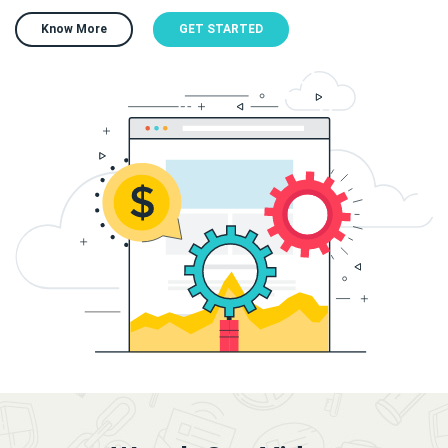
Know More
GET STARTED