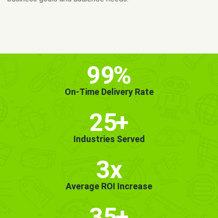
MORE INFO
GET STARTED!
99
%
On-Time Delivery Rate
25
+
Industries Served
3x
Average ROI Increase
35
+