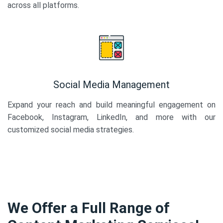
across all platforms.
Social Media Management
Expand your reach and build meaningful engagement on
Facebook, Instagram, LinkedIn, and more with our
customized social media strategies.
We Offer a Full Range of