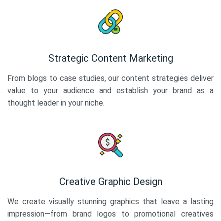
Strategic Content Marketing
From blogs to case studies, our content strategies deliver
value to your audience and establish your brand as a
thought leader in your niche.
Creative Graphic Design
We create visually stunning graphics that leave a lasting
impression—from brand logos to promotional creatives