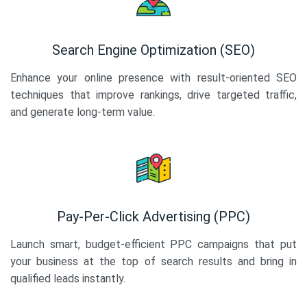
Search Engine Optimization (SEO)
Enhance your online presence with result-oriented SEO
techniques that improve rankings, drive targeted traffic,
and generate long-term value.
Pay-Per-Click Advertising (PPC)
Launch smart, budget-efficient PPC campaigns that put
your business at the top of search results and bring in
qualified leads instantly.