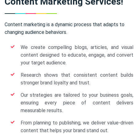
Content Marketing Services!
Content marketing is a dynamic process that adapts to
changing audience behaviors.
We create compelling blogs, articles, and visual
content designed to educate, engage, and convert
your target audience.
Research shows that consistent content builds
stronger brand loyalty and trust.
Our strategies are tailored to your business goals,
ensuring every piece of content delivers
measurable results.
From planning to publishing, we deliver value-driven
content that helps your brand stand out.