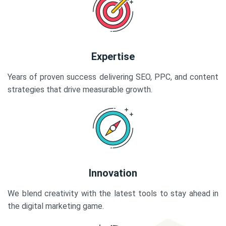
Expertise
Years of proven success delivering SEO, PPC, and content
strategies that drive measurable growth.
Innovation
We blend creativity with the latest tools to stay ahead in
the digital marketing game.