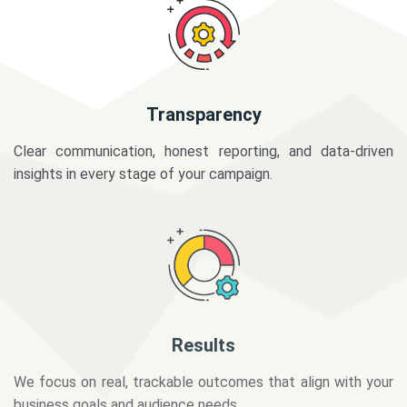
Transparency
Clear communication, honest reporting, and data-driven
insights in every stage of your campaign.
Results
We focus on real, trackable outcomes that align with your
business goals and audience needs.