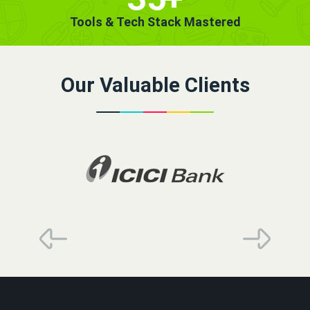
Tools & Tech Stack Mastered
Our Valuable Clients