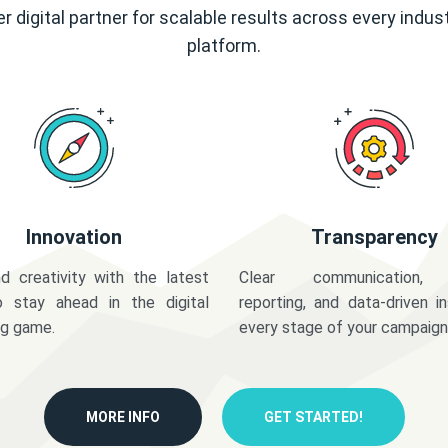
r digital partner for scalable results across every indus
platform.
Innovation
Transparency
d creativity with the latest
Clear communication,
o stay ahead in the digital
reporting, and data-driven in
ng game.
every stage of your campaign
MORE INFO
GET STARTED!