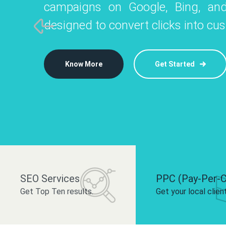
campaigns on Google, Bing, and
like Instagram, Facebook, and LinkedIn t
platforms like
designed to convert clicks into cu
 brand and drive audience engagement.
build your bra
Know More
Get Started
Know More
Know More
Get Started
Get Started
SEO Services
PPC (Pay-Per-C
Get Top Ten results.
Get your local clien