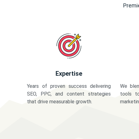
Premie
Expertise
Years of proven success delivering
We blen
SEO, PPC, and content strategies
tools t
that drive measurable growth.
marketi