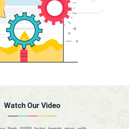
Watch Our Video
how Rank SERP helps brands grow with