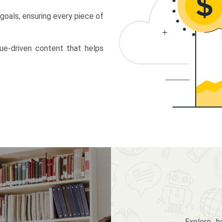
 goals, ensuring every piece of
lue-driven content that helps
Explore 