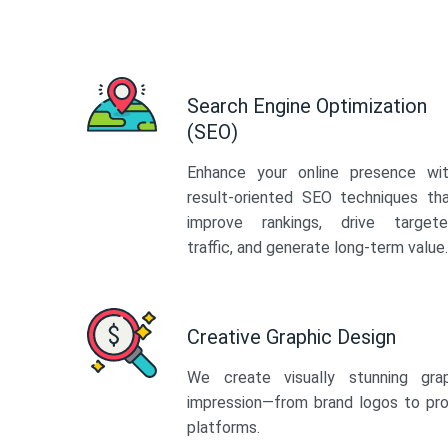
Search Engine Optimization
(SEO)
Enhance your online presence wi
result-oriented SEO techniques th
improve rankings, drive target
traffic, and generate long-term value.
Creative Graphic Design
We create visually stunning gra
impression—from brand logos to pro
platforms.