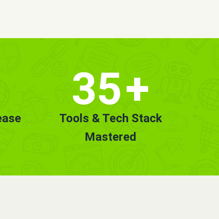
35
+
ease
Tools & Tech Stack
Mastered