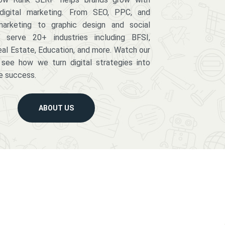
digital marketing. From SEO, PPC, and
arketing to graphic design and social
serve 20+ industries including BFSI,
eal Estate, Education, and more. Watch our
 see how we turn digital strategies into
e success.
ABOUT US