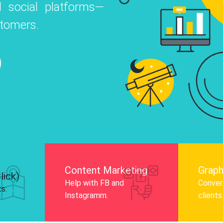
 social platforms—
o
 Instagram, Facebook, and LinkedIn to
stomers.
nd and drive audience engagement.
Know More
Content Marketing
Graph
lick)
Help with FB and
Convert
ts.
Instagramm.
clients