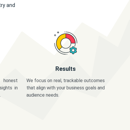
try and
Results
 honest
We focus on real, trackable outcomes
sights in
that align with your business goals and
.
audience needs.