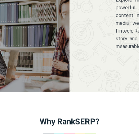
powerful 
content m
media—we 
Fintech, R
story and
measurabl
Why RankSERP?