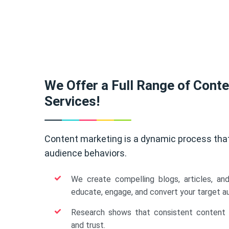
We Offer a Full Range of Cont
Services!
Content marketing is a dynamic process tha
audience behaviors.
We create compelling blogs, articles, an
educate, engage, and convert your target a
Research shows that consistent content b
and trust.