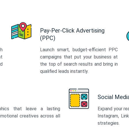
Pay-Per-Click Advertising
(PPC)
th
Launch smart, budget-efficient PPC
at
campaigns that put your business at
ed
the top of search results and bring in
qualified leads instantly.
Social Med
phics that leave a lasting
Expand your re
motional creatives across all
Instagram, Lin
strategies.