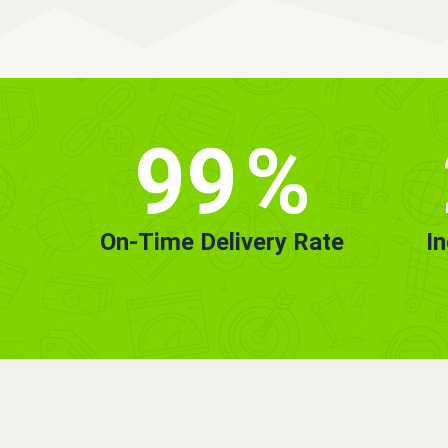
99
%
On-Time Delivery Rate
I