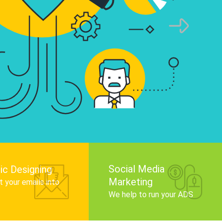
infographics that tell your brand story, attra
audience, and improve search engine rankin
Get Started
Social Media
ic Designing
Marketing
 your emails into
.
We help to run your ADS