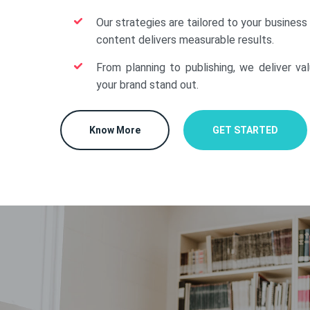
Our strategies are tailored to your business
content delivers measurable results.
From planning to publishing, we deliver va
your brand stand out.
Know More
GET STARTED