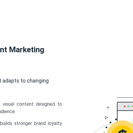
ent Marketing
t adapts to changing
d visual content designed to
udience.
uilds stronger brand loyalty