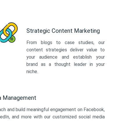
Strategic Content Marketing
From blogs to case studies, our
content strategies deliver value to
your audience and establish your
brand as a thought leader in your
niche.
ia Management
ach and build meaningful engagement on Facebook,
kedIn, and more with our customized social media