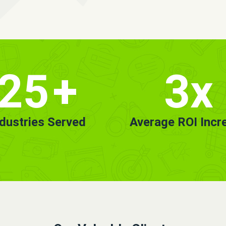
25
+
3x
ndustries Served
Average ROI Incr