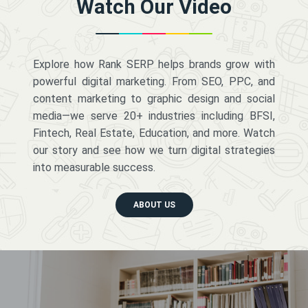
Watch Our Video
Explore how Rank SERP helps brands grow with
powerful digital marketing. From SEO, PPC, and
content marketing to graphic design and social
media—we serve 20+ industries including BFSI,
Fintech, Real Estate, Education, and more. Watch
our story and see how we turn digital strategies
into measurable success.
ABOUT US