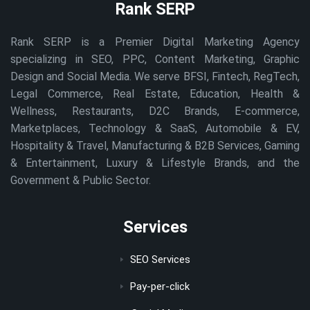
Rank SERP
Rank SERP is a Premier Digital Marketing Agency
specializing in SEO, PPC, Content Marketing, Graphic
Design and Social Media. We serve BFSI, Fintech, RegTech,
Legal Commerce, Real Estate, Education, Health &
Wellness, Restaurants, D2C Brands, E-commerce,
Marketplaces, Technology & SaaS, Automobile & EV,
Hospitality & Travel, Manufacturing & B2B Services, Gaming
& Entertainment, Luxury & Lifestyle Brands, and the
Government & Public Sector.
Services
SEO Services
Pay-per-click