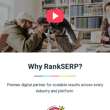
Why RankSERP?
Premier digital partner for scalable results across every
industry and platform.