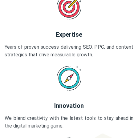
Expertise
Years of proven success delivering SEO, PPC, and content
strategies that drive measurable growth.
Innovation
We blend creativity with the latest tools to stay ahead in
the digital marketing game.