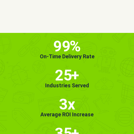
MORE INFO
GET STARTED!
99
%
On-Time Delivery Rate
25
+
Industries Served
3x
Average ROI Increase
35
+