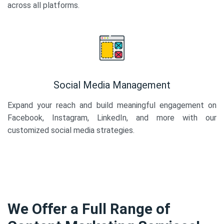
across all platforms.
Social Media Management
Expand your reach and build meaningful engagement on
Facebook, Instagram, LinkedIn, and more with our
customized social media strategies.
We Offer a Full Range of