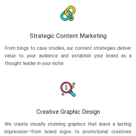
Strategic Content Marketing
From blogs to case studies, our content strategies deliver
value to your audience and establish your brand as a
thought leader in your niche.
Creative Graphic Design
We create visually stunning graphics that leave a lasting
impression—from brand logos to promotional creatives