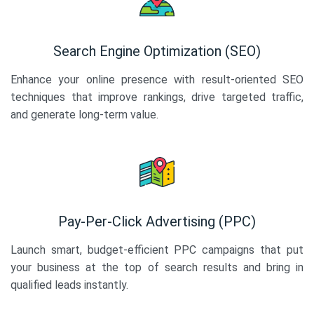
Search Engine Optimization (SEO)
Enhance your online presence with result-oriented SEO
techniques that improve rankings, drive targeted traffic,
and generate long-term value.
Pay-Per-Click Advertising (PPC)
Launch smart, budget-efficient PPC campaigns that put
your business at the top of search results and bring in
qualified leads instantly.