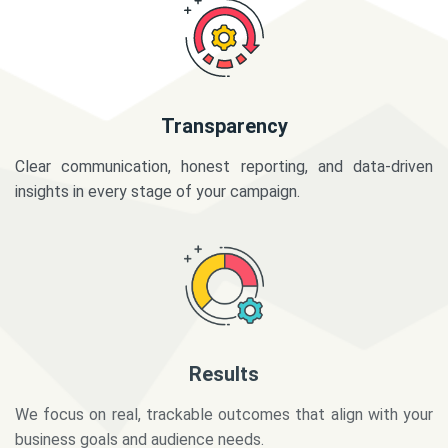
Transparency
Clear communication, honest reporting, and data-driven
insights in every stage of your campaign.
Results
We focus on real, trackable outcomes that align with your
business goals and audience needs.