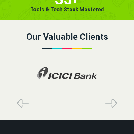
Tools & Tech Stack Mastered
Our Valuable Clients