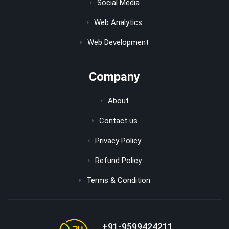
Social Media
Web Analytics
Web Development
Company
About
Contact us
Privacy Policy
Refund Policy
Terms & Condition
+91-9599424211