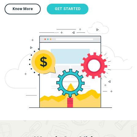
Know More
GET STARTED