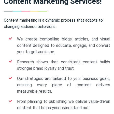
Content Marketing Services!
Content marketing is a dynamic process that adapts to
changing audience behaviors.
We create compelling blogs, articles, and visual
content designed to educate, engage, and convert
your target audience.
Research shows that consistent content builds
stronger brand loyalty and trust.
Our strategies are tailored to your business goals,
ensuring every piece of content delivers
measurable results.
From planning to publishing, we deliver value-driven
content that helps your brand stand out.