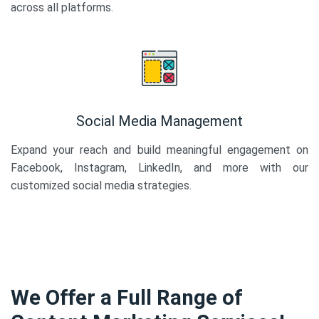
across all platforms.
Social Media Management
Expand your reach and build meaningful engagement on
Facebook, Instagram, LinkedIn, and more with our
customized social media strategies.
We Offer a Full Range of