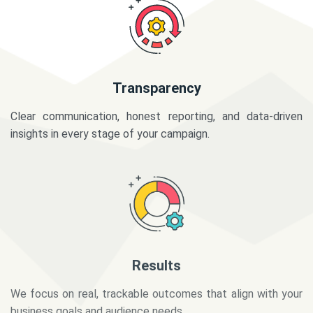
Transparency
Clear communication, honest reporting, and data-driven
insights in every stage of your campaign.
Results
We focus on real, trackable outcomes that align with your
business goals and audience needs.