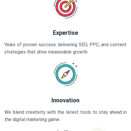
Expertise
Years of proven success delivering SEO, PPC, and content
strategies that drive measurable growth.
Innovation
We blend creativity with the latest tools to stay ahead in
the digital marketing game.