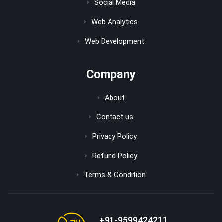
Social Media
Web Analytics
Web Development
Company
About
Contact us
Privacy Policy
Refund Policy
Terms & Condition
+91-9599424211