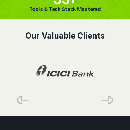
Tools & Tech Stack Mastered
Our Valuable Clients