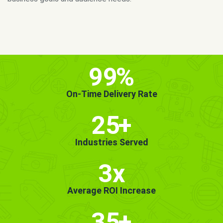
MORE INFO
GET STARTED!
99
%
On-Time Delivery Rate
25
+
Industries Served
3x
Average ROI Increase
35
+