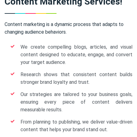
Content Marketing Services!
Content marketing is a dynamic process that adapts to
changing audience behaviors.
We create compelling blogs, articles, and visual
content designed to educate, engage, and convert
your target audience.
Research shows that consistent content builds
stronger brand loyalty and trust.
Our strategies are tailored to your business goals,
ensuring every piece of content delivers
measurable results.
From planning to publishing, we deliver value-driven
content that helps your brand stand out.