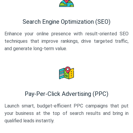
Search Engine Optimization (SEO)
Enhance your online presence with result-oriented SEO
techniques that improve rankings, drive targeted traffic,
and generate long-term value.
Pay-Per-Click Advertising (PPC)
Launch smart, budget-efficient PPC campaigns that put
your business at the top of search results and bring in
qualified leads instantly.