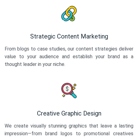
Strategic Content Marketing
From blogs to case studies, our content strategies deliver
value to your audience and establish your brand as a
thought leader in your niche.
Creative Graphic Design
We create visually stunning graphics that leave a lasting
impression—from brand logos to promotional creatives