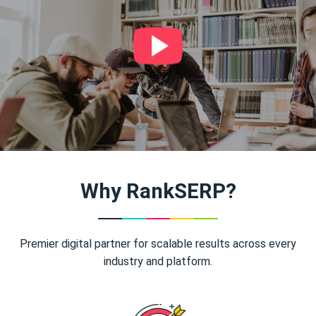
Why RankSERP?
Premier digital partner for scalable results across every
industry and platform.