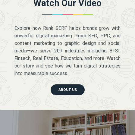
Watch Our Video
Explore how Rank SERP helps brands grow with
powerful digital marketing. From SEO, PPC, and
content marketing to graphic design and social
media—we serve 20+ industries including BFSI,
Fintech, Real Estate, Education, and more. Watch
our story and see how we turn digital strategies
into measurable success.
ABOUT US