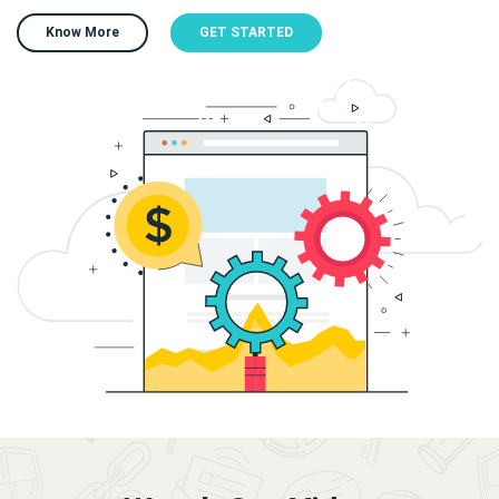
Know More
GET STARTED