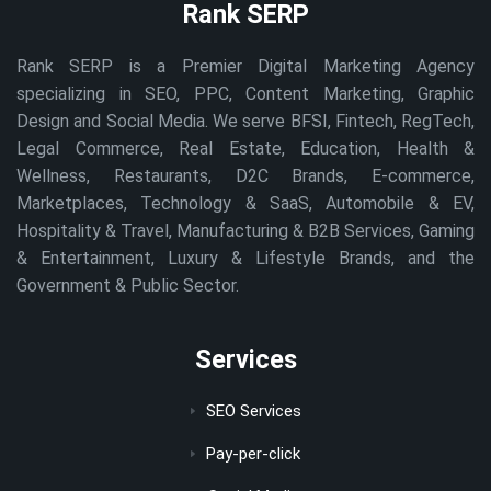
Rank SERP
Rank SERP is a Premier Digital Marketing Agency
specializing in SEO, PPC, Content Marketing, Graphic
Design and Social Media. We serve BFSI, Fintech, RegTech,
Legal Commerce, Real Estate, Education, Health &
Wellness, Restaurants, D2C Brands, E-commerce,
Marketplaces, Technology & SaaS, Automobile & EV,
Hospitality & Travel, Manufacturing & B2B Services, Gaming
& Entertainment, Luxury & Lifestyle Brands, and the
Government & Public Sector.
Services
SEO Services
Pay-per-click