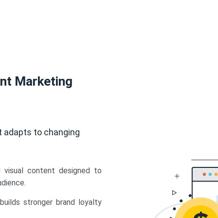
ent Marketing
t adapts to changing
d visual content designed to
udience.
uilds stronger brand loyalty