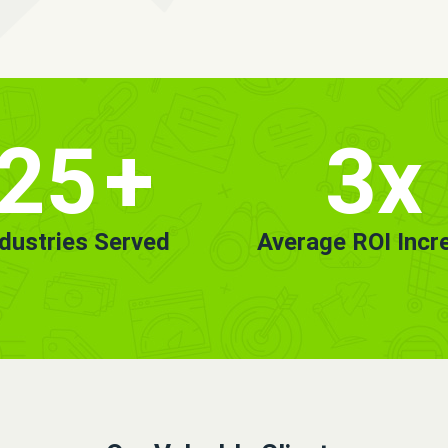
25
+
3x
ndustries Served
Average ROI Incr