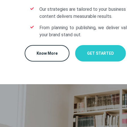
Our strategies are tailored to your business
content delivers measurable results.
From planning to publishing, we deliver va
your brand stand out.
Know More
GET STARTED