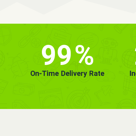
99
%
On-Time Delivery Rate
I