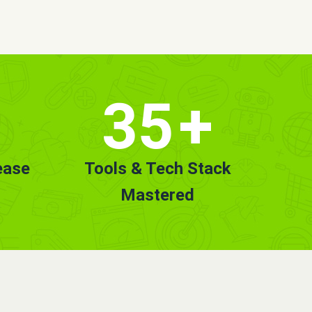
35
+
ease
Tools & Tech Stack
Mastered