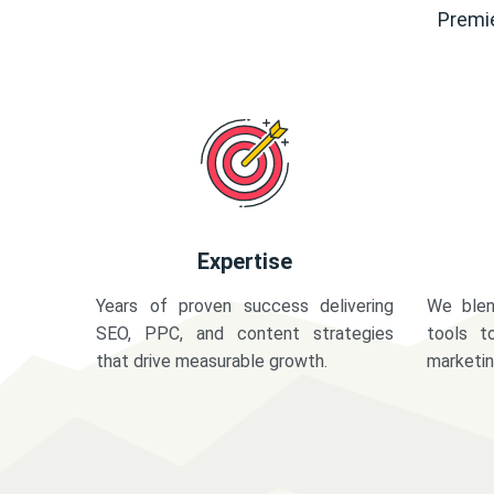
Premie
Expertise
Years of proven success delivering
We blen
SEO, PPC, and content strategies
tools t
that drive measurable growth.
marketi