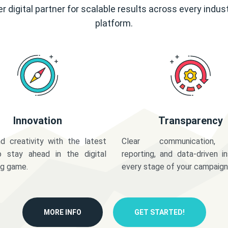
r digital partner for scalable results across every indus
platform.
Innovation
Transparency
d creativity with the latest
Clear communication,
o stay ahead in the digital
reporting, and data-driven in
ng game.
every stage of your campaign
MORE INFO
GET STARTED!