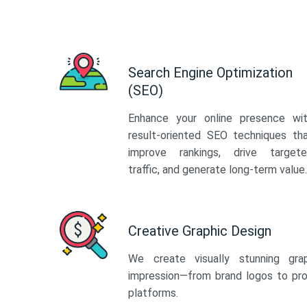
Search Engine Optimization
(SEO)
Enhance your online presence wi
result-oriented SEO techniques th
improve rankings, drive target
traffic, and generate long-term value.
Creative Graphic Design
We create visually stunning gra
impression—from brand logos to pro
platforms.