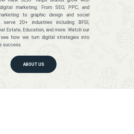
digital marketing. From SEO, PPC, and
arketing to graphic design and social
serve 20+ industries including BFSI,
eal Estate, Education, and more. Watch our
 see how we turn digital strategies into
e success.
ABOUT US