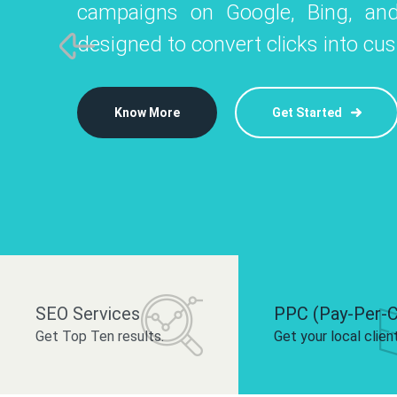
campaigns on Google, Bing, and
like Instagram, Facebook, and LinkedIn t
platforms like
designed to convert clicks into cu
 brand and drive audience engagement.
build your bra
Know More
Get Started
Know More
Know More
Get Started
Get Started
SEO Services
PPC (Pay-Per-C
Get Top Ten results.
Get your local clien