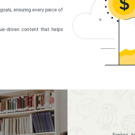
 goals, ensuring every piece of
lue-driven content that helps
Explore 