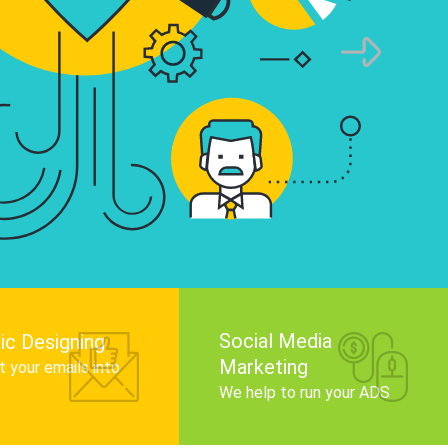
infographics that tell your brand story, attra
audience, and improve search engine rankin
Get Started
Social Media
ic Designing
Marketing
 your emails into
.
We help to run your ADS