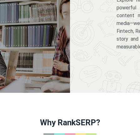
powerful 
content m
media—we 
Fintech, R
story and
measurabl
Why RankSERP?