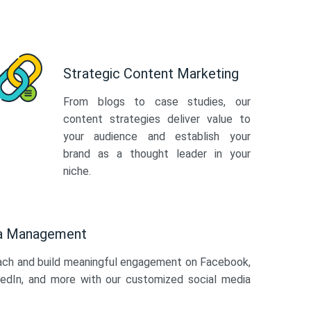
Strategic Content Marketing
From blogs to case studies, our
content strategies deliver value to
your audience and establish your
brand as a thought leader in your
niche.
ia Management
ach and build meaningful engagement on Facebook,
kedIn, and more with our customized social media