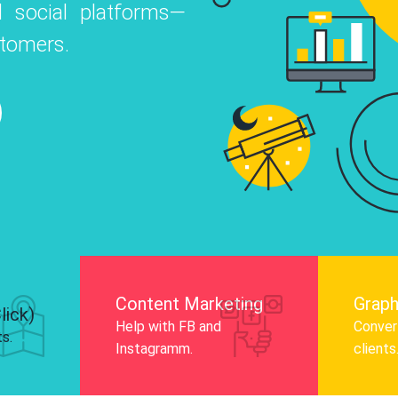
 social platforms—
o
 Instagram, Facebook, and LinkedIn to
stomers.
nd and drive audience engagement.
Know More
Content Marketing
Graph
lick)
Help with FB and
Convert
ts.
Instagramm.
clients