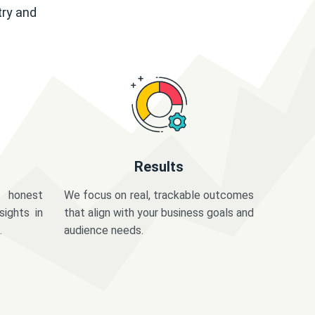
try and
Results
 honest
We focus on real, trackable outcomes
sights in
that align with your business goals and
.
audience needs.