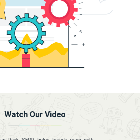
Watch Our Video
how Rank SERP helps brands grow with