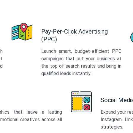
Pay-Per-Click Advertising
(PPC)
th
Launch smart, budget-efficient PPC
at
campaigns that put your business at
ed
the top of search results and bring in
qualified leads instantly.
Social Med
phics that leave a lasting
Expand your re
motional creatives across all
Instagram, Lin
strategies.