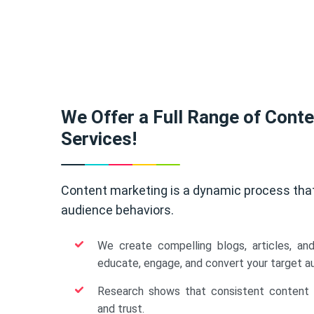
We Offer a Full Range of Cont
Services!
Content marketing is a dynamic process tha
audience behaviors.
We create compelling blogs, articles, an
educate, engage, and convert your target a
Research shows that consistent content b
and trust.