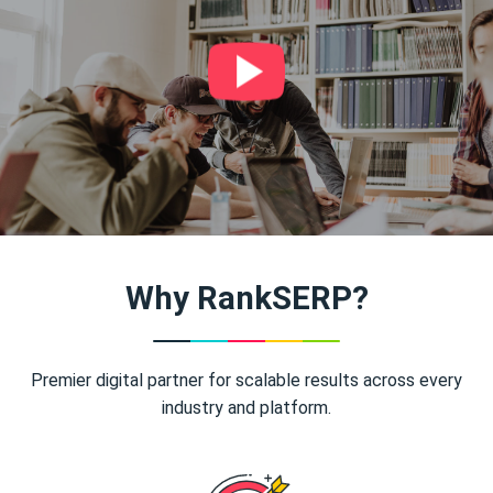
Why RankSERP?
Premier digital partner for scalable results across every
industry and platform.