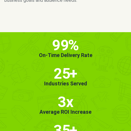
MORE INFO
GET STARTED!
99
%
On-Time Delivery Rate
25
+
Industries Served
3x
Average ROI Increase
35
+