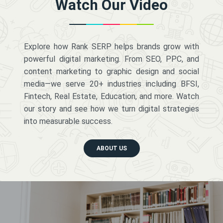
Watch Our Video
Explore how Rank SERP helps brands grow with
powerful digital marketing. From SEO, PPC, and
content marketing to graphic design and social
media—we serve 20+ industries including BFSI,
Fintech, Real Estate, Education, and more. Watch
our story and see how we turn digital strategies
into measurable success.
ABOUT US