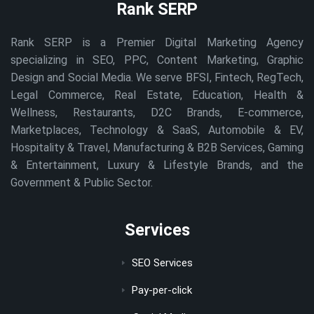
Rank SERP
Rank SERP is a Premier Digital Marketing Agency
specializing in SEO, PPC, Content Marketing, Graphic
Design and Social Media. We serve BFSI, Fintech, RegTech,
Legal Commerce, Real Estate, Education, Health &
Wellness, Restaurants, D2C Brands, E-commerce,
Marketplaces, Technology & SaaS, Automobile & EV,
Hospitality & Travel, Manufacturing & B2B Services, Gaming
& Entertainment, Luxury & Lifestyle Brands, and the
Government & Public Sector.
Services
SEO Services
Pay-per-click