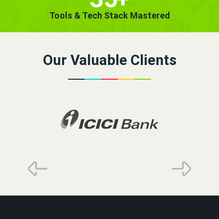
Tools & Tech Stack Mastered
Our Valuable Clients