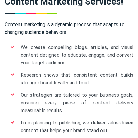
Content Marketing Services!
Content marketing is a dynamic process that adapts to
changing audience behaviors.
We create compelling blogs, articles, and visual
content designed to educate, engage, and convert
your target audience.
Research shows that consistent content builds
stronger brand loyalty and trust.
Our strategies are tailored to your business goals,
ensuring every piece of content delivers
measurable results.
From planning to publishing, we deliver value-driven
content that helps your brand stand out.