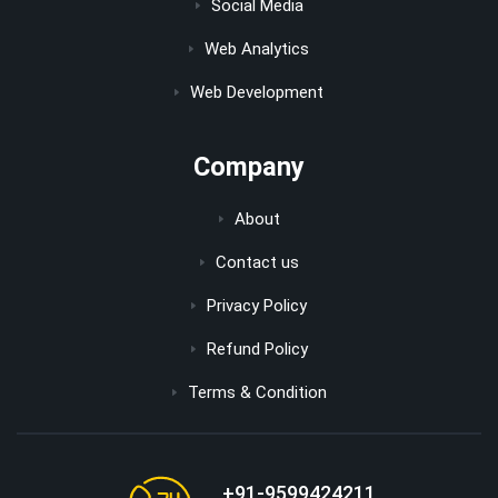
Social Media
Web Analytics
Web Development
Company
About
Contact us
Privacy Policy
Refund Policy
Terms & Condition
+91-9599424211