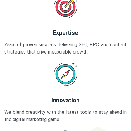
Expertise
Years of proven success delivering SEO, PPC, and content
strategies that drive measurable growth.
Innovation
We blend creativity with the latest tools to stay ahead in
the digital marketing game.