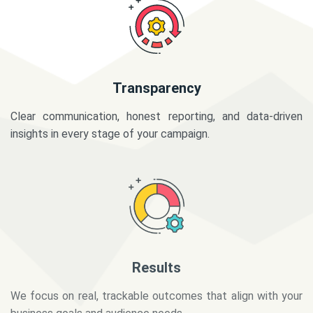
Transparency
Clear communication, honest reporting, and data-driven
insights in every stage of your campaign.
Results
We focus on real, trackable outcomes that align with your
business goals and audience needs.