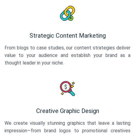
Strategic Content Marketing
From blogs to case studies, our content strategies deliver
value to your audience and establish your brand as a
thought leader in your niche.
Creative Graphic Design
We create visually stunning graphics that leave a lasting
impression—from brand logos to promotional creatives