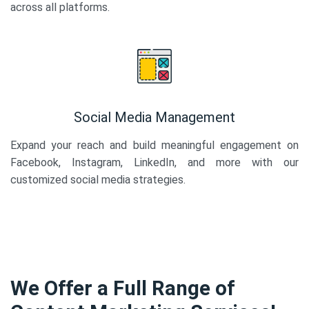
across all platforms.
Social Media Management
Expand your reach and build meaningful engagement on
Facebook, Instagram, LinkedIn, and more with our
customized social media strategies.
We Offer a Full Range of