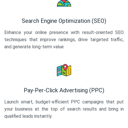
Search Engine Optimization (SEO)
Enhance your online presence with result-oriented SEO
techniques that improve rankings, drive targeted traffic,
and generate long-term value.
Pay-Per-Click Advertising (PPC)
Launch smart, budget-efficient PPC campaigns that put
your business at the top of search results and bring in
qualified leads instantly.