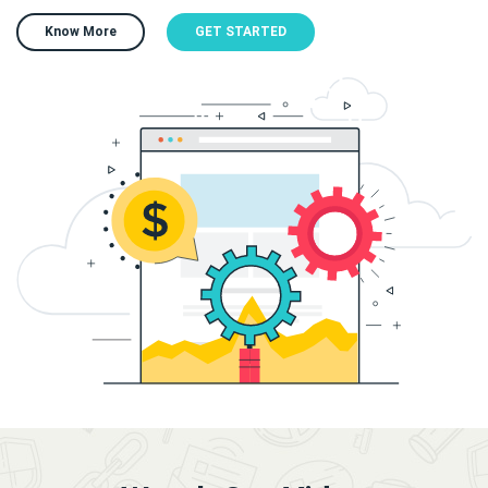
Know More
GET STARTED