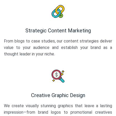
Strategic Content Marketing
From blogs to case studies, our content strategies deliver
value to your audience and establish your brand as a
thought leader in your niche.
Creative Graphic Design
We create visually stunning graphics that leave a lasting
impression—from brand logos to promotional creatives