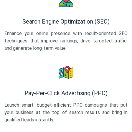
Search Engine Optimization (SEO)
Enhance your online presence with result-oriented SEO
techniques that improve rankings, drive targeted traffic,
and generate long-term value.
Pay-Per-Click Advertising (PPC)
Launch smart, budget-efficient PPC campaigns that put
your business at the top of search results and bring in
qualified leads instantly.