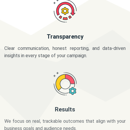
Transparency
Clear communication, honest reporting, and data-driven
insights in every stage of your campaign.
Results
We focus on real, trackable outcomes that align with your
business goals and audience needs.