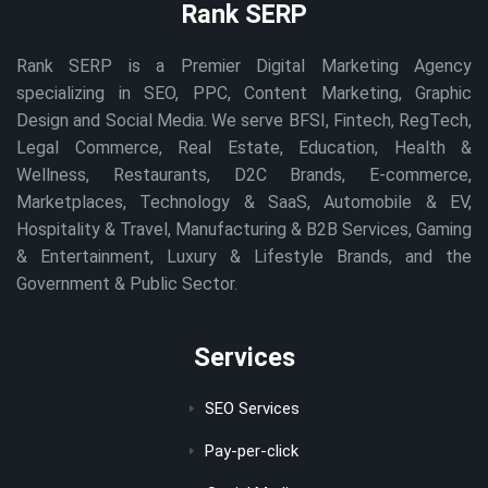
Rank SERP
Rank SERP is a Premier Digital Marketing Agency
specializing in SEO, PPC, Content Marketing, Graphic
Design and Social Media. We serve BFSI, Fintech, RegTech,
Legal Commerce, Real Estate, Education, Health &
Wellness, Restaurants, D2C Brands, E-commerce,
Marketplaces, Technology & SaaS, Automobile & EV,
Hospitality & Travel, Manufacturing & B2B Services, Gaming
& Entertainment, Luxury & Lifestyle Brands, and the
Government & Public Sector.
Services
SEO Services
Pay-per-click