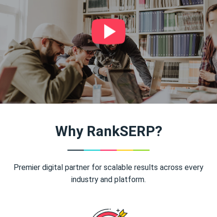
Why RankSERP?
Premier digital partner for scalable results across every
industry and platform.