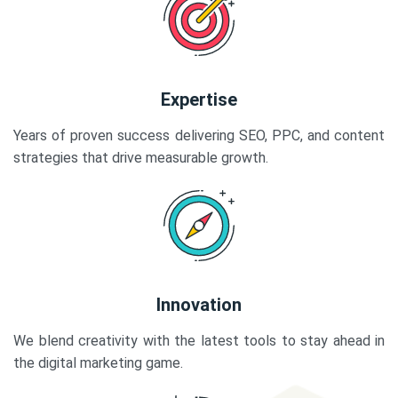
Expertise
Years of proven success delivering SEO, PPC, and content
strategies that drive measurable growth.
Innovation
We blend creativity with the latest tools to stay ahead in
the digital marketing game.