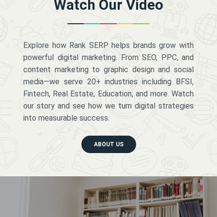
Watch Our Video
Explore how Rank SERP helps brands grow with
powerful digital marketing. From SEO, PPC, and
content marketing to graphic design and social
media—we serve 20+ industries including BFSI,
Fintech, Real Estate, Education, and more. Watch
our story and see how we turn digital strategies
into measurable success.
ABOUT US