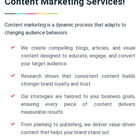
Content Marketing Services!
Content marketing is a dynamic process that adapts to
changing audience behaviors.
We create compelling blogs, articles, and visual
content designed to educate, engage, and convert
your target audience.
Research shows that consistent content builds
stronger brand loyalty and trust.
Our strategies are tailored to your business goals,
ensuring every piece of content delivers
measurable results.
From planning to publishing, we deliver value-driven
content that helps your brand stand out.