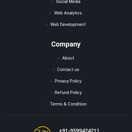
Social Media
Web Analytics
Web Development
Company
About
Contact us
Privacy Policy
Refund Policy
Terms & Condition
+91-9599424211