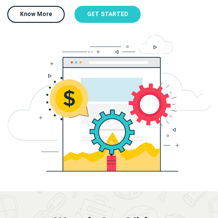
Know More
GET STARTED