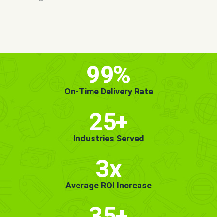
MORE INFO
GET STARTED!
99
%
On-Time Delivery Rate
25
+
Industries Served
3x
Average ROI Increase
35
+