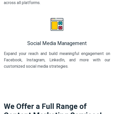
across all platforms.
Social Media Management
Expand your reach and build meaningful engagement on
Facebook, Instagram, LinkedIn, and more with our
customized social media strategies.
We Offer a Full Range of