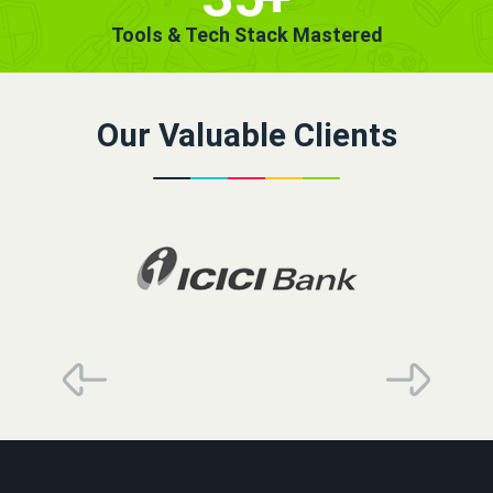
Tools & Tech Stack Mastered
Our Valuable Clients