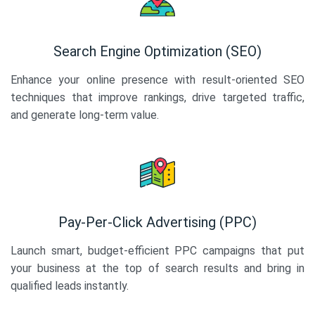
Search Engine Optimization (SEO)
Enhance your online presence with result-oriented SEO
techniques that improve rankings, drive targeted traffic,
and generate long-term value.
Pay-Per-Click Advertising (PPC)
Launch smart, budget-efficient PPC campaigns that put
your business at the top of search results and bring in
qualified leads instantly.