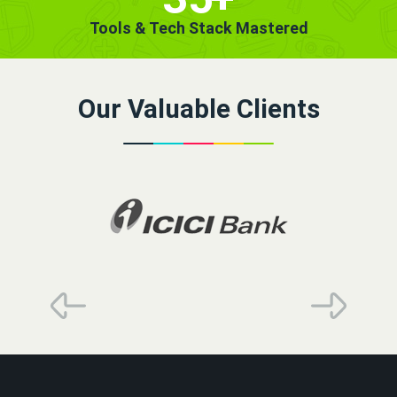
Tools & Tech Stack Mastered
Our Valuable Clients