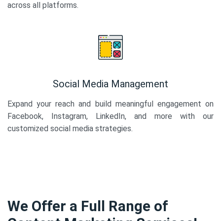
across all platforms.
Social Media Management
Expand your reach and build meaningful engagement on
Facebook, Instagram, LinkedIn, and more with our
customized social media strategies.
We Offer a Full Range of