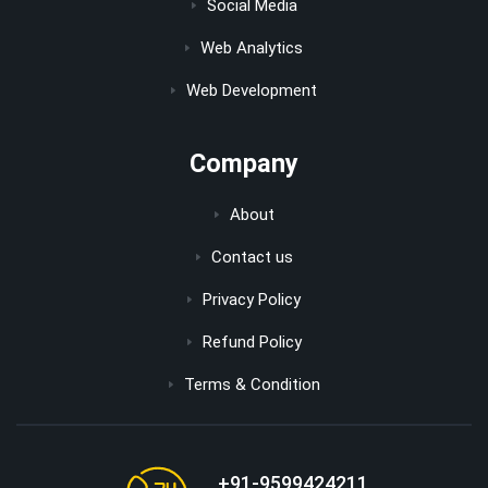
Social Media
Web Analytics
Web Development
Company
About
Contact us
Privacy Policy
Refund Policy
Terms & Condition
+91-9599424211