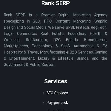
Rank SERP
Rank SERP is a Premier Digital Marketing Agency
specializing in SEO, PPC, Content Marketing, Graphic
Design and Social Media. We serve BFSI, Fintech, RegTech,
Legal Commerce, Real Estate, Education, Health &
Wellness, Restaurants, D2C Brands, E-commerce,
Marketplaces, Technology & SaaS, Automobile & EV,
Hospitality & Travel, Manufacturing & B2B Services, Gaming
& Entertainment, Luxury & Lifestyle Brands, and the
Government & Public Sector.
Services
SEO Services
Pay-per-click