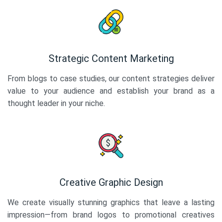
Strategic Content Marketing
From blogs to case studies, our content strategies deliver
value to your audience and establish your brand as a
thought leader in your niche.
Creative Graphic Design
We create visually stunning graphics that leave a lasting
impression—from brand logos to promotional creatives