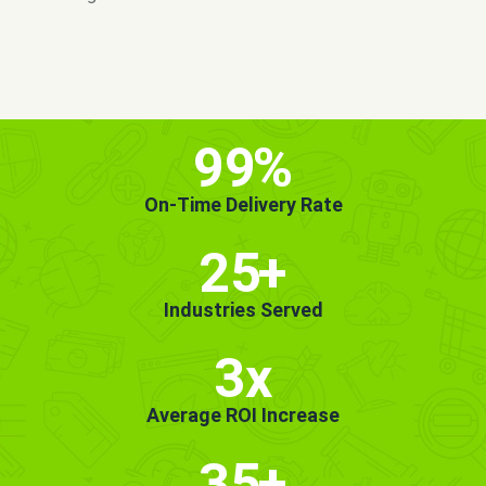
MORE INFO
GET STARTED!
99
%
On-Time Delivery Rate
25
+
Industries Served
3x
Average ROI Increase
35
+