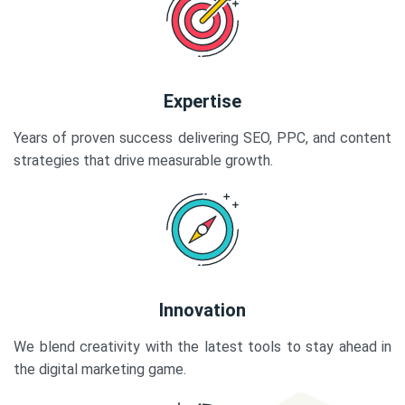
Expertise
Years of proven success delivering SEO, PPC, and content
strategies that drive measurable growth.
Innovation
We blend creativity with the latest tools to stay ahead in
the digital marketing game.