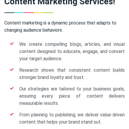
Content Marketing Services!
Content marketing is a dynamic process that adapts to
changing audience behaviors.
We create compelling blogs, articles, and visual
content designed to educate, engage, and convert
your target audience.
Research shows that consistent content builds
stronger brand loyalty and trust.
Our strategies are tailored to your business goals,
ensuring every piece of content delivers
measurable results.
From planning to publishing, we deliver value-driven
content that helps your brand stand out.