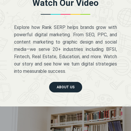
Watch Our Video
Explore how Rank SERP helps brands grow with
powerful digital marketing. From SEO, PPC, and
content marketing to graphic design and social
media—we serve 20+ industries including BFSI,
Fintech, Real Estate, Education, and more. Watch
our story and see how we turn digital strategies
into measurable success.
ABOUT US