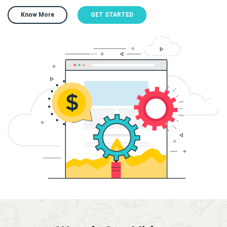
Know More
GET STARTED