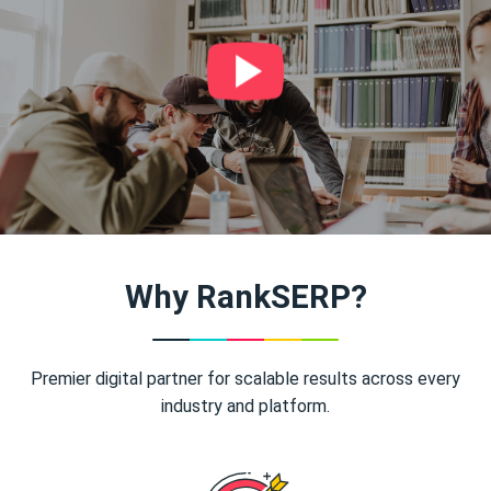
Why RankSERP?
Premier digital partner for scalable results across every
industry and platform.