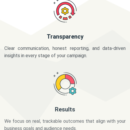
Transparency
Clear communication, honest reporting, and data-driven
insights in every stage of your campaign.
Results
We focus on real, trackable outcomes that align with your
business goals and audience needs.