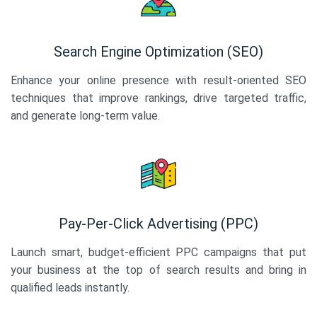
Search Engine Optimization (SEO)
Enhance your online presence with result-oriented SEO
techniques that improve rankings, drive targeted traffic,
and generate long-term value.
Pay-Per-Click Advertising (PPC)
Launch smart, budget-efficient PPC campaigns that put
your business at the top of search results and bring in
qualified leads instantly.