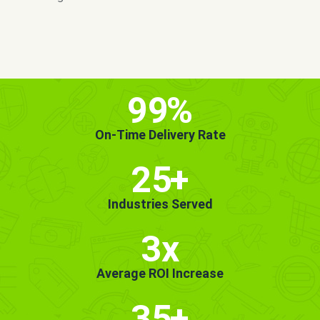
MORE INFO
GET STARTED!
99
%
On-Time Delivery Rate
25
+
Industries Served
3x
Average ROI Increase
35
+