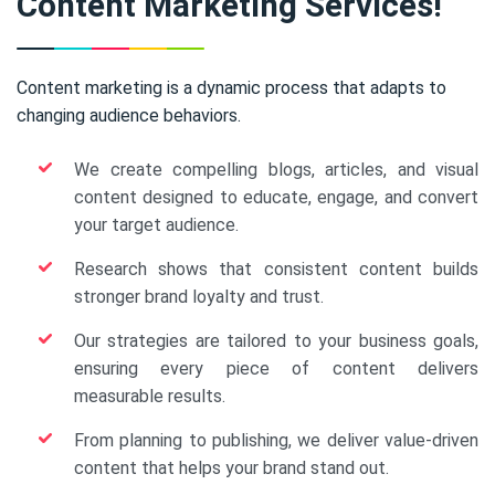
Content Marketing Services!
Content marketing is a dynamic process that adapts to
changing audience behaviors.
We create compelling blogs, articles, and visual
content designed to educate, engage, and convert
your target audience.
Research shows that consistent content builds
stronger brand loyalty and trust.
Our strategies are tailored to your business goals,
ensuring every piece of content delivers
measurable results.
From planning to publishing, we deliver value-driven
content that helps your brand stand out.