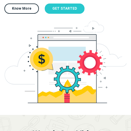
Know More
GET STARTED