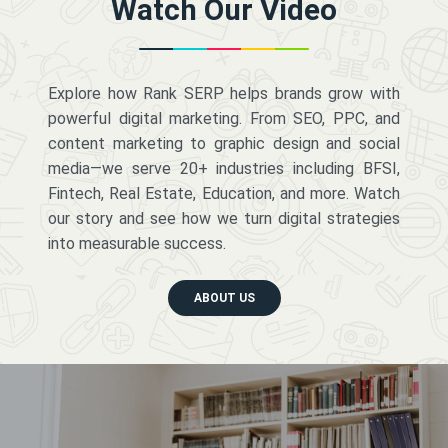
Watch Our Video
Explore how Rank SERP helps brands grow with
powerful digital marketing. From SEO, PPC, and
content marketing to graphic design and social
media—we serve 20+ industries including BFSI,
Fintech, Real Estate, Education, and more. Watch
our story and see how we turn digital strategies
into measurable success.
ABOUT US