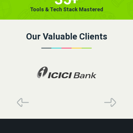
Tools & Tech Stack Mastered
Our Valuable Clients