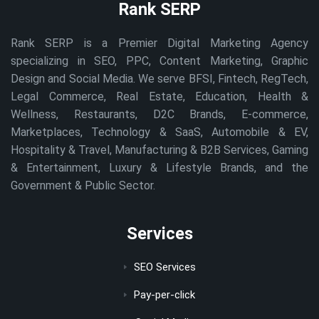
Rank SERP
Rank SERP is a Premier Digital Marketing Agency
specializing in SEO, PPC, Content Marketing, Graphic
Design and Social Media. We serve BFSI, Fintech, RegTech,
Legal Commerce, Real Estate, Education, Health &
Wellness, Restaurants, D2C Brands, E-commerce,
Marketplaces, Technology & SaaS, Automobile & EV,
Hospitality & Travel, Manufacturing & B2B Services, Gaming
& Entertainment, Luxury & Lifestyle Brands, and the
Government & Public Sector.
Services
SEO Services
Pay-per-click