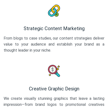
Strategic Content Marketing
From blogs to case studies, our content strategies deliver
value to your audience and establish your brand as a
thought leader in your niche.
Creative Graphic Design
We create visually stunning graphics that leave a lasting
impression—from brand logos to promotional creatives