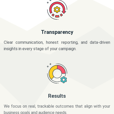
Transparency
Clear communication, honest reporting, and data-driven
insights in every stage of your campaign.
Results
We focus on real, trackable outcomes that align with your
business goals and audience needs.