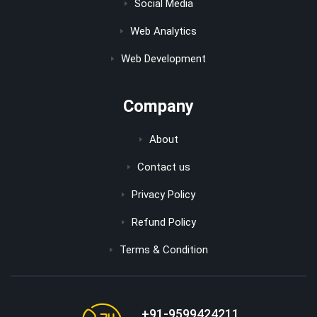
Social Media
Web Analytics
Web Development
Company
About
Contact us
Privacy Policy
Refund Policy
Terms & Condition
+91-9599424211