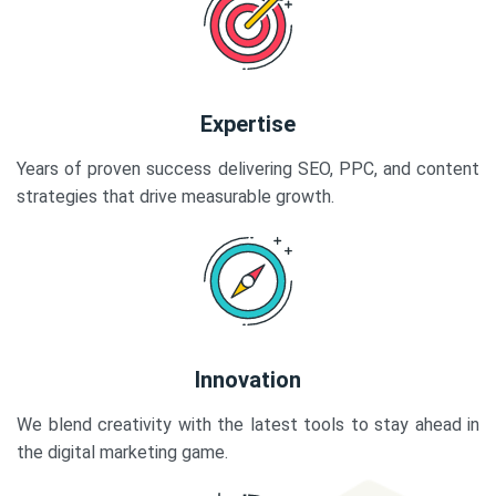
Expertise
Years of proven success delivering SEO, PPC, and content
strategies that drive measurable growth.
Innovation
We blend creativity with the latest tools to stay ahead in
the digital marketing game.