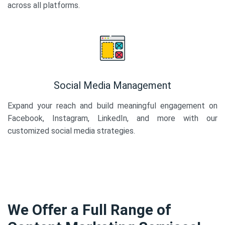
across all platforms.
Social Media Management
Expand your reach and build meaningful engagement on
Facebook, Instagram, LinkedIn, and more with our
customized social media strategies.
We Offer a Full Range of