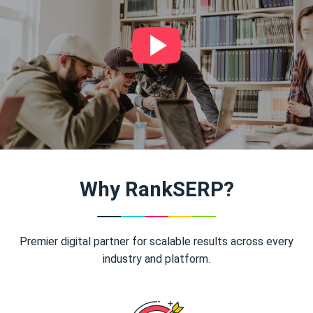
Why RankSERP?
Premier digital partner for scalable results across every
industry and platform.