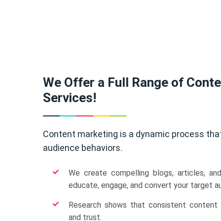
We Offer a Full Range of Cont
Services!
Content marketing is a dynamic process tha
audience behaviors.
We create compelling blogs, articles, an
educate, engage, and convert your target a
Research shows that consistent content b
and trust.