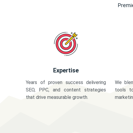
Premie
Expertise
Years of proven success delivering
We blen
SEO, PPC, and content strategies
tools t
that drive measurable growth.
marketi