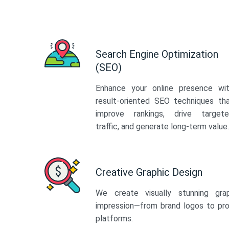
Search Engine Optimization
(SEO)
Enhance your online presence wi
result-oriented SEO techniques th
improve rankings, drive target
traffic, and generate long-term value.
Creative Graphic Design
We create visually stunning gra
impression—from brand logos to pro
platforms.