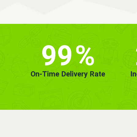
99
%
On-Time Delivery Rate
I