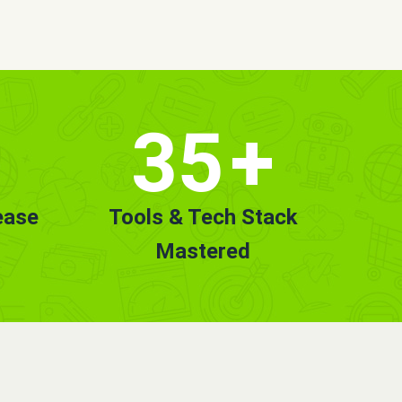
35
+
ease
Tools & Tech Stack
Mastered