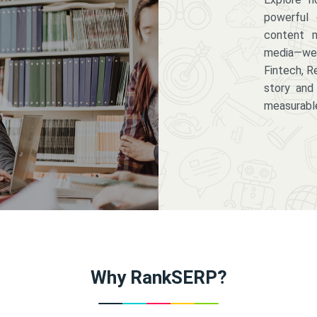
powerful 
content m
media—we 
Fintech, R
story and
measurabl
Why RankSERP?