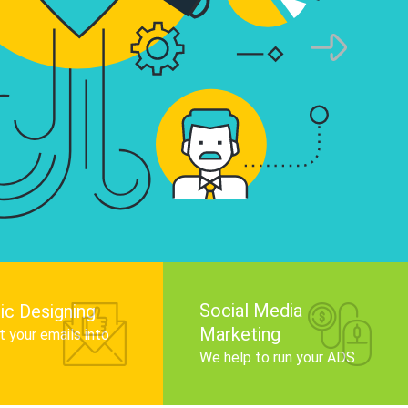
infographics that tell your brand story, attra
audience, and improve search engine rankin
Get Started
Social Media
ic Designing
Marketing
 your emails into
.
We help to run your ADS