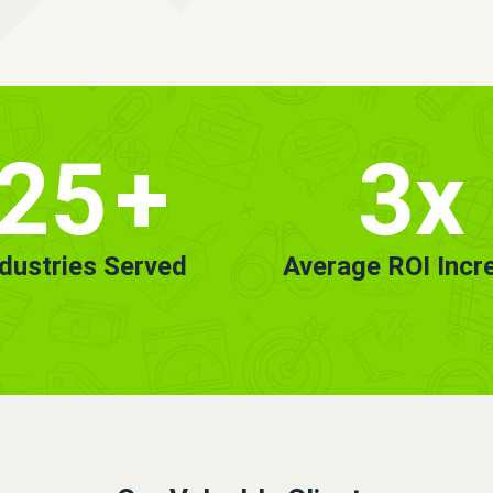
25
+
3x
ndustries Served
Average ROI Incr