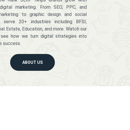
digital marketing. From SEO, PPC, and
arketing to graphic design and social
serve 20+ industries including BFSI,
eal Estate, Education, and more. Watch our
 see how we turn digital strategies into
e success.
ABOUT US