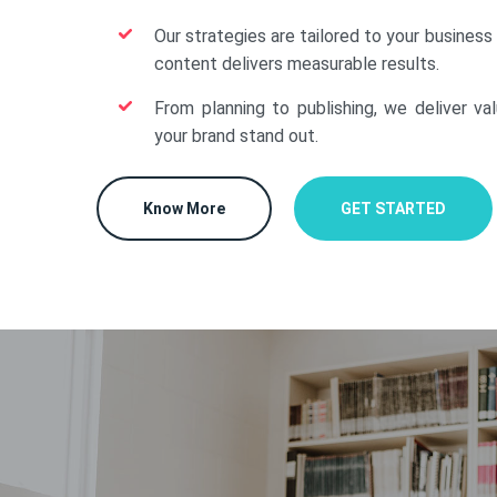
Our strategies are tailored to your business
content delivers measurable results.
From planning to publishing, we deliver va
your brand stand out.
Know More
GET STARTED