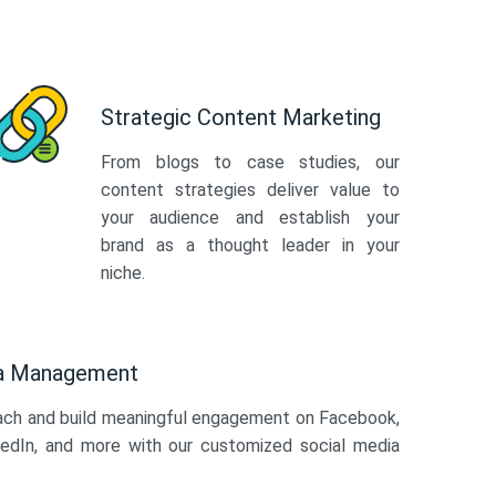
Strategic Content Marketing
From blogs to case studies, our
content strategies deliver value to
your audience and establish your
brand as a thought leader in your
niche.
ia Management
ach and build meaningful engagement on Facebook,
kedIn, and more with our customized social media