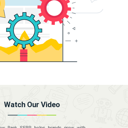
Watch Our Video
how Rank SERP helps brands grow with