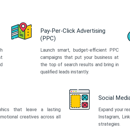
Pay-Per-Click Advertising
(PPC)
th
Launch smart, budget-efficient PPC
at
campaigns that put your business at
ed
the top of search results and bring in
qualified leads instantly.
Social Med
phics that leave a lasting
Expand your re
motional creatives across all
Instagram, Lin
strategies.