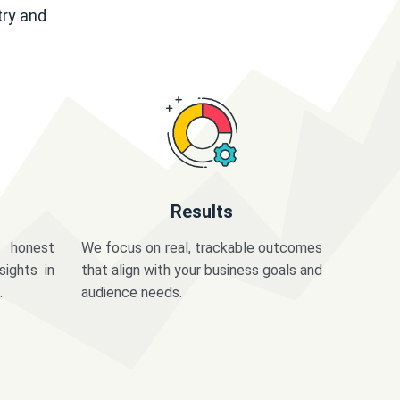
try and
Results
 honest
We focus on real, trackable outcomes
sights in
that align with your business goals and
.
audience needs.