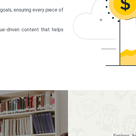
 goals, ensuring every piece of
lue-driven content that helps
Explore 