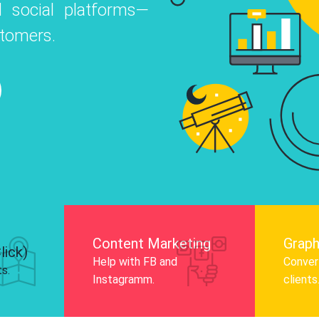
 social platforms—
o
 Instagram, Facebook, and LinkedIn to
stomers.
nd and drive audience engagement.
Know More
Content Marketing
Graph
lick)
Help with FB and
Convert
ts.
Instagramm.
clients