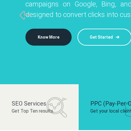
campaigns on Google, Bing, and
like Instagram, Facebook, and LinkedIn t
platforms like
designed to convert clicks into cu
 brand and drive audience engagement.
build your bra
Know More
Get Started
Know More
Know More
Get Started
Get Started
SEO Services
PPC (Pay-Per-C
Get Top Ten results.
Get your local clien