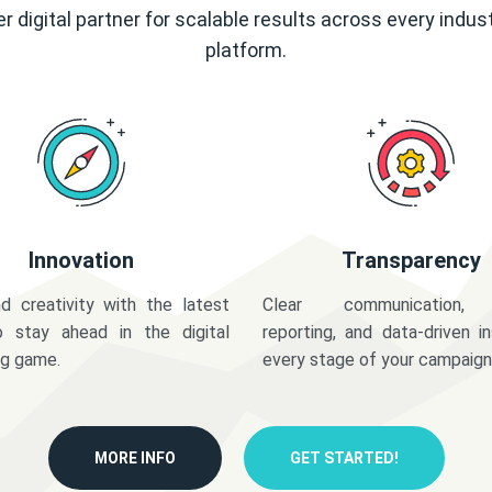
r digital partner for scalable results across every indus
platform.
Innovation
Transparency
d creativity with the latest
Clear communication,
o stay ahead in the digital
reporting, and data-driven in
ng game.
every stage of your campaign
MORE INFO
GET STARTED!