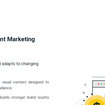
ent Marketing
t adapts to changing
d visual content designed to
udience.
uilds stronger brand loyalty