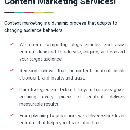
Content Marketing Services!
Content marketing is a dynamic process that adapts to
changing audience behaviors.
We create compelling blogs, articles, and visual
content designed to educate, engage, and convert
your target audience.
Research shows that consistent content builds
stronger brand loyalty and trust.
Our strategies are tailored to your business goals,
ensuring every piece of content delivers
measurable results.
From planning to publishing, we deliver value-driven
content that helps your brand stand out.