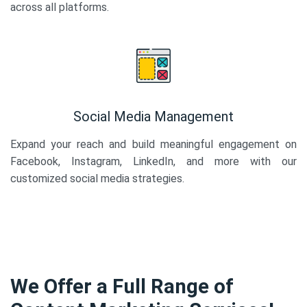
across all platforms.
Social Media Management
Expand your reach and build meaningful engagement on
Facebook, Instagram, LinkedIn, and more with our
customized social media strategies.
We Offer a Full Range of