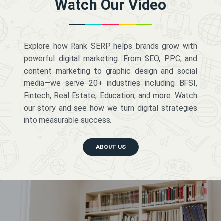
Watch Our Video
Explore how Rank SERP helps brands grow with
powerful digital marketing. From SEO, PPC, and
content marketing to graphic design and social
media—we serve 20+ industries including BFSI,
Fintech, Real Estate, Education, and more. Watch
our story and see how we turn digital strategies
into measurable success.
ABOUT US