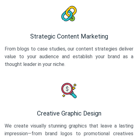
Strategic Content Marketing
From blogs to case studies, our content strategies deliver
value to your audience and establish your brand as a
thought leader in your niche.
Creative Graphic Design
We create visually stunning graphics that leave a lasting
impression—from brand logos to promotional creatives