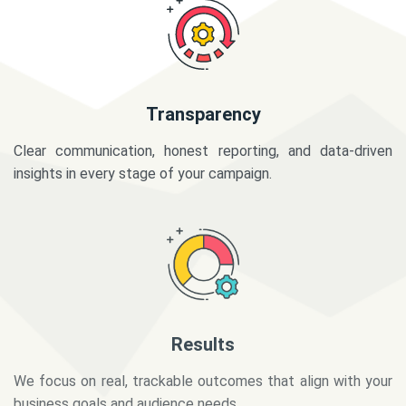
Transparency
Clear communication, honest reporting, and data-driven
insights in every stage of your campaign.
Results
We focus on real, trackable outcomes that align with your
business goals and audience needs.