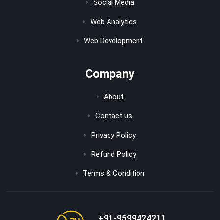
Social Media
Web Analytics
Web Development
Company
About
Contact us
Privacy Policy
Refund Policy
Terms & Condition
+91-9599424211