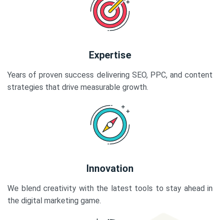
Expertise
Years of proven success delivering SEO, PPC, and content
strategies that drive measurable growth.
Innovation
We blend creativity with the latest tools to stay ahead in
the digital marketing game.