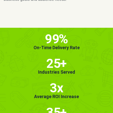
MORE INFO
GET STARTED!
99
%
On-Time Delivery Rate
25
+
Industries Served
3x
Average ROI Increase
35
+