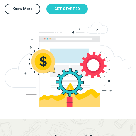
Know More
GET STARTED