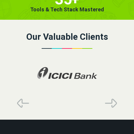
Tools & Tech Stack Mastered
Our Valuable Clients