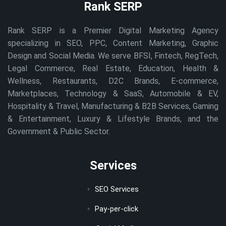
Rank SERP
Rank SERP is a Premier Digital Marketing Agency
specializing in SEO, PPC, Content Marketing, Graphic
Design and Social Media. We serve BFSI, Fintech, RegTech,
Legal Commerce, Real Estate, Education, Health &
Wellness, Restaurants, D2C Brands, E-commerce,
Marketplaces, Technology & SaaS, Automobile & EV,
Hospitality & Travel, Manufacturing & B2B Services, Gaming
& Entertainment, Luxury & Lifestyle Brands, and the
Government & Public Sector.
Services
SEO Services
Pay-per-click