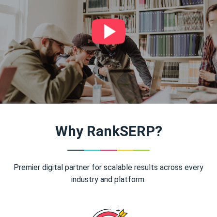
Why RankSERP?
Premier digital partner for scalable results across every
industry and platform.