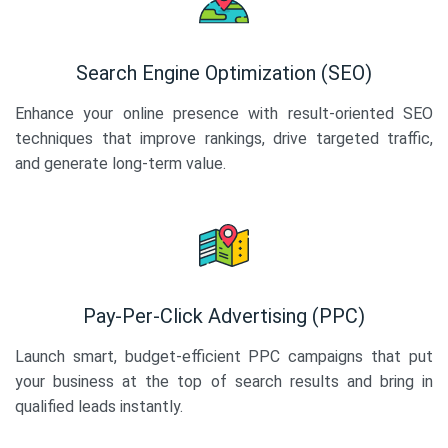
Search Engine Optimization (SEO)
Enhance your online presence with result-oriented SEO
techniques that improve rankings, drive targeted traffic,
and generate long-term value.
Pay-Per-Click Advertising (PPC)
Launch smart, budget-efficient PPC campaigns that put
your business at the top of search results and bring in
qualified leads instantly.