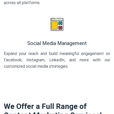
across all platforms.
Social Media Management
Expand your reach and build meaningful engagement on
Facebook, Instagram, LinkedIn, and more with our
customized social media strategies.
We Offer a Full Range of