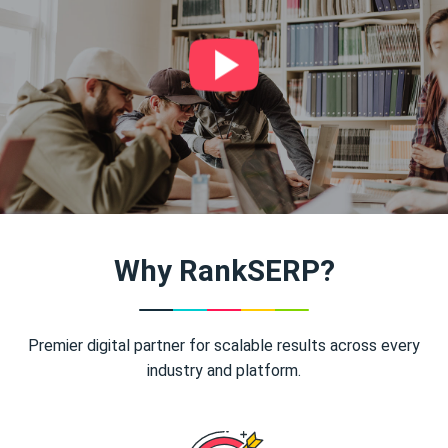
Why RankSERP?
Premier digital partner for scalable results across every
industry and platform.