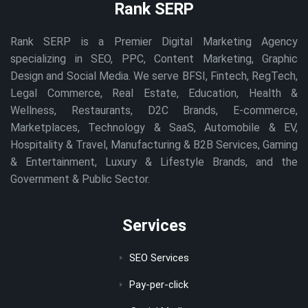
Rank SERP
Rank SERP is a Premier Digital Marketing Agency
specializing in SEO, PPC, Content Marketing, Graphic
Design and Social Media. We serve BFSI, Fintech, RegTech,
Legal Commerce, Real Estate, Education, Health &
Wellness, Restaurants, D2C Brands, E-commerce,
Marketplaces, Technology & SaaS, Automobile & EV,
Hospitality & Travel, Manufacturing & B2B Services, Gaming
& Entertainment, Luxury & Lifestyle Brands, and the
Government & Public Sector.
Services
SEO Services
Pay-per-click