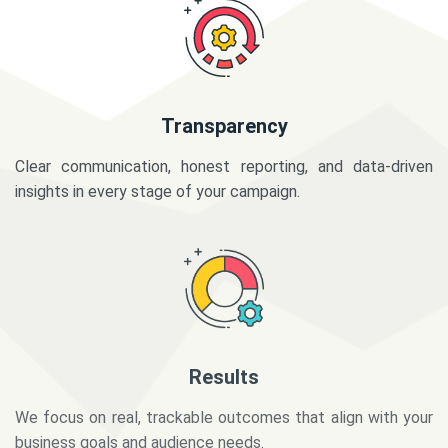
Transparency
Clear communication, honest reporting, and data-driven
insights in every stage of your campaign.
Results
We focus on real, trackable outcomes that align with your
business goals and audience needs.