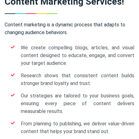
Content Marketing Services!
Content marketing is a dynamic process that adapts to
changing audience behaviors.
We create compelling blogs, articles, and visual
content designed to educate, engage, and convert
your target audience.
Research shows that consistent content builds
stronger brand loyalty and trust.
Our strategies are tailored to your business goals,
ensuring every piece of content delivers
measurable results.
From planning to publishing, we deliver value-driven
content that helps your brand stand out.