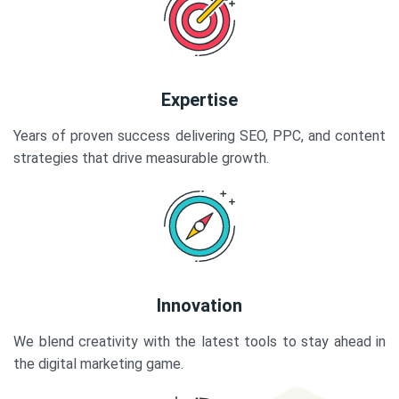
Expertise
Years of proven success delivering SEO, PPC, and content
strategies that drive measurable growth.
Innovation
We blend creativity with the latest tools to stay ahead in
the digital marketing game.