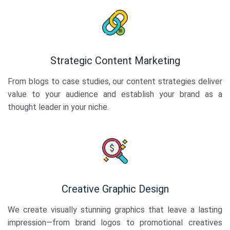
Strategic Content Marketing
From blogs to case studies, our content strategies deliver
value to your audience and establish your brand as a
thought leader in your niche.
Creative Graphic Design
We create visually stunning graphics that leave a lasting
impression—from brand logos to promotional creatives