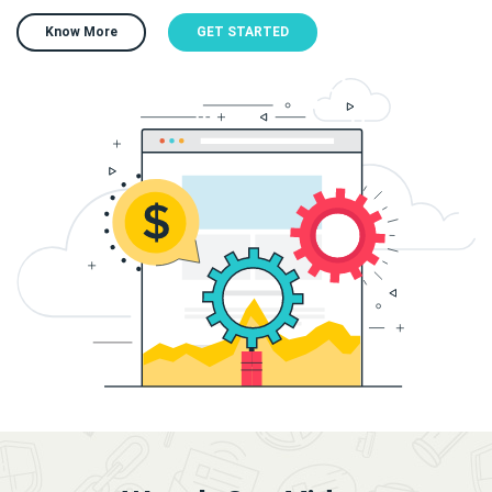
Know More
GET STARTED