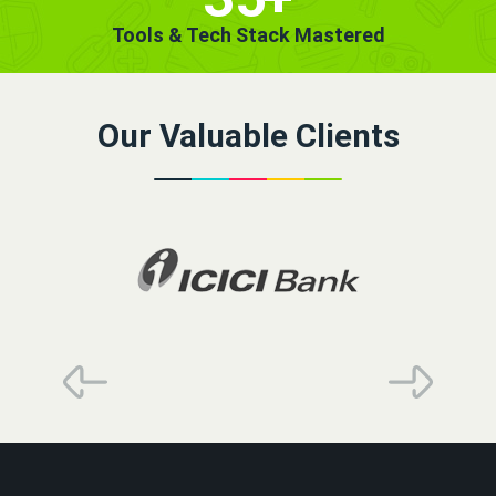
Tools & Tech Stack Mastered
Our Valuable Clients