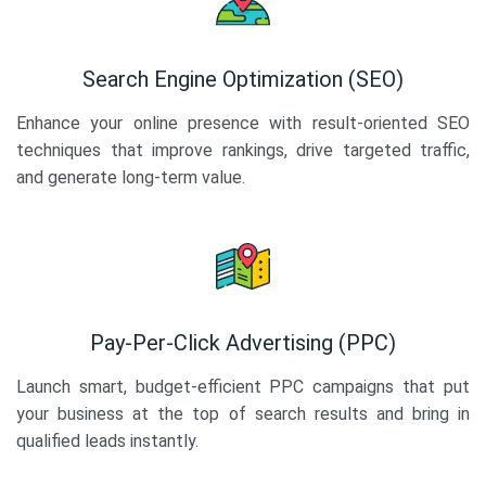
Search Engine Optimization (SEO)
Enhance your online presence with result-oriented SEO
techniques that improve rankings, drive targeted traffic,
and generate long-term value.
Pay-Per-Click Advertising (PPC)
Launch smart, budget-efficient PPC campaigns that put
your business at the top of search results and bring in
qualified leads instantly.