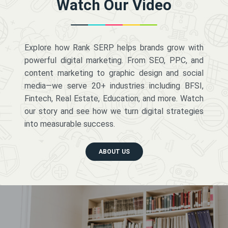
Watch Our Video
Explore how Rank SERP helps brands grow with
powerful digital marketing. From SEO, PPC, and
content marketing to graphic design and social
media—we serve 20+ industries including BFSI,
Fintech, Real Estate, Education, and more. Watch
our story and see how we turn digital strategies
into measurable success.
ABOUT US