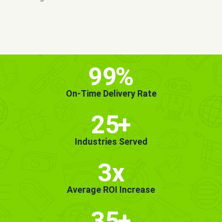
MORE INFO
GET STARTED!
99
%
On-Time Delivery Rate
25
+
Industries Served
3x
Average ROI Increase
35
+