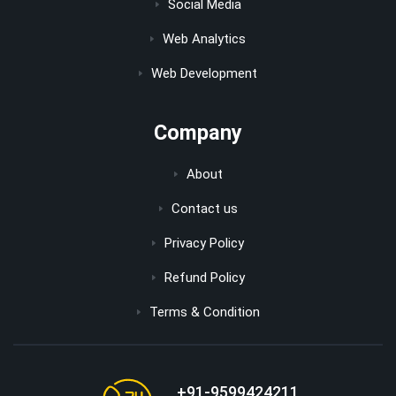
Social Media
Web Analytics
Web Development
Company
About
Contact us
Privacy Policy
Refund Policy
Terms & Condition
+91-9599424211