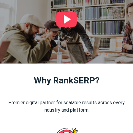
Why RankSERP?
Premier digital partner for scalable results across every
industry and platform.