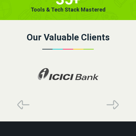
Tools & Tech Stack Mastered
Our Valuable Clients