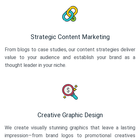
Strategic Content Marketing
From blogs to case studies, our content strategies deliver
value to your audience and establish your brand as a
thought leader in your niche.
Creative Graphic Design
We create visually stunning graphics that leave a lasting
impression—from brand logos to promotional creatives