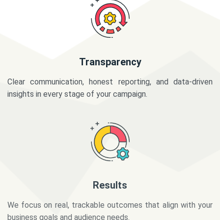
Transparency
Clear communication, honest reporting, and data-driven
insights in every stage of your campaign.
Results
We focus on real, trackable outcomes that align with your
business goals and audience needs.