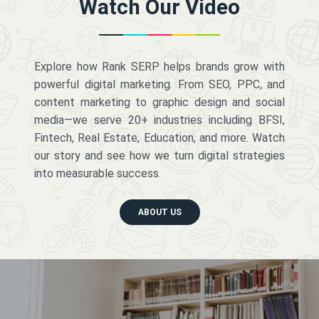
Watch Our Video
Explore how Rank SERP helps brands grow with
powerful digital marketing. From SEO, PPC, and
content marketing to graphic design and social
media—we serve 20+ industries including BFSI,
Fintech, Real Estate, Education, and more. Watch
our story and see how we turn digital strategies
into measurable success.
ABOUT US