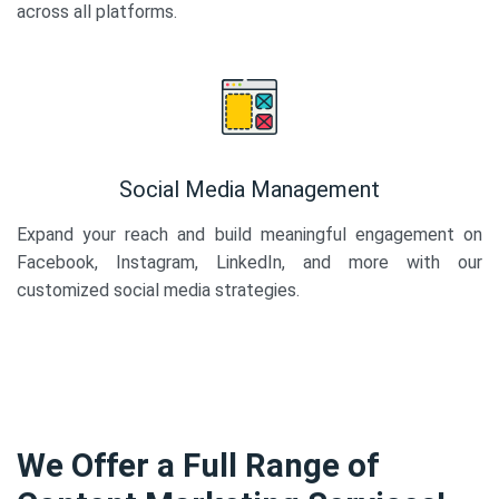
across all platforms.
Social Media Management
Expand your reach and build meaningful engagement on
Facebook, Instagram, LinkedIn, and more with our
customized social media strategies.
We Offer a Full Range of