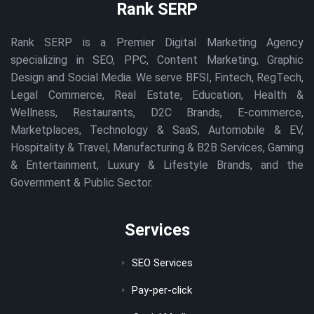
Rank SERP
Rank SERP is a Premier Digital Marketing Agency
specializing in SEO, PPC, Content Marketing, Graphic
Design and Social Media. We serve BFSI, Fintech, RegTech,
Legal Commerce, Real Estate, Education, Health &
Wellness, Restaurants, D2C Brands, E-commerce,
Marketplaces, Technology & SaaS, Automobile & EV,
Hospitality & Travel, Manufacturing & B2B Services, Gaming
& Entertainment, Luxury & Lifestyle Brands, and the
Government & Public Sector.
Services
SEO Services
Pay-per-click