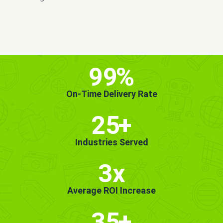
MORE INFO
GET STARTED!
99
%
On-Time Delivery Rate
25
+
Industries Served
3x
Average ROI Increase
35
+