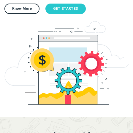
Know More
GET STARTED