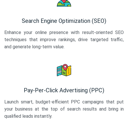
Search Engine Optimization (SEO)
Enhance your online presence with result-oriented SEO
techniques that improve rankings, drive targeted traffic,
and generate long-term value.
Pay-Per-Click Advertising (PPC)
Launch smart, budget-efficient PPC campaigns that put
your business at the top of search results and bring in
qualified leads instantly.