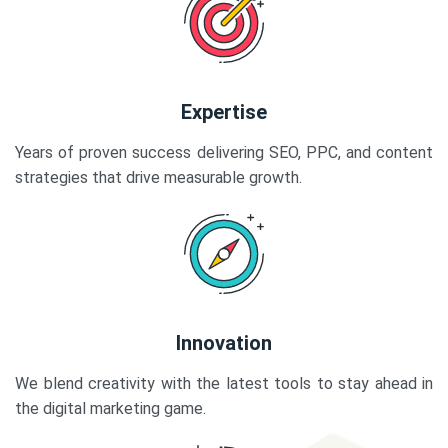
Expertise
Years of proven success delivering SEO, PPC, and content
strategies that drive measurable growth.
Innovation
We blend creativity with the latest tools to stay ahead in
the digital marketing game.