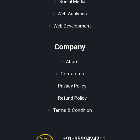
Social Media
Web Analytics
Web Development
Company
About
Contact us
Privacy Policy
Refund Policy
Terms & Condition
+91-9599424211