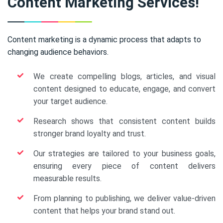
Content Marketing Services!
Content marketing is a dynamic process that adapts to
changing audience behaviors.
We create compelling blogs, articles, and visual
content designed to educate, engage, and convert
your target audience.
Research shows that consistent content builds
stronger brand loyalty and trust.
Our strategies are tailored to your business goals,
ensuring every piece of content delivers
measurable results.
From planning to publishing, we deliver value-driven
content that helps your brand stand out.