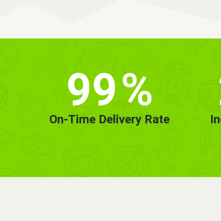
99
%
On-Time Delivery Rate
I