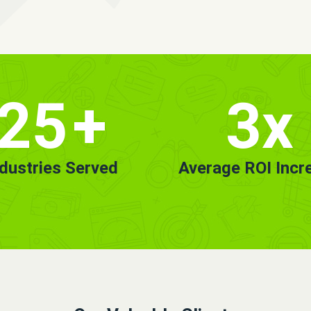
25
+
3x
ndustries Served
Average ROI Incr