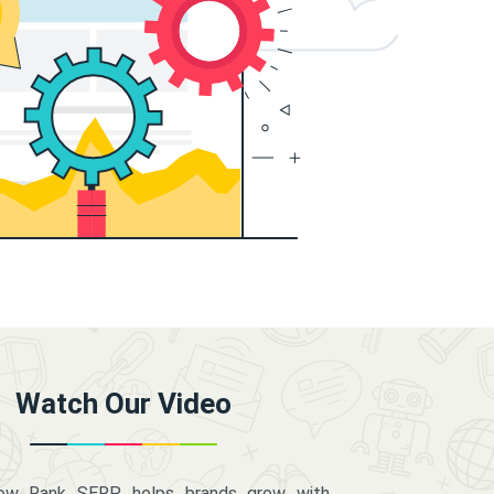
Watch Our Video
how Rank SERP helps brands grow with