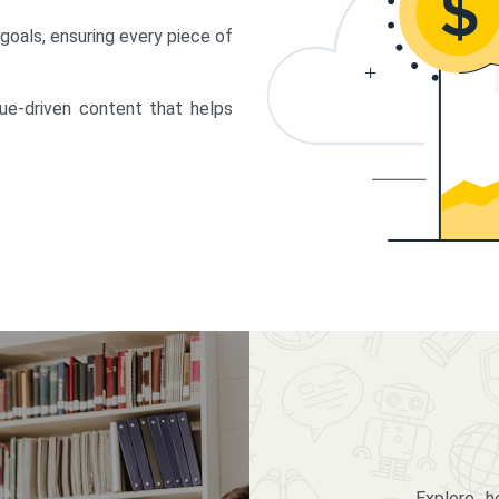
 goals, ensuring every piece of
lue-driven content that helps
Explore 