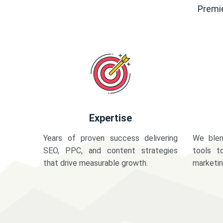
Premie
Expertise
Years of proven success delivering
We blen
SEO, PPC, and content strategies
tools t
that drive measurable growth.
marketi