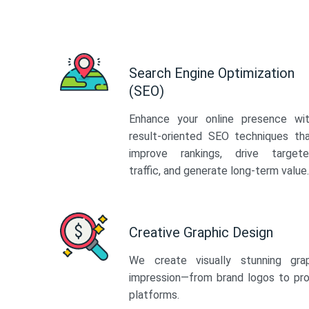
Search Engine Optimization
(SEO)
Enhance your online presence wi
result-oriented SEO techniques th
improve rankings, drive target
traffic, and generate long-term value.
Creative Graphic Design
We create visually stunning gra
impression—from brand logos to pro
platforms.