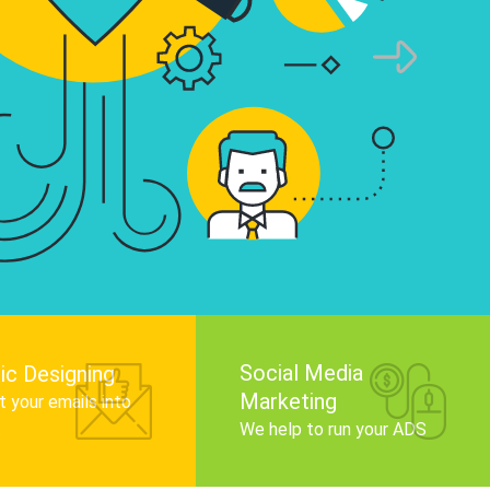
raphics that tell your brand story, attract t
ence, and improve search engine rankings.
Get Started
Social Media
ic Designing
Marketing
 your emails into
.
We help to run your ADS