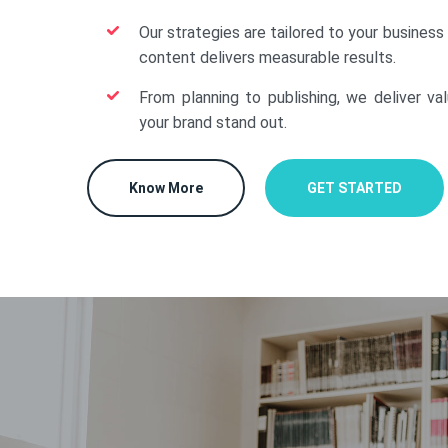
Our strategies are tailored to your business
content delivers measurable results.
From planning to publishing, we deliver va
your brand stand out.
Know More
GET STARTED