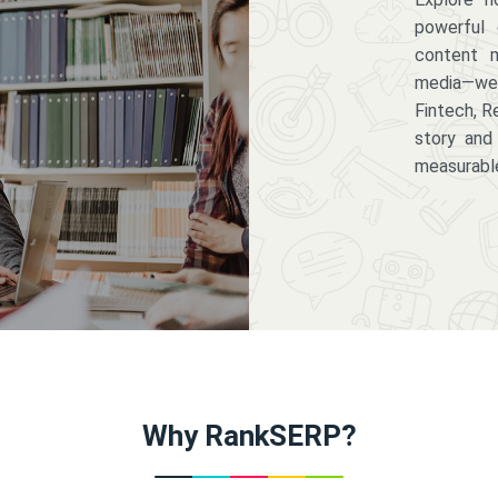
powerful 
content m
media—we 
Fintech, R
story and
measurabl
Why RankSERP?