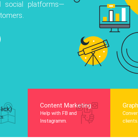
ial platforms—
infog
o
 Instagram, Facebook, and LinkedIn to
ers.
audi
nd and drive audience engagement.
Know More
Content Marketing
Graph
lick)
Help with FB and
Convert
ts.
Instagramm.
clients