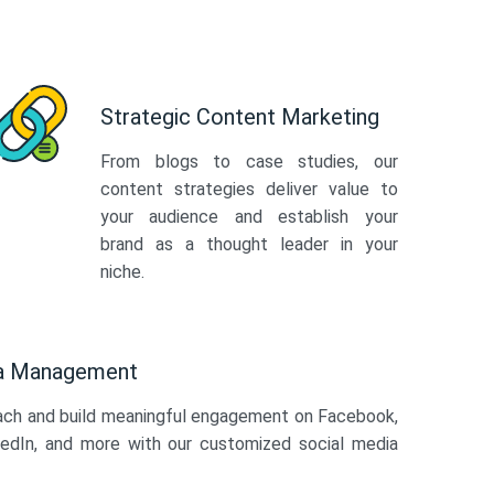
Strategic Content Marketing
From blogs to case studies, our
content strategies deliver value to
your audience and establish your
brand as a thought leader in your
niche.
ia Management
ach and build meaningful engagement on Facebook,
kedIn, and more with our customized social media