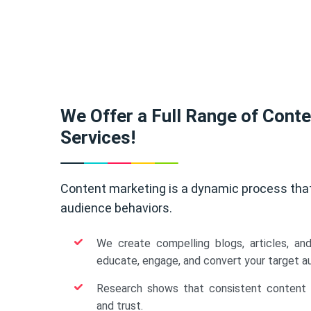
We Offer a Full Range of Cont
Services!
Content marketing is a dynamic process tha
audience behaviors.
We create compelling blogs, articles, an
educate, engage, and convert your target a
Research shows that consistent content b
and trust.