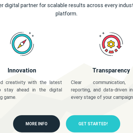
r digital partner for scalable results across every indus
platform.
Innovation
Transparency
d creativity with the latest
Clear communication,
o stay ahead in the digital
reporting, and data-driven in
ng game.
every stage of your campaign
MORE INFO
GET STARTED!