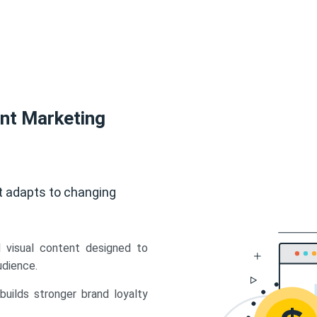
ent Marketing
t adapts to changing
d visual content designed to
udience.
uilds stronger brand loyalty