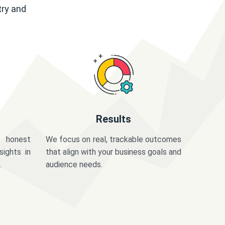
try and
Results
 honest
We focus on real, trackable outcomes
sights in
that align with your business goals and
.
audience needs.