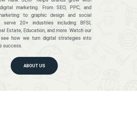
digital marketing. From SEO, PPC, and
arketing to graphic design and social
serve 20+ industries including BFSI,
eal Estate, Education, and more. Watch our
 see how we turn digital strategies into
e success.
ABOUT US