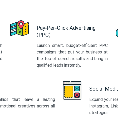
Pay-Per-Click Advertising
(PPC)
th
Launch smart, budget-efficient PPC
at
campaigns that put your business at
ed
the top of search results and bring in
qualified leads instantly.
Social Med
phics that leave a lasting
Expand your re
motional creatives across all
Instagram, Lin
strategies.