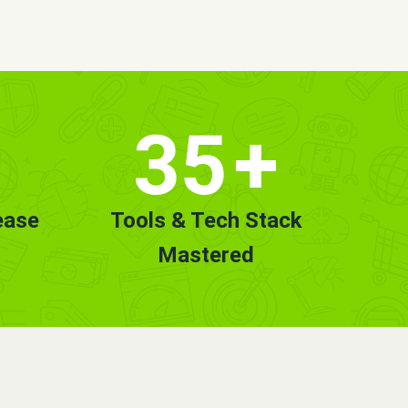
35
+
ease
Tools & Tech Stack
Mastered