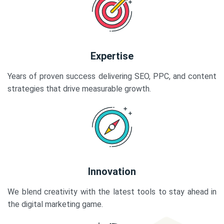
Expertise
Years of proven success delivering SEO, PPC, and content
strategies that drive measurable growth.
Innovation
We blend creativity with the latest tools to stay ahead in
the digital marketing game.