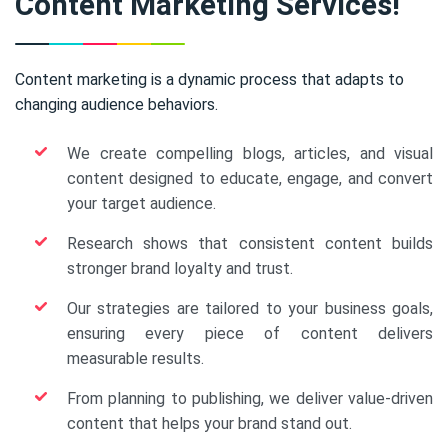
Content Marketing Services!
Content marketing is a dynamic process that adapts to
changing audience behaviors.
We create compelling blogs, articles, and visual
content designed to educate, engage, and convert
your target audience.
Research shows that consistent content builds
stronger brand loyalty and trust.
Our strategies are tailored to your business goals,
ensuring every piece of content delivers
measurable results.
From planning to publishing, we deliver value-driven
content that helps your brand stand out.