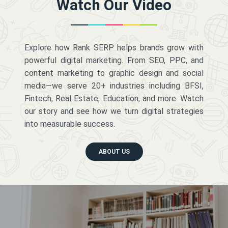
Watch Our Video
Explore how Rank SERP helps brands grow with
powerful digital marketing. From SEO, PPC, and
content marketing to graphic design and social
media—we serve 20+ industries including BFSI,
Fintech, Real Estate, Education, and more. Watch
our story and see how we turn digital strategies
into measurable success.
ABOUT US