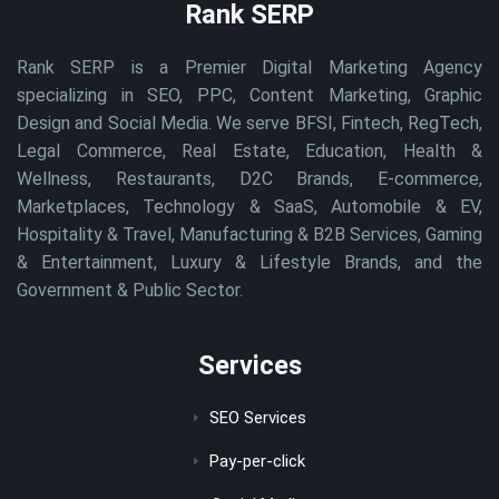
Rank SERP
Rank SERP is a Premier Digital Marketing Agency
specializing in SEO, PPC, Content Marketing, Graphic
Design and Social Media. We serve BFSI, Fintech, RegTech,
Legal Commerce, Real Estate, Education, Health &
Wellness, Restaurants, D2C Brands, E-commerce,
Marketplaces, Technology & SaaS, Automobile & EV,
Hospitality & Travel, Manufacturing & B2B Services, Gaming
& Entertainment, Luxury & Lifestyle Brands, and the
Government & Public Sector.
Services
SEO Services
Pay-per-click