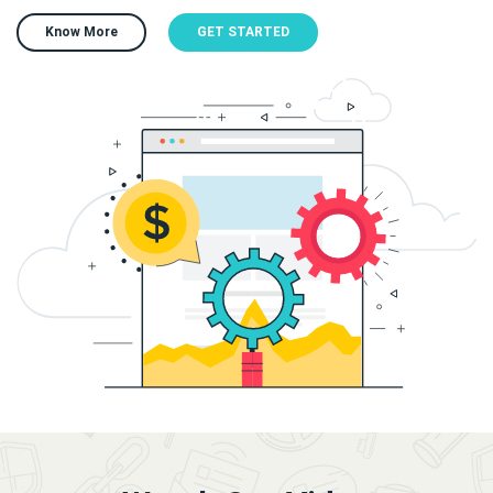
Know More
GET STARTED