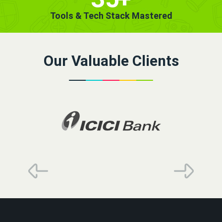
Tools & Tech Stack Mastered
Our Valuable Clients