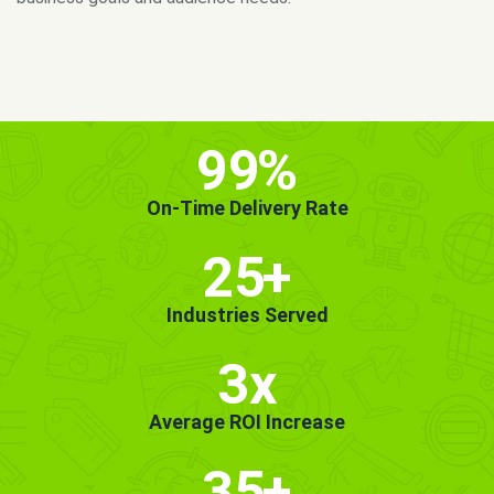
MORE INFO
GET STARTED!
99
%
On-Time Delivery Rate
25
+
Industries Served
3x
Average ROI Increase
35
+