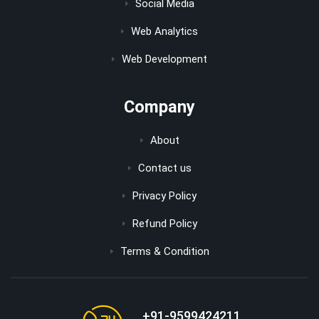
Social Media
Web Analytics
Web Development
Company
About
Contact us
Privacy Policy
Refund Policy
Terms & Condition
+91-9599424211