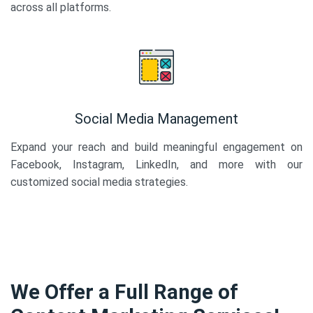
across all platforms.
Social Media Management
Expand your reach and build meaningful engagement on
Facebook, Instagram, LinkedIn, and more with our
customized social media strategies.
We Offer a Full Range of