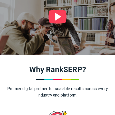
Why RankSERP?
Premier digital partner for scalable results across every
industry and platform.