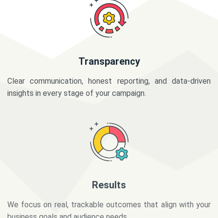
Transparency
Clear communication, honest reporting, and data-driven
insights in every stage of your campaign.
Results
We focus on real, trackable outcomes that align with your
business goals and audience needs.