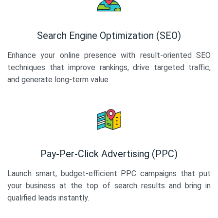
Search Engine Optimization (SEO)
Enhance your online presence with result-oriented SEO
techniques that improve rankings, drive targeted traffic,
and generate long-term value.
Pay-Per-Click Advertising (PPC)
Launch smart, budget-efficient PPC campaigns that put
your business at the top of search results and bring in
qualified leads instantly.