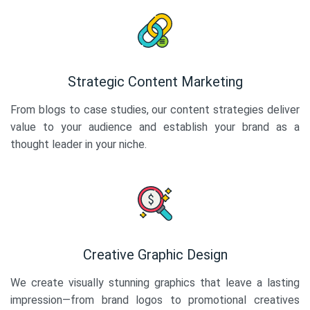
Strategic Content Marketing
From blogs to case studies, our content strategies deliver
value to your audience and establish your brand as a
thought leader in your niche.
Creative Graphic Design
We create visually stunning graphics that leave a lasting
impression—from brand logos to promotional creatives