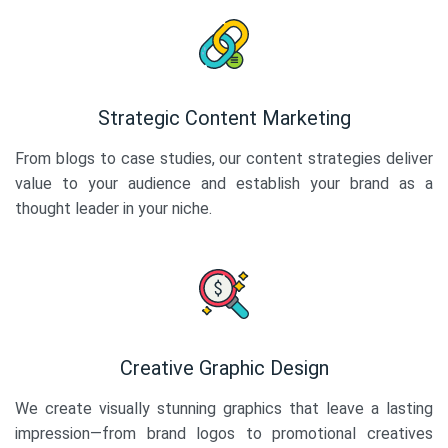
Strategic Content Marketing
From blogs to case studies, our content strategies deliver
value to your audience and establish your brand as a
thought leader in your niche.
Creative Graphic Design
We create visually stunning graphics that leave a lasting
impression—from brand logos to promotional creatives