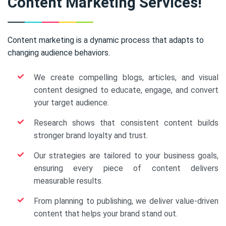
Content Marketing Services!
Content marketing is a dynamic process that adapts to
changing audience behaviors.
We create compelling blogs, articles, and visual
content designed to educate, engage, and convert
your target audience.
Research shows that consistent content builds
stronger brand loyalty and trust.
Our strategies are tailored to your business goals,
ensuring every piece of content delivers
measurable results.
From planning to publishing, we deliver value-driven
content that helps your brand stand out.