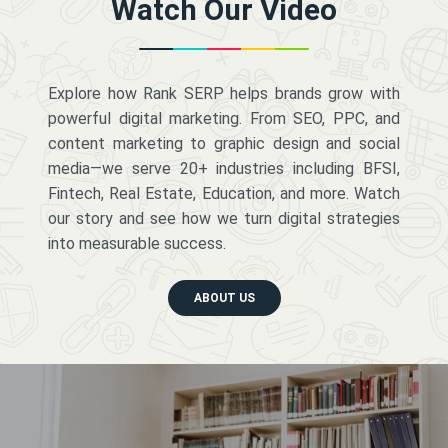
Watch Our Video
Explore how Rank SERP helps brands grow with
powerful digital marketing. From SEO, PPC, and
content marketing to graphic design and social
media—we serve 20+ industries including BFSI,
Fintech, Real Estate, Education, and more. Watch
our story and see how we turn digital strategies
into measurable success.
ABOUT US