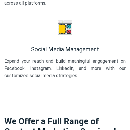
across all platforms.
Social Media Management
Expand your reach and build meaningful engagement on
Facebook, Instagram, LinkedIn, and more with our
customized social media strategies.
We Offer a Full Range of