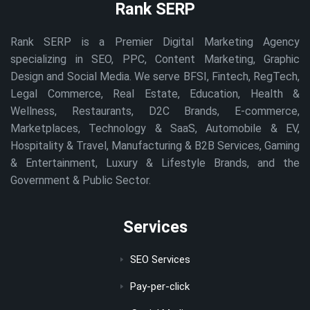
Rank SERP
Rank SERP is a Premier Digital Marketing Agency
specializing in SEO, PPC, Content Marketing, Graphic
Design and Social Media. We serve BFSI, Fintech, RegTech,
Legal Commerce, Real Estate, Education, Health &
Wellness, Restaurants, D2C Brands, E-commerce,
Marketplaces, Technology & SaaS, Automobile & EV,
Hospitality & Travel, Manufacturing & B2B Services, Gaming
& Entertainment, Luxury & Lifestyle Brands, and the
Government & Public Sector.
Services
SEO Services
Pay-per-click