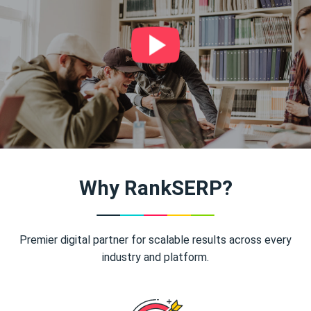
Why RankSERP?
Premier digital partner for scalable results across every
industry and platform.