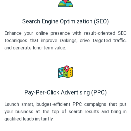
Search Engine Optimization (SEO)
Enhance your online presence with result-oriented SEO
techniques that improve rankings, drive targeted traffic,
and generate long-term value.
Pay-Per-Click Advertising (PPC)
Launch smart, budget-efficient PPC campaigns that put
your business at the top of search results and bring in
qualified leads instantly.