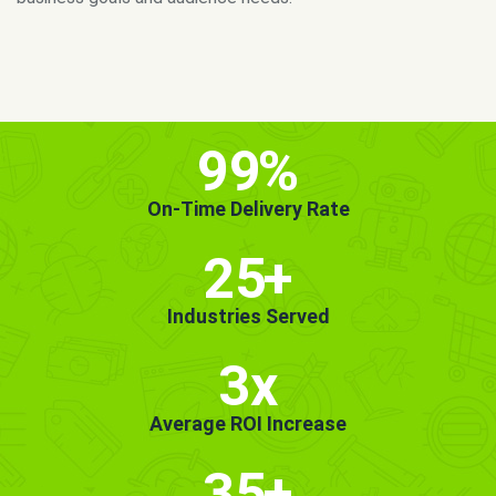
MORE INFO
GET STARTED!
99
%
On-Time Delivery Rate
25
+
Industries Served
3x
Average ROI Increase
35
+