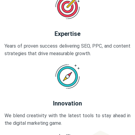
Expertise
Years of proven success delivering SEO, PPC, and content
strategies that drive measurable growth.
Innovation
We blend creativity with the latest tools to stay ahead in
the digital marketing game.