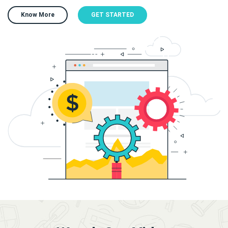
Know More
GET STARTED