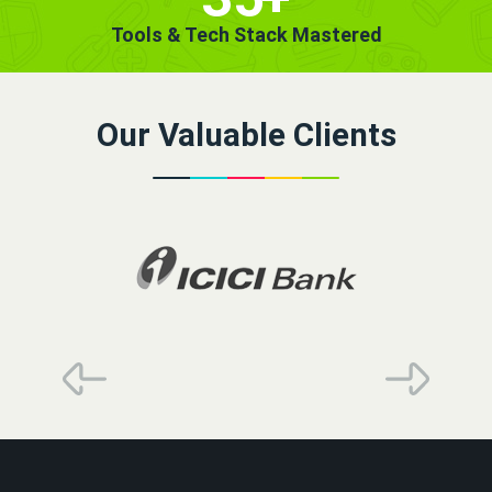
Tools & Tech Stack Mastered
Our Valuable Clients