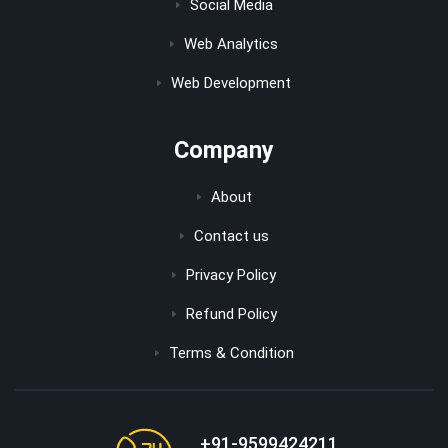
Social Media
Web Analytics
Web Development
Company
About
Contact us
Privacy Policy
Refund Policy
Terms & Condition
+91-9599424211