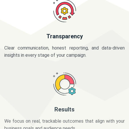
Transparency
Clear communication, honest reporting, and data-driven
insights in every stage of your campaign.
Results
We focus on real, trackable outcomes that align with your
business goals and audience needs.