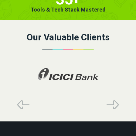
Tools & Tech Stack Mastered
Our Valuable Clients