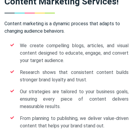
Content Marketing Services!
Content marketing is a dynamic process that adapts to
changing audience behaviors.
We create compelling blogs, articles, and visual
content designed to educate, engage, and convert
your target audience.
Research shows that consistent content builds
stronger brand loyalty and trust.
Our strategies are tailored to your business goals,
ensuring every piece of content delivers
measurable results.
From planning to publishing, we deliver value-driven
content that helps your brand stand out.