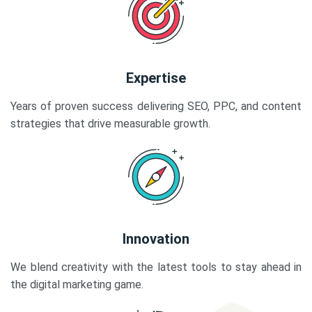
Expertise
Years of proven success delivering SEO, PPC, and content
strategies that drive measurable growth.
Innovation
We blend creativity with the latest tools to stay ahead in
the digital marketing game.