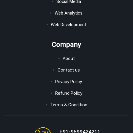
Social Media
Web Analytics
Web Development
Company
About
Contact us
Privacy Policy
Refund Policy
Terms & Condition
+91-9599424211