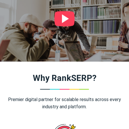
Why RankSERP?
Premier digital partner for scalable results across every
industry and platform.