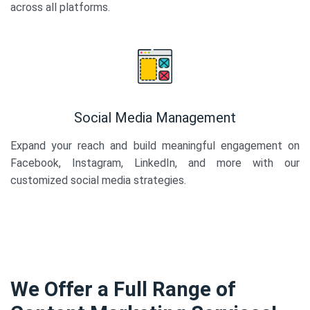
across all platforms.
Social Media Management
Expand your reach and build meaningful engagement on
Facebook, Instagram, LinkedIn, and more with our
customized social media strategies.
We Offer a Full Range of