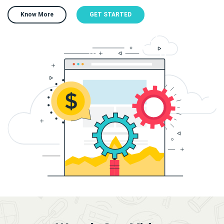
Know More
GET STARTED