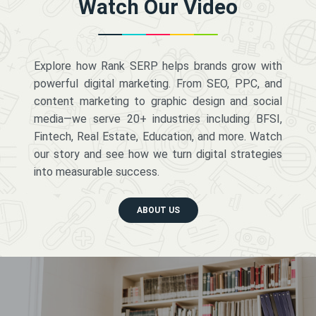
Watch Our Video
Explore how Rank SERP helps brands grow with
powerful digital marketing. From SEO, PPC, and
content marketing to graphic design and social
media—we serve 20+ industries including BFSI,
Fintech, Real Estate, Education, and more. Watch
our story and see how we turn digital strategies
into measurable success.
ABOUT US