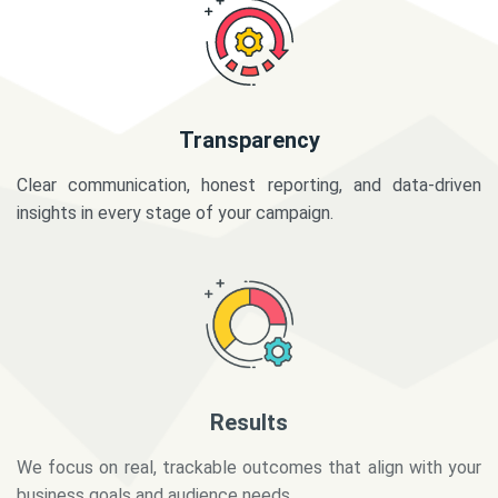
Transparency
Clear communication, honest reporting, and data-driven
insights in every stage of your campaign.
Results
We focus on real, trackable outcomes that align with your
business goals and audience needs.