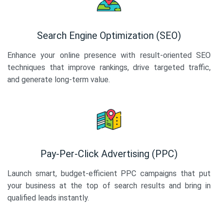
Search Engine Optimization (SEO)
Enhance your online presence with result-oriented SEO
techniques that improve rankings, drive targeted traffic,
and generate long-term value.
Pay-Per-Click Advertising (PPC)
Launch smart, budget-efficient PPC campaigns that put
your business at the top of search results and bring in
qualified leads instantly.