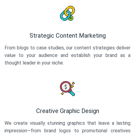
Strategic Content Marketing
From blogs to case studies, our content strategies deliver
value to your audience and establish your brand as a
thought leader in your niche.
Creative Graphic Design
We create visually stunning graphics that leave a lasting
impression—from brand logos to promotional creatives