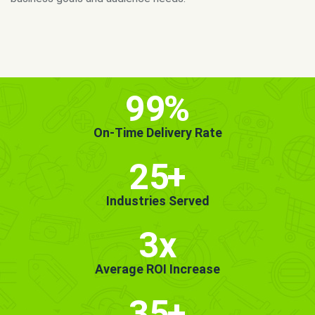
MORE INFO
GET STARTED!
99
%
On-Time Delivery Rate
25
+
Industries Served
3x
Average ROI Increase
35
+