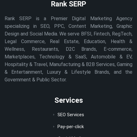
Rank SERP
Rank SERP is a Premier Digital Marketing Agency
specializing in SEO, PPC, Content Marketing, Graphic
Design and Social Media. We serve BFSI, Fintech, RegTech,
Legal Commerce, Real Estate, Education, Health &
Wellness, Restaurants, D2C Brands, E-commerce,
Marketplaces, Technology & SaaS, Automobile & EV,
Hospitality & Travel, Manufacturing & B2B Services, Gaming
& Entertainment, Luxury & Lifestyle Brands, and the
Government & Public Sector.
Services
SEO Services
Pay-per-click