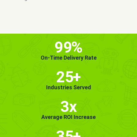
MORE INFO
GET STARTED!
99
%
On-Time Delivery Rate
25
+
Industries Served
3x
Average ROI Increase
35
+