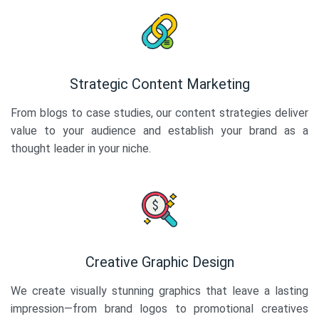
Strategic Content Marketing
From blogs to case studies, our content strategies deliver
value to your audience and establish your brand as a
thought leader in your niche.
Creative Graphic Design
We create visually stunning graphics that leave a lasting
impression—from brand logos to promotional creatives