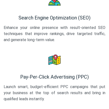
Search Engine Optimization (SEO)
Enhance your online presence with result-oriented SEO
techniques that improve rankings, drive targeted traffic,
and generate long-term value.
Pay-Per-Click Advertising (PPC)
Launch smart, budget-efficient PPC campaigns that put
your business at the top of search results and bring in
qualified leads instantly.