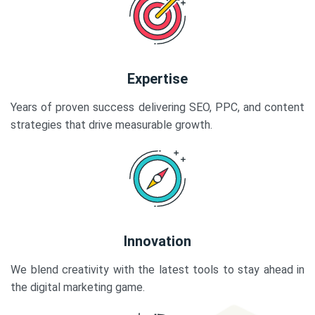
Expertise
Years of proven success delivering SEO, PPC, and content
strategies that drive measurable growth.
Innovation
We blend creativity with the latest tools to stay ahead in
the digital marketing game.