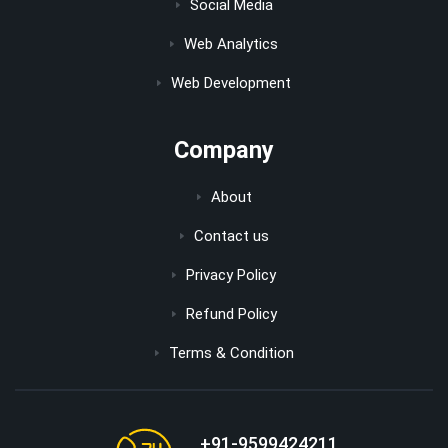
Social Media
Web Analytics
Web Development
Company
About
Contact us
Privacy Policy
Refund Policy
Terms & Condition
+91-9599424211