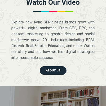
Watch Our Video
Explore how Rank SERP helps brands grow with
powerful digital marketing. From SEO, PPC, and
content marketing to graphic design and social
media—we serve 20+ industries including BFSI,
Fintech, Real Estate, Education, and more. Watch
our story and see how we turn digital strategies
into measurable success.
ABOUT US