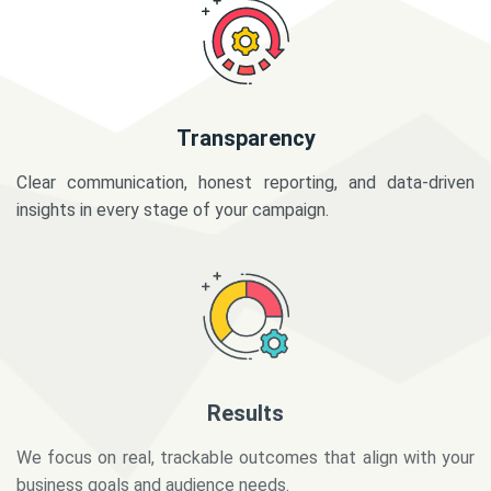
Transparency
Clear communication, honest reporting, and data-driven
insights in every stage of your campaign.
Results
We focus on real, trackable outcomes that align with your
business goals and audience needs.