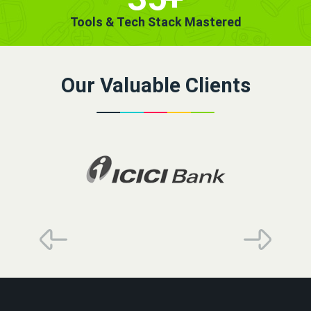
Tools & Tech Stack Mastered
Our Valuable Clients