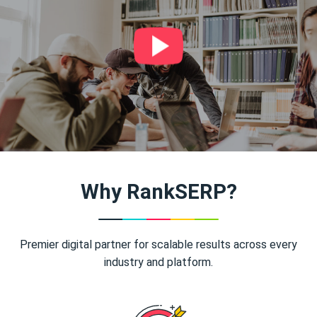
Why RankSERP?
Premier digital partner for scalable results across every
industry and platform.