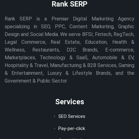
Rank SERP
Rank SERP is a Premier Digital Marketing Agency
specializing in SEO, PPC, Content Marketing, Graphic
Design and Social Media. We serve BFSI, Fintech, RegTech,
Legal Commerce, Real Estate, Education, Health &
Wellness, Restaurants, D2C Brands, E-commerce,
Marketplaces, Technology & SaaS, Automobile & EV,
Hospitality & Travel, Manufacturing & B2B Services, Gaming
& Entertainment, Luxury & Lifestyle Brands, and the
Government & Public Sector.
Services
SEO Services
Pay-per-click