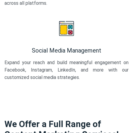
across all platforms.
Social Media Management
Expand your reach and build meaningful engagement on
Facebook, Instagram, LinkedIn, and more with our
customized social media strategies.
We Offer a Full Range of