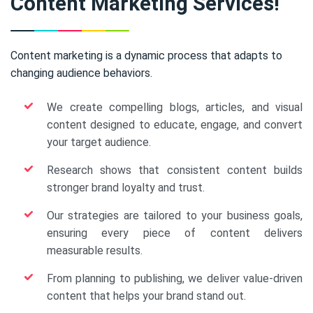
Content Marketing Services!
Content marketing is a dynamic process that adapts to
changing audience behaviors.
We create compelling blogs, articles, and visual
content designed to educate, engage, and convert
your target audience.
Research shows that consistent content builds
stronger brand loyalty and trust.
Our strategies are tailored to your business goals,
ensuring every piece of content delivers
measurable results.
From planning to publishing, we deliver value-driven
content that helps your brand stand out.