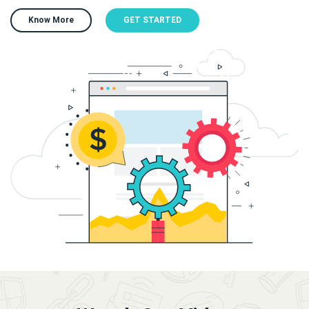
Know More
GET STARTED