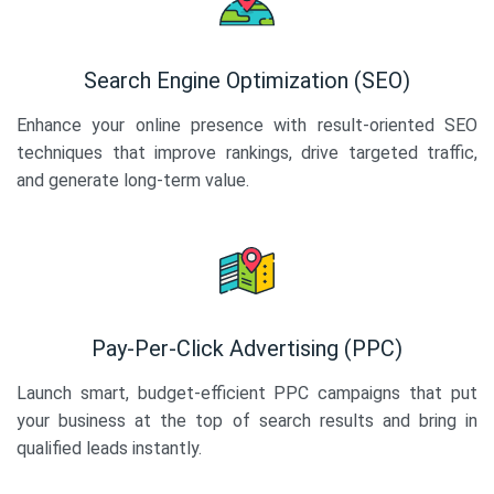
Search Engine Optimization (SEO)
Enhance your online presence with result-oriented SEO
techniques that improve rankings, drive targeted traffic,
and generate long-term value.
Pay-Per-Click Advertising (PPC)
Launch smart, budget-efficient PPC campaigns that put
your business at the top of search results and bring in
qualified leads instantly.