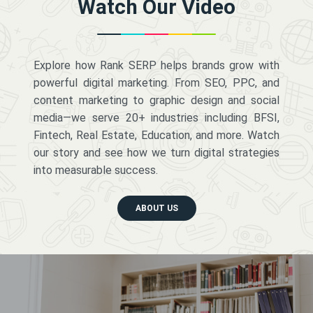
Watch Our Video
Explore how Rank SERP helps brands grow with
powerful digital marketing. From SEO, PPC, and
content marketing to graphic design and social
media—we serve 20+ industries including BFSI,
Fintech, Real Estate, Education, and more. Watch
our story and see how we turn digital strategies
into measurable success.
ABOUT US