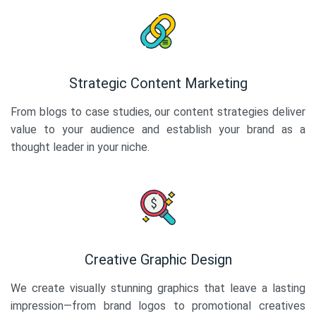
Strategic Content Marketing
From blogs to case studies, our content strategies deliver
value to your audience and establish your brand as a
thought leader in your niche.
Creative Graphic Design
We create visually stunning graphics that leave a lasting
impression—from brand logos to promotional creatives