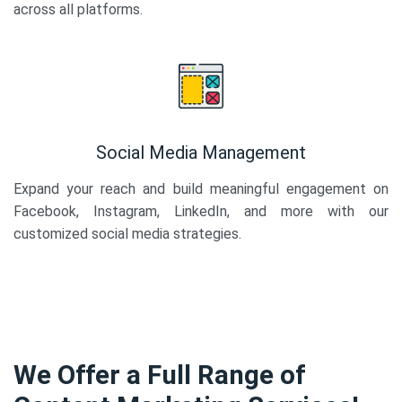
across all platforms.
Social Media Management
Expand your reach and build meaningful engagement on
Facebook, Instagram, LinkedIn, and more with our
customized social media strategies.
We Offer a Full Range of