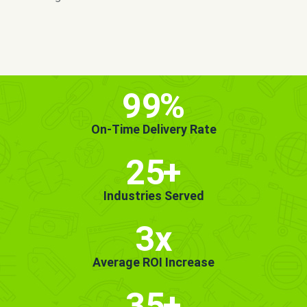
MORE INFO
GET STARTED!
99
%
On-Time Delivery Rate
25
+
Industries Served
3x
Average ROI Increase
35
+