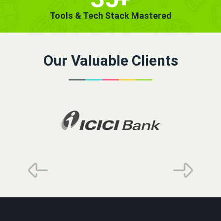
Tools & Tech Stack Mastered
Our Valuable Clients