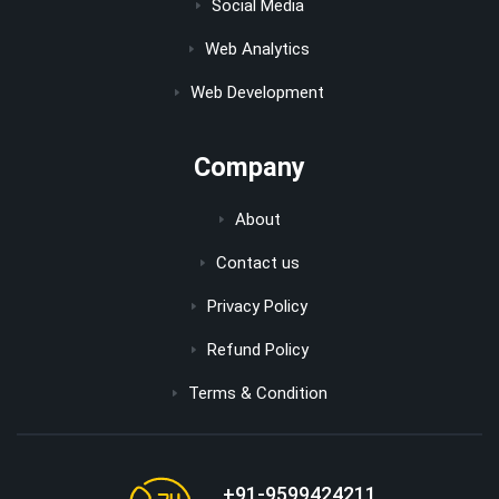
Social Media
Web Analytics
Web Development
Company
About
Contact us
Privacy Policy
Refund Policy
Terms & Condition
+91-9599424211