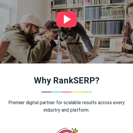
Why RankSERP?
Premier digital partner for scalable results across every
industry and platform.