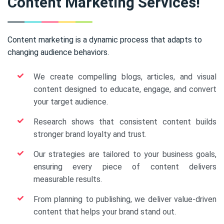
Content Marketing Services!
Content marketing is a dynamic process that adapts to
changing audience behaviors.
We create compelling blogs, articles, and visual
content designed to educate, engage, and convert
your target audience.
Research shows that consistent content builds
stronger brand loyalty and trust.
Our strategies are tailored to your business goals,
ensuring every piece of content delivers
measurable results.
From planning to publishing, we deliver value-driven
content that helps your brand stand out.