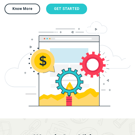
Know More
GET STARTED