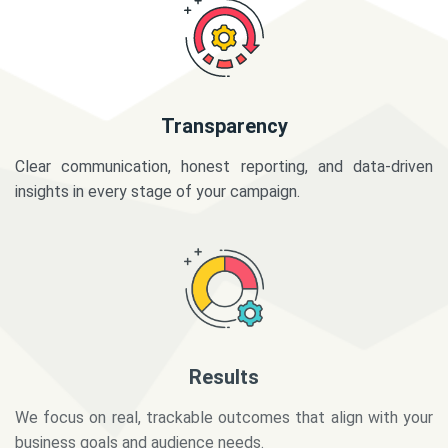
Transparency
Clear communication, honest reporting, and data-driven
insights in every stage of your campaign.
Results
We focus on real, trackable outcomes that align with your
business goals and audience needs.