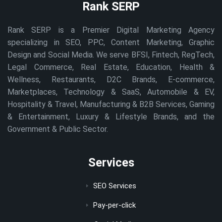
Rank SERP
Rank SERP is a Premier Digital Marketing Agency
specializing in SEO, PPC, Content Marketing, Graphic
Design and Social Media. We serve BFSI, Fintech, RegTech,
Legal Commerce, Real Estate, Education, Health &
Wellness, Restaurants, D2C Brands, E-commerce,
Marketplaces, Technology & SaaS, Automobile & EV,
Hospitality & Travel, Manufacturing & B2B Services, Gaming
& Entertainment, Luxury & Lifestyle Brands, and the
Government & Public Sector.
Services
SEO Services
Pay-per-click