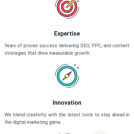
Expertise
Years of proven success delivering SEO, PPC, and content
strategies that drive measurable growth.
Innovation
We blend creativity with the latest tools to stay ahead in
the digital marketing game.