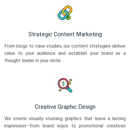
Strategic Content Marketing
From blogs to case studies, our content strategies deliver
value to your audience and establish your brand as a
thought leader in your niche.
Creative Graphic Design
We create visually stunning graphics that leave a lasting
impression—from brand logos to promotional creatives