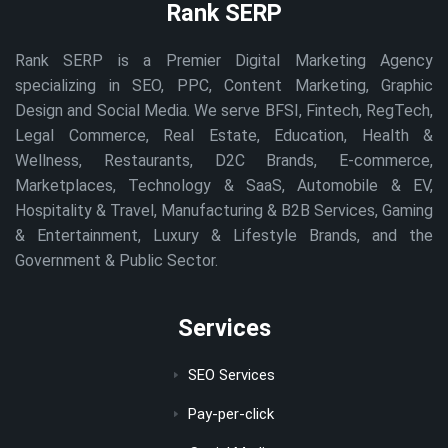
Rank SERP
Rank SERP is a Premier Digital Marketing Agency
specializing in SEO, PPC, Content Marketing, Graphic
Design and Social Media. We serve BFSI, Fintech, RegTech,
Legal Commerce, Real Estate, Education, Health &
Wellness, Restaurants, D2C Brands, E-commerce,
Marketplaces, Technology & SaaS, Automobile & EV,
Hospitality & Travel, Manufacturing & B2B Services, Gaming
& Entertainment, Luxury & Lifestyle Brands, and the
Government & Public Sector.
Services
SEO Services
Pay-per-click