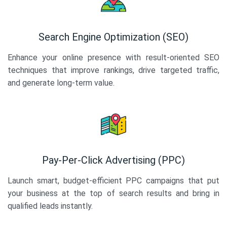
Search Engine Optimization (SEO)
Enhance your online presence with result-oriented SEO
techniques that improve rankings, drive targeted traffic,
and generate long-term value.
Pay-Per-Click Advertising (PPC)
Launch smart, budget-efficient PPC campaigns that put
your business at the top of search results and bring in
qualified leads instantly.