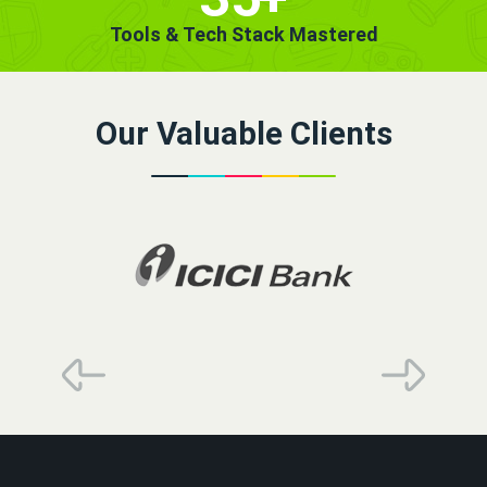
Tools & Tech Stack Mastered
Our Valuable Clients