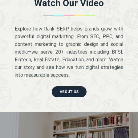
Watch Our Video
Explore how Rank SERP helps brands grow with
powerful digital marketing. From SEO, PPC, and
content marketing to graphic design and social
media—we serve 20+ industries including BFSI,
Fintech, Real Estate, Education, and more. Watch
our story and see how we turn digital strategies
into measurable success.
ABOUT US