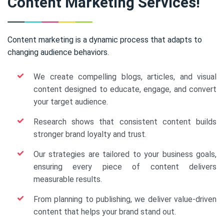
Content Marketing Services!
Content marketing is a dynamic process that adapts to
changing audience behaviors.
We create compelling blogs, articles, and visual
content designed to educate, engage, and convert
your target audience.
Research shows that consistent content builds
stronger brand loyalty and trust.
Our strategies are tailored to your business goals,
ensuring every piece of content delivers
measurable results.
From planning to publishing, we deliver value-driven
content that helps your brand stand out.