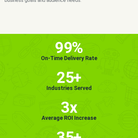
MORE INFO
GET STARTED!
99
%
On-Time Delivery Rate
25
+
Industries Served
3x
Average ROI Increase
35
+