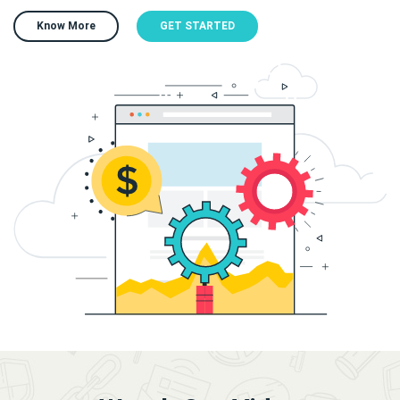
Know More
GET STARTED