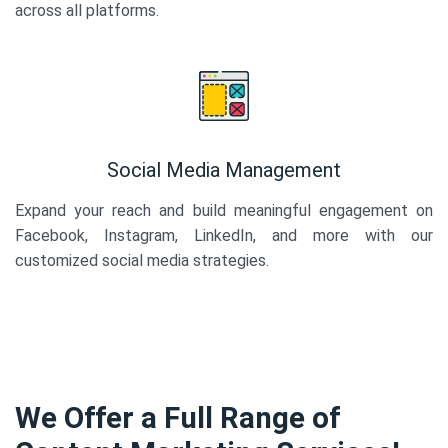
across all platforms.
Social Media Management
Expand your reach and build meaningful engagement on
Facebook, Instagram, LinkedIn, and more with our
customized social media strategies.
We Offer a Full Range of