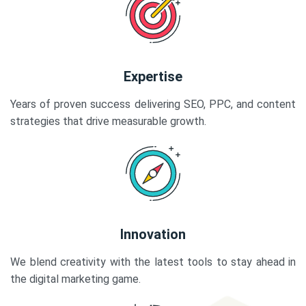
Expertise
Years of proven success delivering SEO, PPC, and content
strategies that drive measurable growth.
Innovation
We blend creativity with the latest tools to stay ahead in
the digital marketing game.