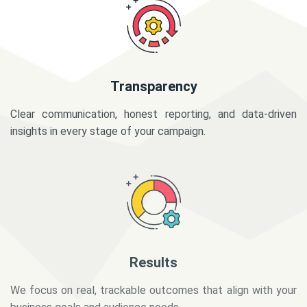
Transparency
Clear communication, honest reporting, and data-driven
insights in every stage of your campaign.
Results
We focus on real, trackable outcomes that align with your
business goals and audience needs.