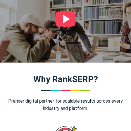
Why RankSERP?
Premier digital partner for scalable results across every
industry and platform.