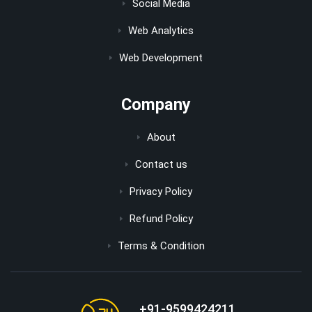
Social Media
Web Analytics
Web Development
Company
About
Contact us
Privacy Policy
Refund Policy
Terms & Condition
+91-9599424211