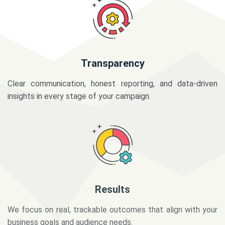
Transparency
Clear communication, honest reporting, and data-driven
insights in every stage of your campaign.
Results
We focus on real, trackable outcomes that align with your
business goals and audience needs.