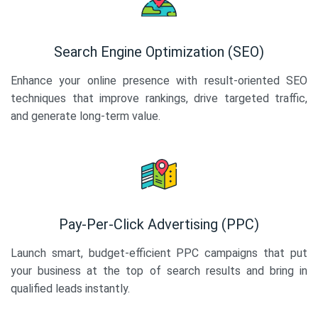
Search Engine Optimization (SEO)
Enhance your online presence with result-oriented SEO
techniques that improve rankings, drive targeted traffic,
and generate long-term value.
Pay-Per-Click Advertising (PPC)
Launch smart, budget-efficient PPC campaigns that put
your business at the top of search results and bring in
qualified leads instantly.