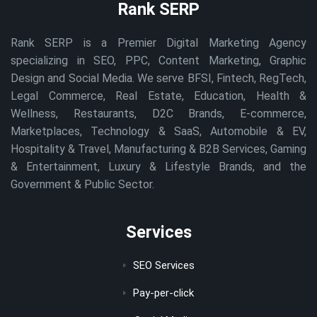
Rank SERP
Rank SERP is a Premier Digital Marketing Agency
specializing in SEO, PPC, Content Marketing, Graphic
Design and Social Media. We serve BFSI, Fintech, RegTech,
Legal Commerce, Real Estate, Education, Health &
Wellness, Restaurants, D2C Brands, E-commerce,
Marketplaces, Technology & SaaS, Automobile & EV,
Hospitality & Travel, Manufacturing & B2B Services, Gaming
& Entertainment, Luxury & Lifestyle Brands, and the
Government & Public Sector.
Services
SEO Services
Pay-per-click