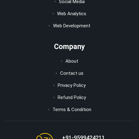
Social Media
Web Analytics
Web Development
Company
About
Contact us
Privacy Policy
Refund Policy
Terms & Condition
+91-9599424211