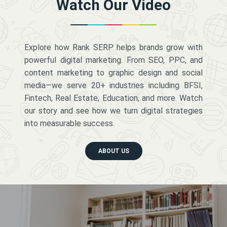
Watch Our Video
Explore how Rank SERP helps brands grow with
powerful digital marketing. From SEO, PPC, and
content marketing to graphic design and social
media—we serve 20+ industries including BFSI,
Fintech, Real Estate, Education, and more. Watch
our story and see how we turn digital strategies
into measurable success.
ABOUT US