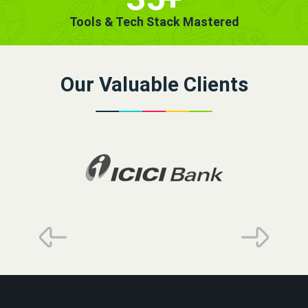
Tools & Tech Stack Mastered
Our Valuable Clients