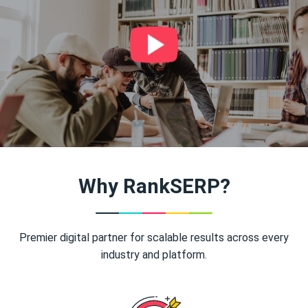
Why RankSERP?
Premier digital partner for scalable results across every
industry and platform.