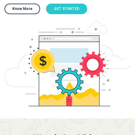
Know More
GET STARTED