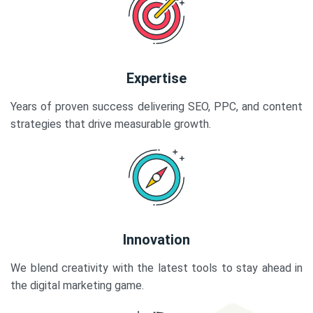
Expertise
Years of proven success delivering SEO, PPC, and content
strategies that drive measurable growth.
Innovation
We blend creativity with the latest tools to stay ahead in
the digital marketing game.