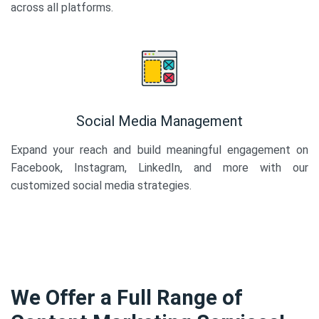
across all platforms.
Social Media Management
Expand your reach and build meaningful engagement on
Facebook, Instagram, LinkedIn, and more with our
customized social media strategies.
We Offer a Full Range of