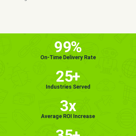
MORE INFO
GET STARTED!
99
%
On-Time Delivery Rate
25
+
Industries Served
3x
Average ROI Increase
35
+