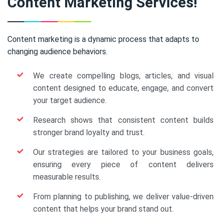
Content Marketing Services!
Content marketing is a dynamic process that adapts to
changing audience behaviors.
We create compelling blogs, articles, and visual
content designed to educate, engage, and convert
your target audience.
Research shows that consistent content builds
stronger brand loyalty and trust.
Our strategies are tailored to your business goals,
ensuring every piece of content delivers
measurable results.
From planning to publishing, we deliver value-driven
content that helps your brand stand out.