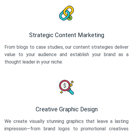
Strategic Content Marketing
From blogs to case studies, our content strategies deliver
value to your audience and establish your brand as a
thought leader in your niche.
Creative Graphic Design
We create visually stunning graphics that leave a lasting
impression—from brand logos to promotional creatives