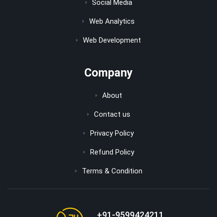
Social Media
Web Analytics
Web Development
Company
About
Contact us
Privacy Policy
Refund Policy
Terms & Condition
+91-9599424211