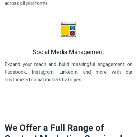
across all platforms.
Social Media Management
Expand your reach and build meaningful engagement on
Facebook, Instagram, LinkedIn, and more with our
customized social media strategies.
We Offer a Full Range of