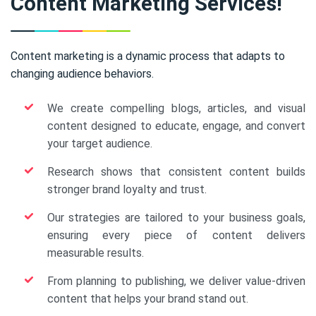
Content Marketing Services!
Content marketing is a dynamic process that adapts to
changing audience behaviors.
We create compelling blogs, articles, and visual
content designed to educate, engage, and convert
your target audience.
Research shows that consistent content builds
stronger brand loyalty and trust.
Our strategies are tailored to your business goals,
ensuring every piece of content delivers
measurable results.
From planning to publishing, we deliver value-driven
content that helps your brand stand out.