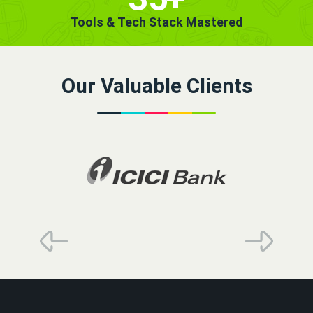
Tools & Tech Stack Mastered
Our Valuable Clients