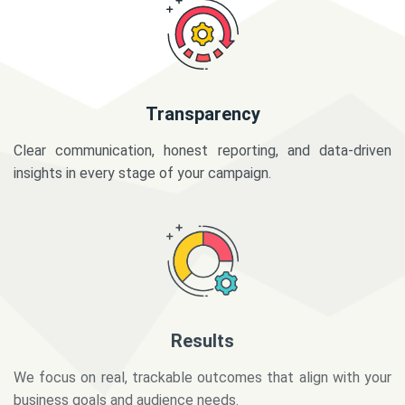
Transparency
Clear communication, honest reporting, and data-driven
insights in every stage of your campaign.
Results
We focus on real, trackable outcomes that align with your
business goals and audience needs.