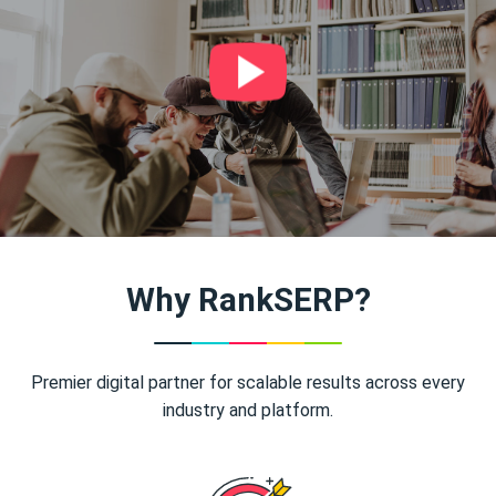
Why RankSERP?
Premier digital partner for scalable results across every
industry and platform.