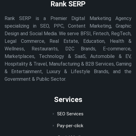
Rank SERP
Rank SERP is a Premier Digital Marketing Agency
specializing in SEO, PPC, Content Marketing, Graphic
Design and Social Media. We serve BFSI, Fintech, RegTech,
Legal Commerce, Real Estate, Education, Health &
Wellness, Restaurants, D2C Brands, E-commerce,
Marketplaces, Technology & SaaS, Automobile & EV,
Hospitality & Travel, Manufacturing & B2B Services, Gaming
& Entertainment, Luxury & Lifestyle Brands, and the
Government & Public Sector.
Services
SEO Services
Pay-per-click