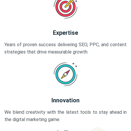
Expertise
Years of proven success delivering SEO, PPC, and content
strategies that drive measurable growth.
Innovation
We blend creativity with the latest tools to stay ahead in
the digital marketing game.