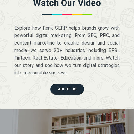
Watch Our Video
Explore how Rank SERP helps brands grow with
powerful digital marketing. From SEO, PPC, and
content marketing to graphic design and social
media—we serve 20+ industries including BFSI,
Fintech, Real Estate, Education, and more. Watch
our story and see how we turn digital strategies
into measurable success.
ABOUT US