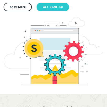
Know More
GET STARTED