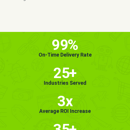
MORE INFO
GET STARTED!
99
%
On-Time Delivery Rate
25
+
Industries Served
3x
Average ROI Increase
35
+