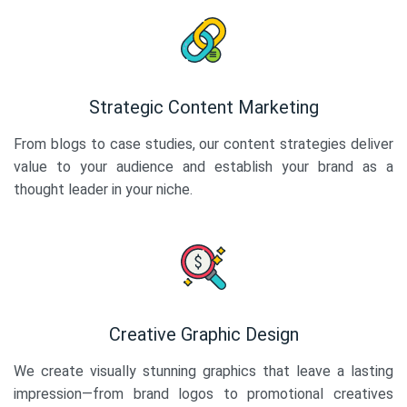
Strategic Content Marketing
From blogs to case studies, our content strategies deliver
value to your audience and establish your brand as a
thought leader in your niche.
Creative Graphic Design
We create visually stunning graphics that leave a lasting
impression—from brand logos to promotional creatives