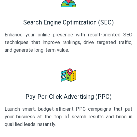
Search Engine Optimization (SEO)
Enhance your online presence with result-oriented SEO
techniques that improve rankings, drive targeted traffic,
and generate long-term value.
Pay-Per-Click Advertising (PPC)
Launch smart, budget-efficient PPC campaigns that put
your business at the top of search results and bring in
qualified leads instantly.