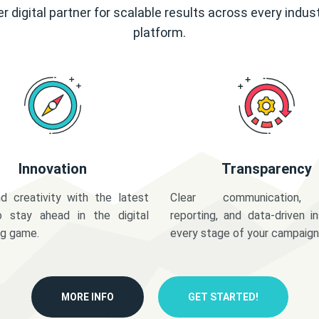
r digital partner for scalable results across every indus
platform.
Innovation
Transparency
d creativity with the latest
Clear communication,
o stay ahead in the digital
reporting, and data-driven in
ng game.
every stage of your campaign
MORE INFO
GET STARTED!