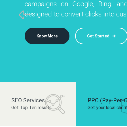
campaigns on Google, Bing, and
like Instagram, Facebook, and LinkedIn t
platforms like
designed to convert clicks into cu
 brand and drive audience engagement.
build your bra
Know More
Get Started
Know More
Know More
Get Started
Get Started
SEO Services
PPC (Pay-Per-C
Get Top Ten results.
Get your local clien