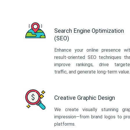
Search Engine Optimization
(SEO)
Enhance your online presence wi
result-oriented SEO techniques th
improve rankings, drive target
traffic, and generate long-term value.
Creative Graphic Design
We create visually stunning gra
impression—from brand logos to pro
platforms.