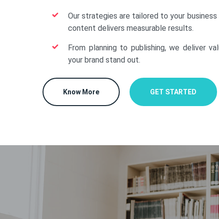
Our strategies are tailored to your business
content delivers measurable results.
From planning to publishing, we deliver va
your brand stand out.
Know More
GET STARTED