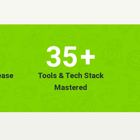
35
+
ease
Tools & Tech Stack
Mastered