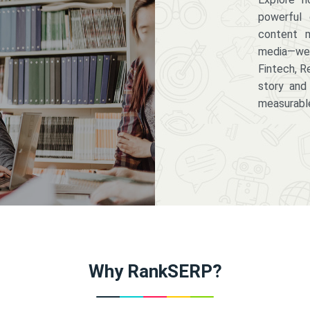
powerful 
content m
media—we 
Fintech, R
story and
measurabl
Why RankSERP?