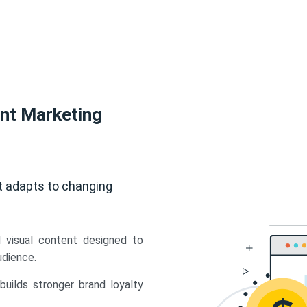
ent Marketing
t adapts to changing
d visual content designed to
udience.
uilds stronger brand loyalty