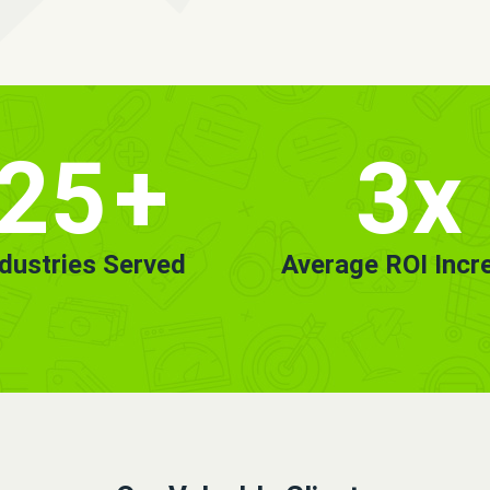
25
+
3x
ndustries Served
Average ROI Incr