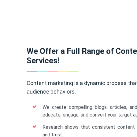
We Offer a Full Range of Cont
Services!
Content marketing is a dynamic process tha
audience behaviors.
We create compelling blogs, articles, an
educate, engage, and convert your target a
Research shows that consistent content b
and trust.