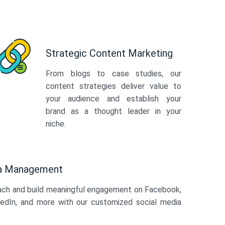
Strategic Content Marketing
From blogs to case studies, our
content strategies deliver value to
your audience and establish your
brand as a thought leader in your
niche.
ia Management
ach and build meaningful engagement on Facebook,
kedIn, and more with our customized social media