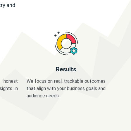
try and
Results
 honest
We focus on real, trackable outcomes
sights in
that align with your business goals and
.
audience needs.