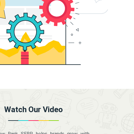
Watch Our Video
how Rank SERP helps brands grow with