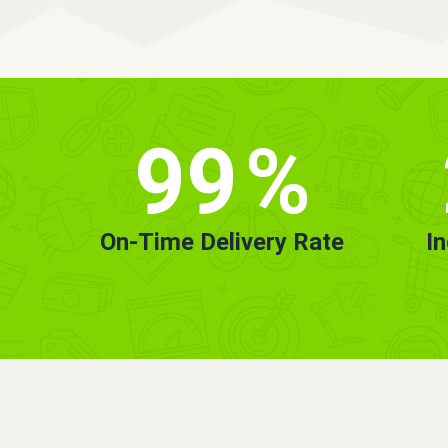
99
%
On-Time Delivery Rate
I