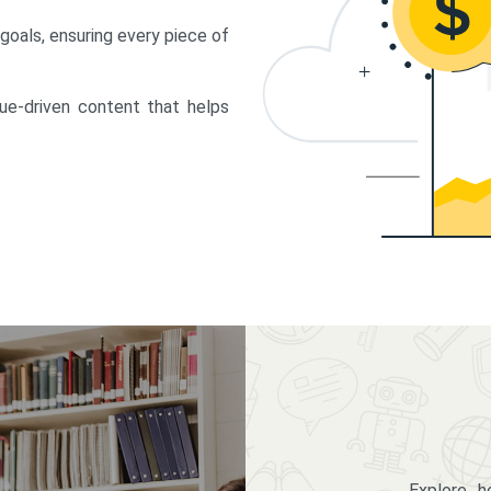
 goals, ensuring every piece of
lue-driven content that helps
Explore 