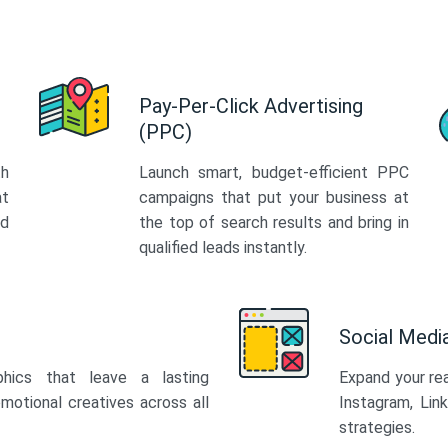
Pay-Per-Click Advertising
(PPC)
th
Launch smart, budget-efficient PPC
at
campaigns that put your business at
ed
the top of search results and bring in
qualified leads instantly.
Social Med
phics that leave a lasting
Expand your re
motional creatives across all
Instagram, Lin
strategies.