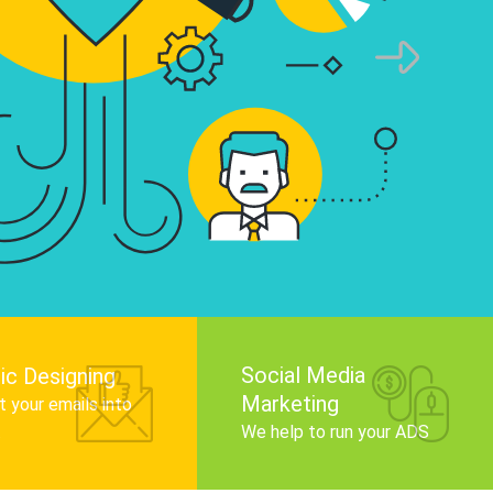
infographics that tell your brand story, attra
audience, and improve search engine rankin
Get Started
Social Media
ic Designing
Marketing
 your emails into
.
We help to run your ADS