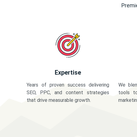
Premie
Expertise
Years of proven success delivering
We blen
SEO, PPC, and content strategies
tools t
that drive measurable growth.
marketi