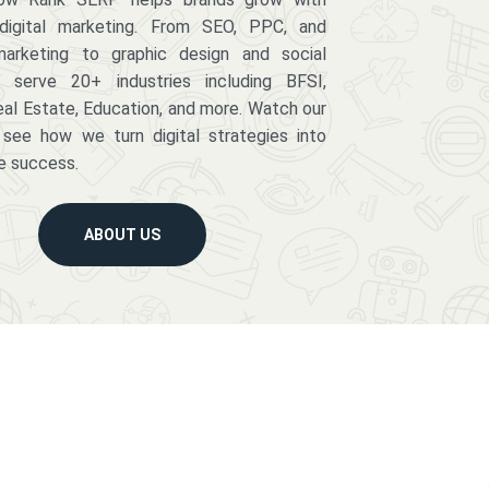
digital marketing. From SEO, PPC, and
arketing to graphic design and social
serve 20+ industries including BFSI,
eal Estate, Education, and more. Watch our
 see how we turn digital strategies into
e success.
ABOUT US