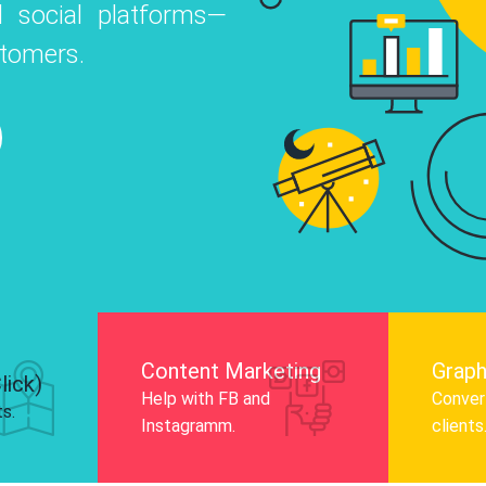
 social platforms—
o
 Instagram, Facebook, and LinkedIn to
stomers.
nd and drive audience engagement.
Know More
Content Marketing
Graph
lick)
Help with FB and
Convert
ts.
Instagramm.
clients