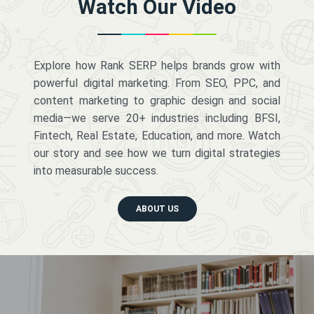
Watch Our Video
Explore how Rank SERP helps brands grow with
powerful digital marketing. From SEO, PPC, and
content marketing to graphic design and social
media—we serve 20+ industries including BFSI,
Fintech, Real Estate, Education, and more. Watch
our story and see how we turn digital strategies
into measurable success.
ABOUT US