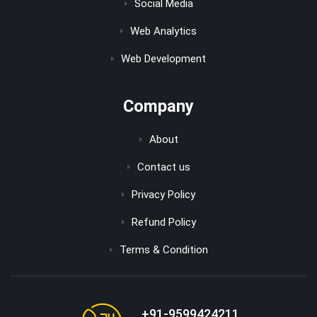
Social Media
Web Analytics
Web Development
Company
About
Contact us
Privacy Policy
Refund Policy
Terms & Condition
+91-9599424211