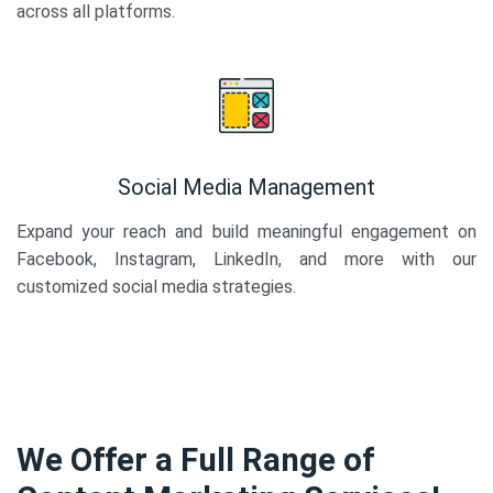
across all platforms.
Social Media Management
Expand your reach and build meaningful engagement on
Facebook, Instagram, LinkedIn, and more with our
customized social media strategies.
We Offer a Full Range of