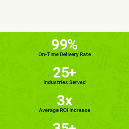
MORE INFO
GET STARTED!
99
%
On-Time Delivery Rate
25
+
Industries Served
3x
Average ROI Increase
35
+