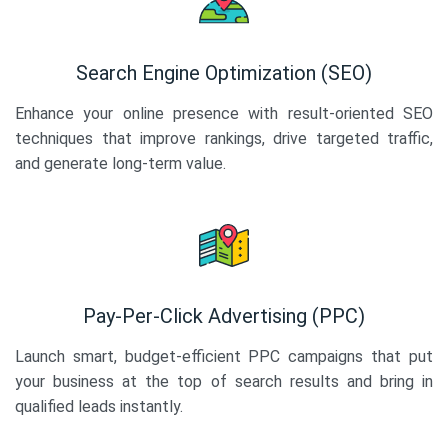
Search Engine Optimization (SEO)
Enhance your online presence with result-oriented SEO
techniques that improve rankings, drive targeted traffic,
and generate long-term value.
Pay-Per-Click Advertising (PPC)
Launch smart, budget-efficient PPC campaigns that put
your business at the top of search results and bring in
qualified leads instantly.