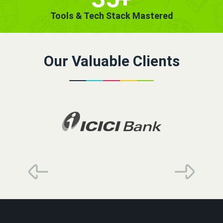
Tools & Tech Stack Mastered
Our Valuable Clients