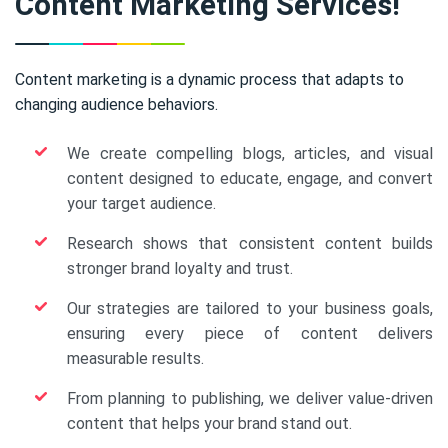
Content Marketing Services!
Content marketing is a dynamic process that adapts to
changing audience behaviors.
We create compelling blogs, articles, and visual
content designed to educate, engage, and convert
your target audience.
Research shows that consistent content builds
stronger brand loyalty and trust.
Our strategies are tailored to your business goals,
ensuring every piece of content delivers
measurable results.
From planning to publishing, we deliver value-driven
content that helps your brand stand out.