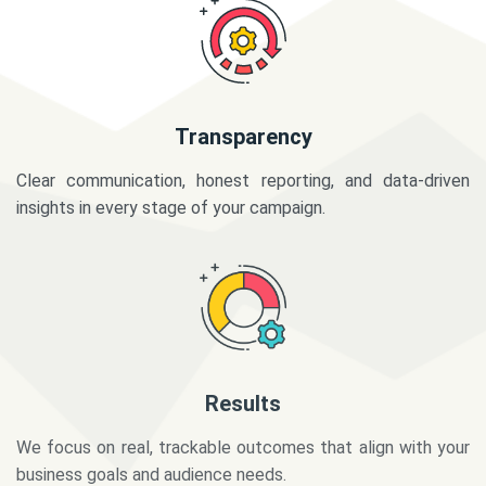
Transparency
Clear communication, honest reporting, and data-driven
insights in every stage of your campaign.
Results
We focus on real, trackable outcomes that align with your
business goals and audience needs.