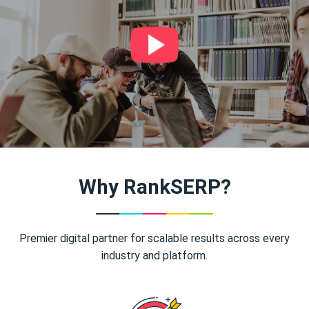
Why RankSERP?
Premier digital partner for scalable results across every
industry and platform.