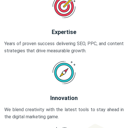
Expertise
Years of proven success delivering SEO, PPC, and content
strategies that drive measurable growth.
Innovation
We blend creativity with the latest tools to stay ahead in
the digital marketing game.