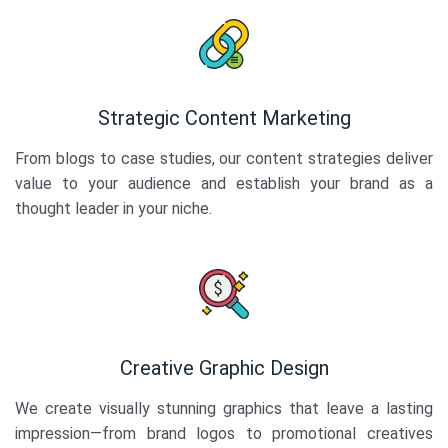
Strategic Content Marketing
From blogs to case studies, our content strategies deliver
value to your audience and establish your brand as a
thought leader in your niche.
Creative Graphic Design
We create visually stunning graphics that leave a lasting
impression—from brand logos to promotional creatives