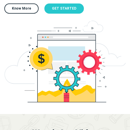
Know More
GET STARTED