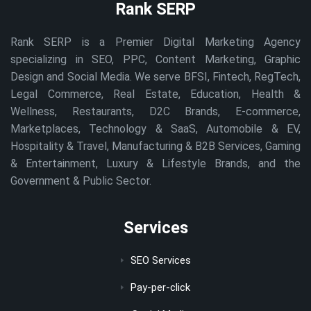
Rank SERP
Rank SERP is a Premier Digital Marketing Agency
specializing in SEO, PPC, Content Marketing, Graphic
Design and Social Media. We serve BFSI, Fintech, RegTech,
Legal Commerce, Real Estate, Education, Health &
Wellness, Restaurants, D2C Brands, E-commerce,
Marketplaces, Technology & SaaS, Automobile & EV,
Hospitality & Travel, Manufacturing & B2B Services, Gaming
& Entertainment, Luxury & Lifestyle Brands, and the
Government & Public Sector.
Services
SEO Services
Pay-per-click