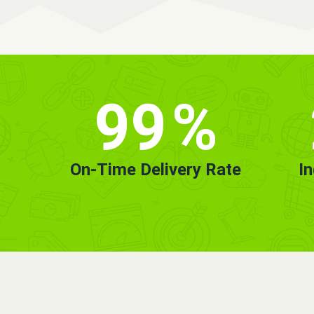
99
%
On-Time Delivery Rate
I