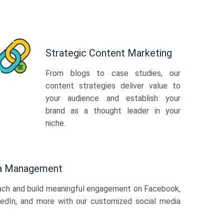
Strategic Content Marketing
From blogs to case studies, our
content strategies deliver value to
your audience and establish your
brand as a thought leader in your
niche.
ia Management
ach and build meaningful engagement on Facebook,
kedIn, and more with our customized social media