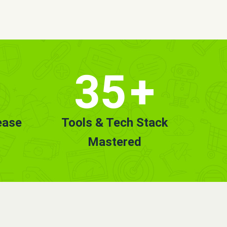
35
+
ease
Tools & Tech Stack
Mastered