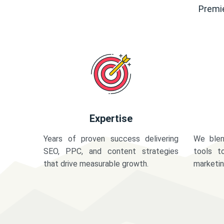
Premie
Expertise
Years of proven success delivering
We blen
SEO, PPC, and content strategies
tools t
that drive measurable growth.
marketi