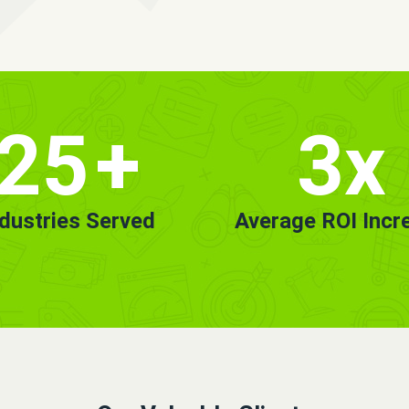
25
+
3x
ndustries Served
Average ROI Incr