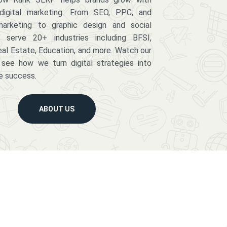
digital marketing. From SEO, PPC, and
arketing to graphic design and social
serve 20+ industries including BFSI,
eal Estate, Education, and more. Watch our
 see how we turn digital strategies into
e success.
ABOUT US