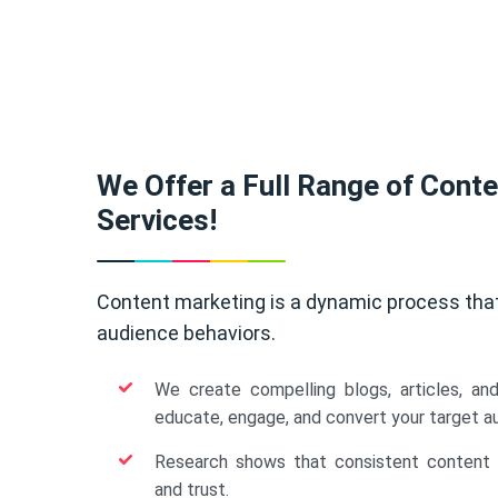
We Offer a Full Range of Cont
Services!
Content marketing is a dynamic process tha
audience behaviors.
We create compelling blogs, articles, an
educate, engage, and convert your target a
Research shows that consistent content b
and trust.