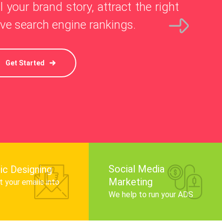
l your brand story, attract the right
ve search engine rankings.
Get Started
Social Media
ic Designing
Marketing
 your emails into
.
We help to run your ADS