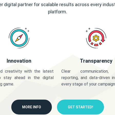
r digital partner for scalable results across every indus
platform.
Innovation
Transparency
d creativity with the latest
Clear communication,
o stay ahead in the digital
reporting, and data-driven in
ng game.
every stage of your campaign
MORE INFO
GET STARTED!