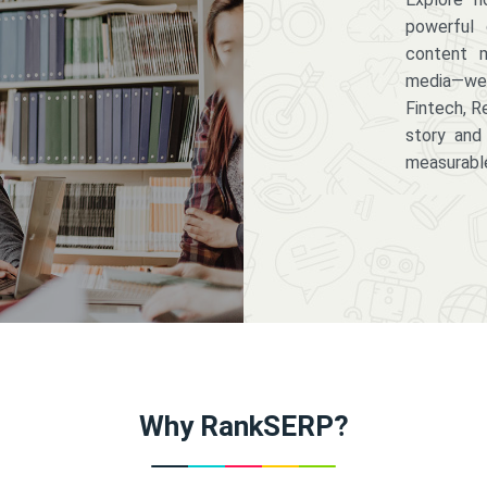
powerful 
content m
media—we 
Fintech, R
story and
measurabl
Why RankSERP?