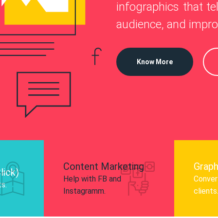
—
infographics that tel
o
 Instagram, Facebook, and LinkedIn to
audience, and impro
nd and drive audience engagement.
Know More
Content Marketing
Graph
lick)
Help with FB and
Convert
ts.
Instagramm.
clients