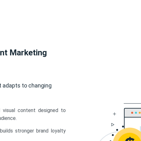
ent Marketing
t adapts to changing
d visual content designed to
udience.
uilds stronger brand loyalty