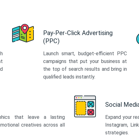
Pay-Per-Click Advertising
(PPC)
th
Launch smart, budget-efficient PPC
at
campaigns that put your business at
ed
the top of search results and bring in
qualified leads instantly.
Social Med
phics that leave a lasting
Expand your re
motional creatives across all
Instagram, Lin
strategies.