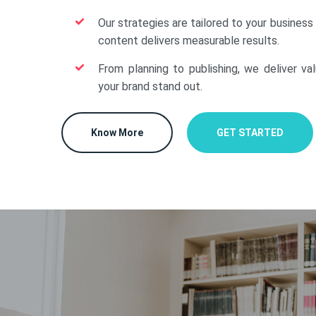
Our strategies are tailored to your business
content delivers measurable results.
From planning to publishing, we deliver va
your brand stand out.
Know More
GET STARTED