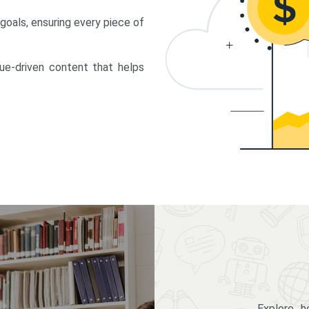
 goals, ensuring every piece of
lue-driven content that helps
Explore 