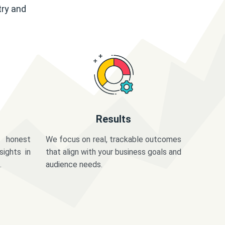
try and
Results
 honest
We focus on real, trackable outcomes
sights in
that align with your business goals and
.
audience needs.