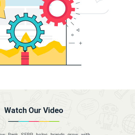
Watch Our Video
how Rank SERP helps brands grow with