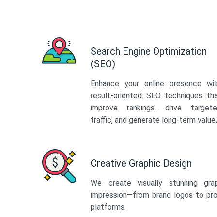
Search Engine Optimization
(SEO)
Enhance your online presence wi
result-oriented SEO techniques th
improve rankings, drive target
traffic, and generate long-term value.
Creative Graphic Design
We create visually stunning gra
impression—from brand logos to pro
platforms.