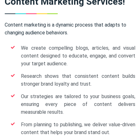
Content Marketing Services!
Content marketing is a dynamic process that adapts to
changing audience behaviors.
We create compelling blogs, articles, and visual
content designed to educate, engage, and convert
your target audience.
Research shows that consistent content builds
stronger brand loyalty and trust.
Our strategies are tailored to your business goals,
ensuring every piece of content delivers
measurable results.
From planning to publishing, we deliver value-driven
content that helps your brand stand out.