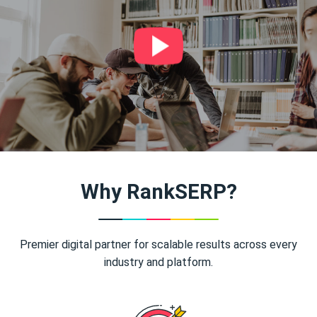
Why RankSERP?
Premier digital partner for scalable results across every
industry and platform.