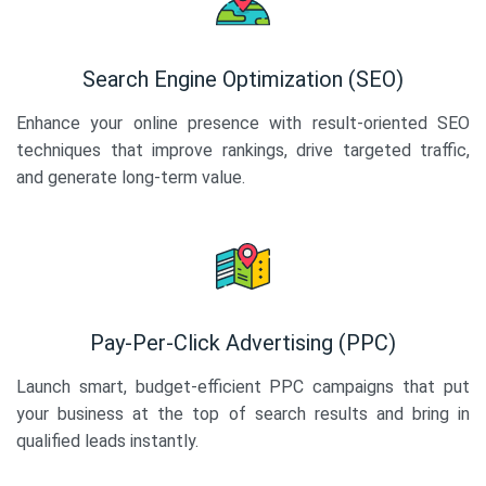
Search Engine Optimization (SEO)
Enhance your online presence with result-oriented SEO
techniques that improve rankings, drive targeted traffic,
and generate long-term value.
Pay-Per-Click Advertising (PPC)
Launch smart, budget-efficient PPC campaigns that put
your business at the top of search results and bring in
qualified leads instantly.