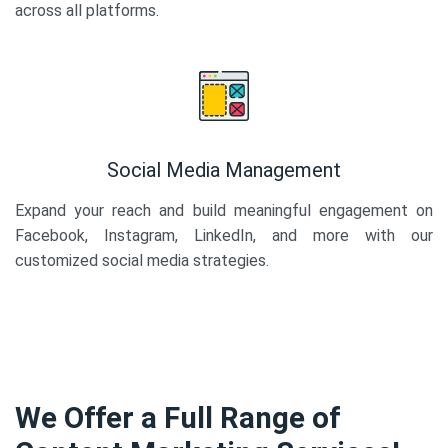
across all platforms.
Social Media Management
Expand your reach and build meaningful engagement on
Facebook, Instagram, LinkedIn, and more with our
customized social media strategies.
We Offer a Full Range of