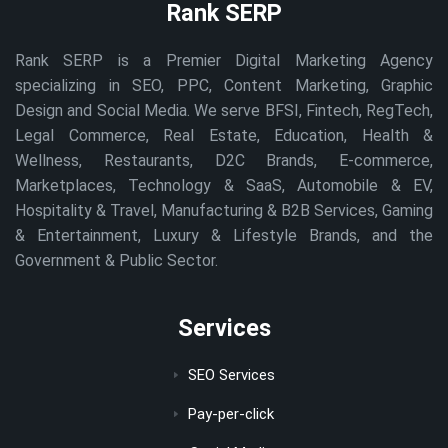
Rank SERP
Rank SERP is a Premier Digital Marketing Agency
specializing in SEO, PPC, Content Marketing, Graphic
Design and Social Media. We serve BFSI, Fintech, RegTech,
Legal Commerce, Real Estate, Education, Health &
Wellness, Restaurants, D2C Brands, E-commerce,
Marketplaces, Technology & SaaS, Automobile & EV,
Hospitality & Travel, Manufacturing & B2B Services, Gaming
& Entertainment, Luxury & Lifestyle Brands, and the
Government & Public Sector.
Services
SEO Services
Pay-per-click