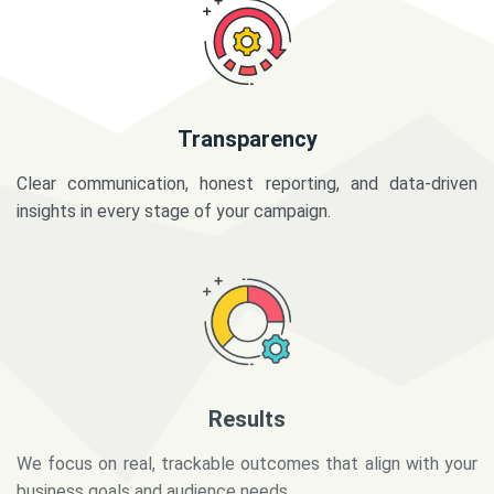
Transparency
Clear communication, honest reporting, and data-driven
insights in every stage of your campaign.
Results
We focus on real, trackable outcomes that align with your
business goals and audience needs.