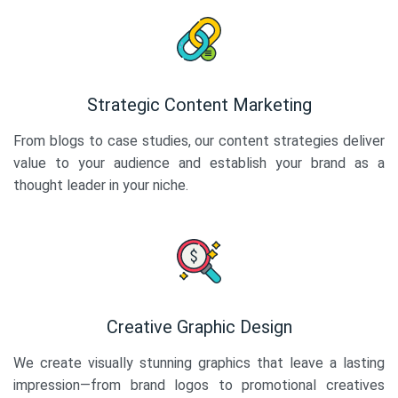
Strategic Content Marketing
From blogs to case studies, our content strategies deliver
value to your audience and establish your brand as a
thought leader in your niche.
Creative Graphic Design
We create visually stunning graphics that leave a lasting
impression—from brand logos to promotional creatives