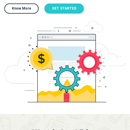
Know More
GET STARTED