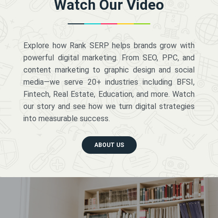
Watch Our Video
Explore how Rank SERP helps brands grow with
powerful digital marketing. From SEO, PPC, and
content marketing to graphic design and social
media—we serve 20+ industries including BFSI,
Fintech, Real Estate, Education, and more. Watch
our story and see how we turn digital strategies
into measurable success.
ABOUT US