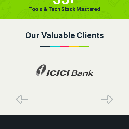
Tools & Tech Stack Mastered
Our Valuable Clients