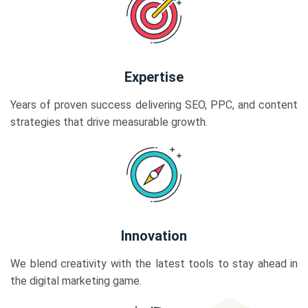
Expertise
Years of proven success delivering SEO, PPC, and content
strategies that drive measurable growth.
Innovation
We blend creativity with the latest tools to stay ahead in
the digital marketing game.