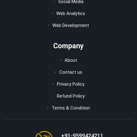
Social Media
Web Analytics
Web Development
Company
About
Contact us
Privacy Policy
Refund Policy
Terms & Condition
+91-9599424211