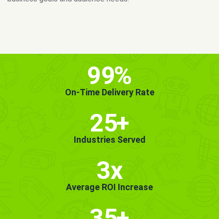
MORE INFO
GET STARTED!
99
%
On-Time Delivery Rate
25
+
Industries Served
3x
Average ROI Increase
35
+