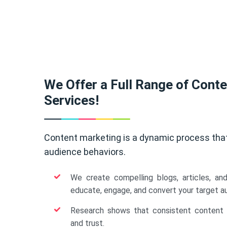
We Offer a Full Range of Cont
Services!
Content marketing is a dynamic process tha
audience behaviors.
We create compelling blogs, articles, an
educate, engage, and convert your target a
Research shows that consistent content b
and trust.