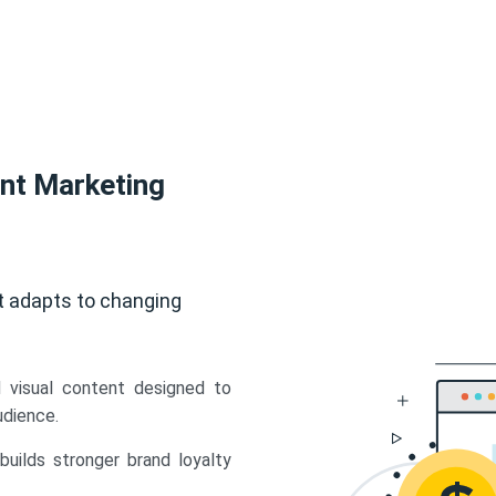
ent Marketing
t adapts to changing
d visual content designed to
udience.
uilds stronger brand loyalty