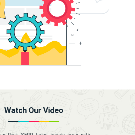
Watch Our Video
how Rank SERP helps brands grow with