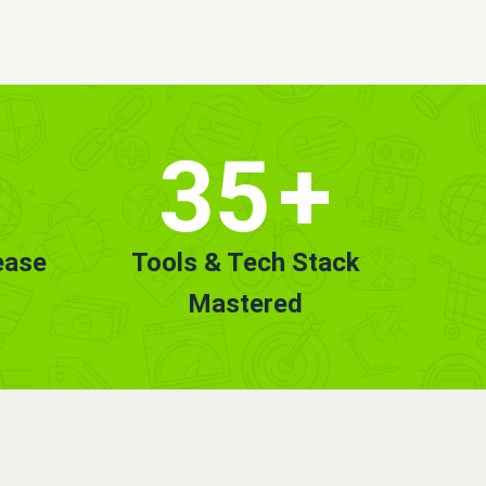
35
+
ease
Tools & Tech Stack
Mastered