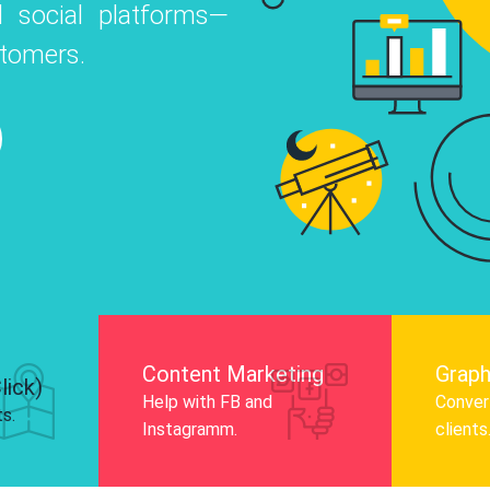
 social platforms—
o
 Instagram, Facebook, and LinkedIn to
stomers.
nd and drive audience engagement.
Know More
Content Marketing
Graph
lick)
Help with FB and
Convert
ts.
Instagramm.
clients