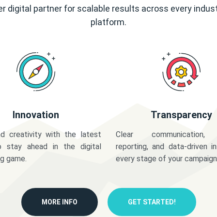
r digital partner for scalable results across every indus
platform.
Innovation
Transparency
d creativity with the latest
Clear communication,
o stay ahead in the digital
reporting, and data-driven in
ng game.
every stage of your campaign
MORE INFO
GET STARTED!