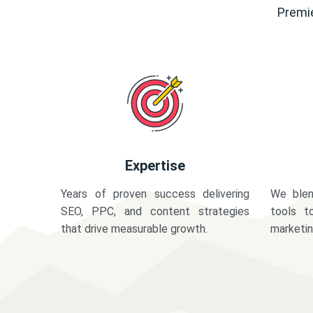
Premie
Expertise
Years of proven success delivering
We blen
SEO, PPC, and content strategies
tools t
that drive measurable growth.
marketi