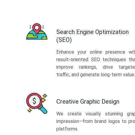
Search Engine Optimization
(SEO)
Enhance your online presence wi
result-oriented SEO techniques th
improve rankings, drive target
traffic, and generate long-term value.
Creative Graphic Design
We create visually stunning gra
impression—from brand logos to pro
platforms.