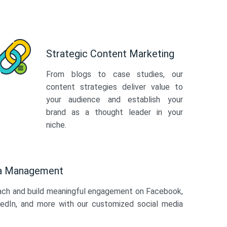
Strategic Content Marketing
From blogs to case studies, our
content strategies deliver value to
your audience and establish your
brand as a thought leader in your
niche.
ia Management
ach and build meaningful engagement on Facebook,
kedIn, and more with our customized social media