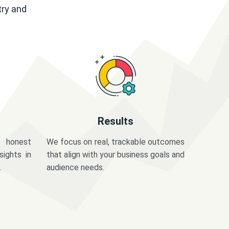
try and
Results
 honest
We focus on real, trackable outcomes
sights in
that align with your business goals and
.
audience needs.