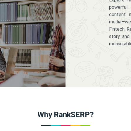
powerful 
content m
media—we 
Fintech, R
story and
measurabl
Why RankSERP?