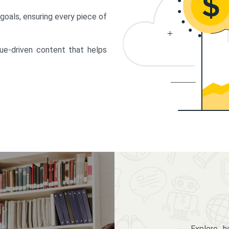
 goals, ensuring every piece of
lue-driven content that helps
Explore 