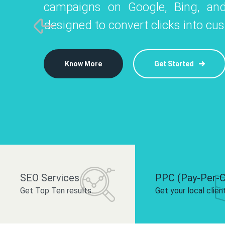
campaigns on Google, Bing, and
like Instagram, Facebook, and LinkedIn t
platforms like
designed to convert clicks into cu
 brand and drive audience engagement.
build your bra
Know More
Get Started
Know More
Know More
Get Started
Get Started
SEO Services
PPC (Pay-Per-C
Get Top Ten results.
Get your local clien