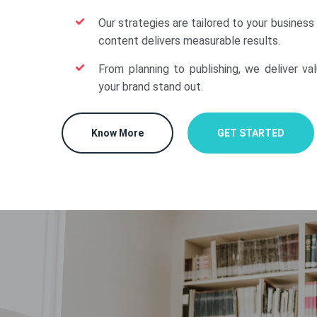
Our strategies are tailored to your business
content delivers measurable results.
From planning to publishing, we deliver va
your brand stand out.
Know More
GET STARTED