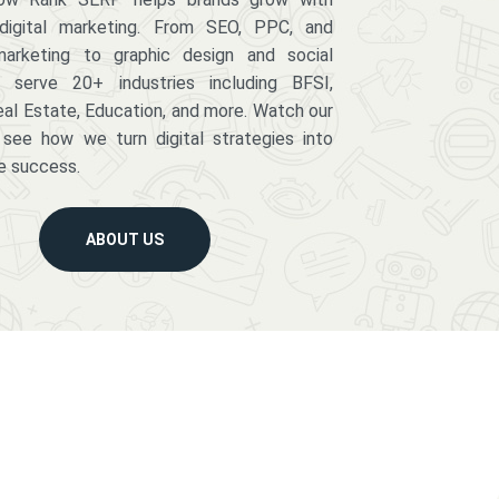
digital marketing. From SEO, PPC, and
arketing to graphic design and social
serve 20+ industries including BFSI,
eal Estate, Education, and more. Watch our
 see how we turn digital strategies into
e success.
ABOUT US