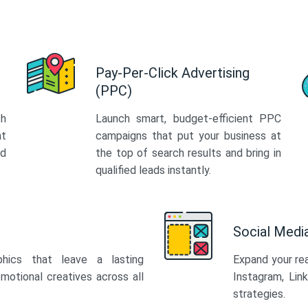
Pay-Per-Click Advertising
(PPC)
th
Launch smart, budget-efficient PPC
at
campaigns that put your business at
ed
the top of search results and bring in
qualified leads instantly.
Social Med
phics that leave a lasting
Expand your re
motional creatives across all
Instagram, Lin
strategies.