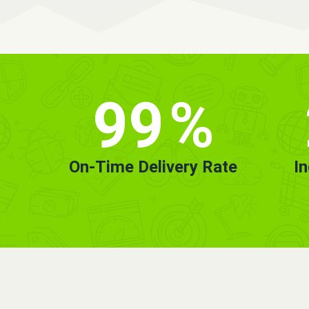
99
%
On-Time Delivery Rate
I