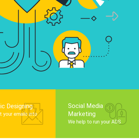
infographics that tell your brand story, attra
audience, and improve search engine rankin
Get Started
Social Media
ic Designing
Marketing
 your emails into
.
We help to run your ADS