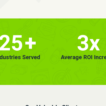
25
+
3x
ndustries Served
Average ROI Incr