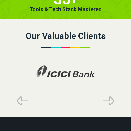
Tools & Tech Stack Mastered
Our Valuable Clients