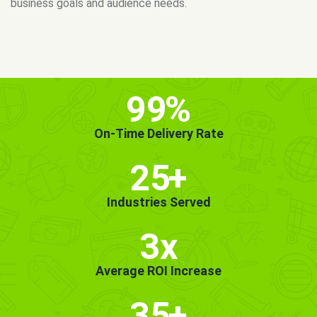
MORE INFO
GET STARTED!
99
%
On-Time Delivery Rate
25
+
Industries Served
3x
Average ROI Increase
35
+