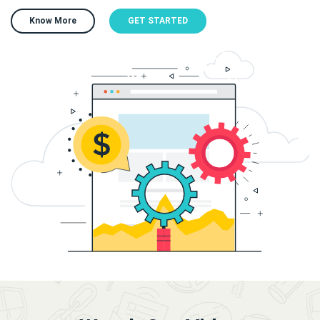
Know More
GET STARTED