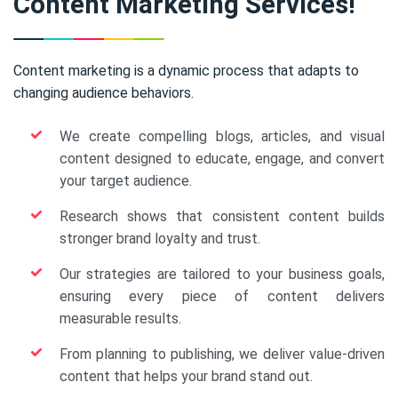
Content Marketing Services!
Content marketing is a dynamic process that adapts to
changing audience behaviors.
We create compelling blogs, articles, and visual
content designed to educate, engage, and convert
your target audience.
Research shows that consistent content builds
stronger brand loyalty and trust.
Our strategies are tailored to your business goals,
ensuring every piece of content delivers
measurable results.
From planning to publishing, we deliver value-driven
content that helps your brand stand out.