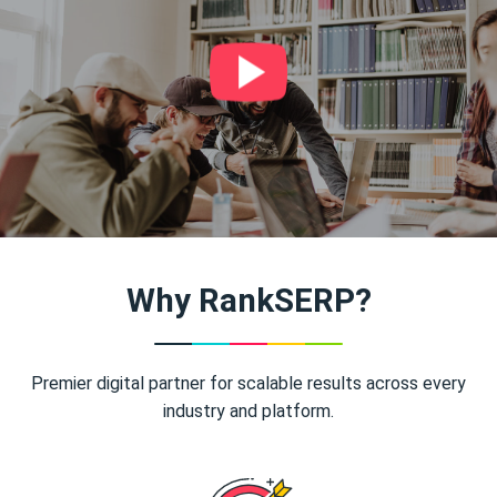
Why RankSERP?
Premier digital partner for scalable results across every
industry and platform.