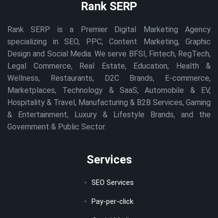
Rank SERP
Rank SERP is a Premier Digital Marketing Agency
specializing in SEO, PPC, Content Marketing, Graphic
Design and Social Media. We serve BFSI, Fintech, RegTech,
Legal Commerce, Real Estate, Education, Health &
Wellness, Restaurants, D2C Brands, E-commerce,
Marketplaces, Technology & SaaS, Automobile & EV,
Hospitality & Travel, Manufacturing & B2B Services, Gaming
& Entertainment, Luxury & Lifestyle Brands, and the
Government & Public Sector.
Services
SEO Services
Pay-per-click