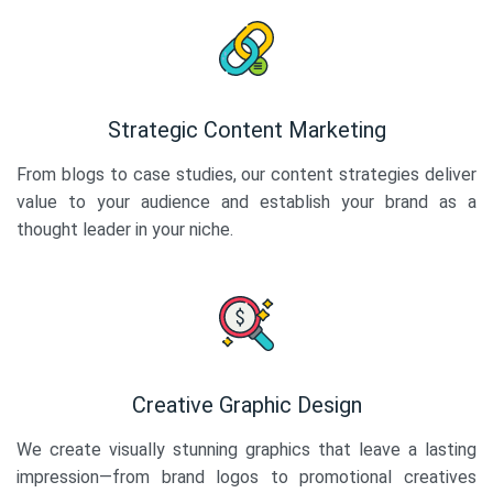
Strategic Content Marketing
From blogs to case studies, our content strategies deliver
value to your audience and establish your brand as a
thought leader in your niche.
Creative Graphic Design
We create visually stunning graphics that leave a lasting
impression—from brand logos to promotional creatives