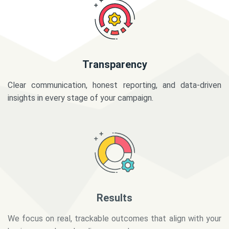
Transparency
Clear communication, honest reporting, and data-driven
insights in every stage of your campaign.
Results
We focus on real, trackable outcomes that align with your
business goals and audience needs.