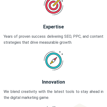
Expertise
Years of proven success delivering SEO, PPC, and content
strategies that drive measurable growth.
Innovation
We blend creativity with the latest tools to stay ahead in
the digital marketing game.