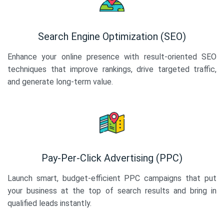
Search Engine Optimization (SEO)
Enhance your online presence with result-oriented SEO
techniques that improve rankings, drive targeted traffic,
and generate long-term value.
Pay-Per-Click Advertising (PPC)
Launch smart, budget-efficient PPC campaigns that put
your business at the top of search results and bring in
qualified leads instantly.