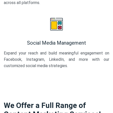
across all platforms.
Social Media Management
Expand your reach and build meaningful engagement on
Facebook, Instagram, LinkedIn, and more with our
customized social media strategies.
We Offer a Full Range of