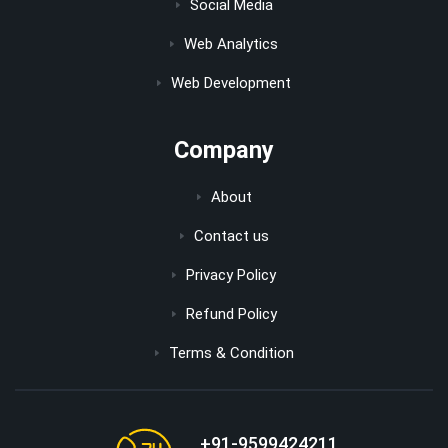
Social Media
Web Analytics
Web Development
Company
About
Contact us
Privacy Policy
Refund Policy
Terms & Condition
+91-9599424211