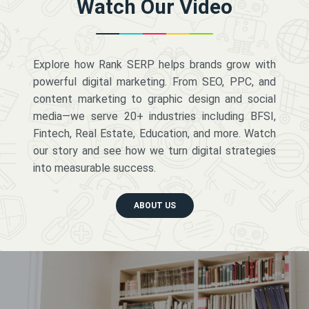
Watch Our Video
Explore how Rank SERP helps brands grow with
powerful digital marketing. From SEO, PPC, and
content marketing to graphic design and social
media—we serve 20+ industries including BFSI,
Fintech, Real Estate, Education, and more. Watch
our story and see how we turn digital strategies
into measurable success.
ABOUT US