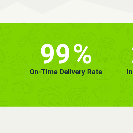
99
%
On-Time Delivery Rate
I