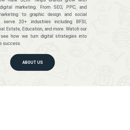
digital marketing. From SEO, PPC, and
arketing to graphic design and social
serve 20+ industries including BFSI,
eal Estate, Education, and more. Watch our
 see how we turn digital strategies into
e success.
ABOUT US