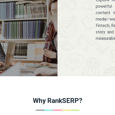
powerful 
content m
media—we 
Fintech, R
story and
measurabl
Why RankSERP?