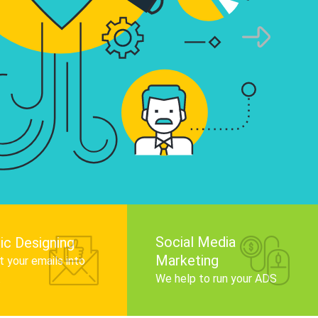
infographics that tell your brand story, attra
audience, and improve search engine rankin
Get Started
Social Media
ic Designing
Marketing
 your emails into
.
We help to run your ADS