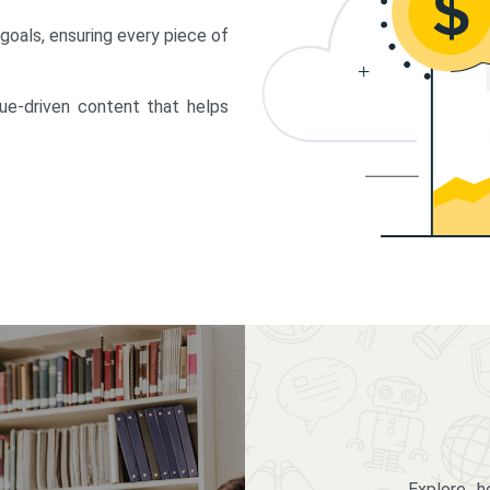
 goals, ensuring every piece of
lue-driven content that helps
Explore 