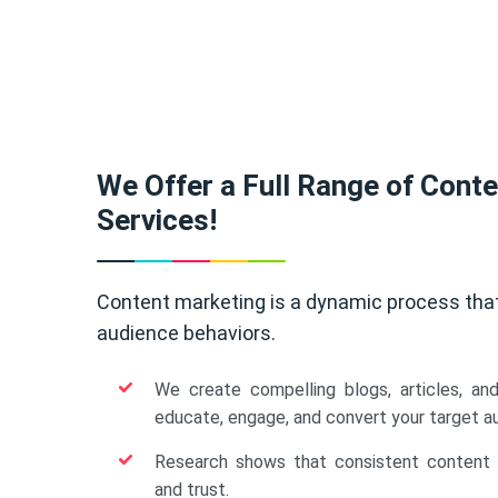
We Offer a Full Range of Cont
Services!
Content marketing is a dynamic process tha
audience behaviors.
We create compelling blogs, articles, an
educate, engage, and convert your target a
Research shows that consistent content b
and trust.