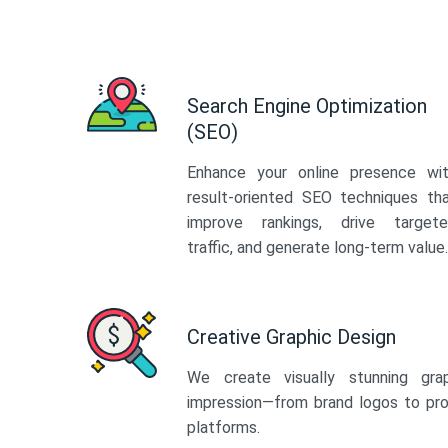
Search Engine Optimization
(SEO)
Enhance your online presence wi
result-oriented SEO techniques th
improve rankings, drive target
traffic, and generate long-term value.
Creative Graphic Design
We create visually stunning gra
impression—from brand logos to pro
platforms.