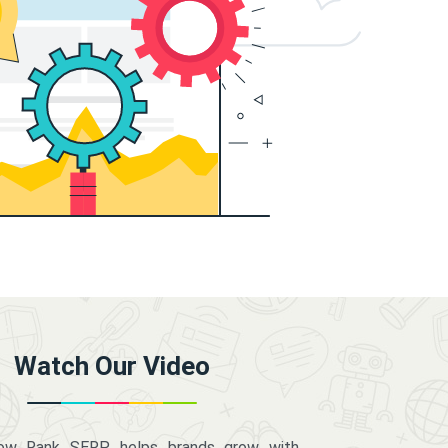
Watch Our Video
how Rank SERP helps brands grow with