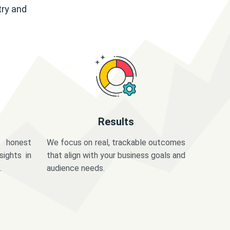
try and
Results
 honest
We focus on real, trackable outcomes
sights in
that align with your business goals and
.
audience needs.