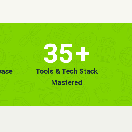
35
+
ease
Tools & Tech Stack
Mastered