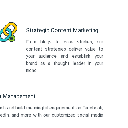
Strategic Content Marketing
From blogs to case studies, our
content strategies deliver value to
your audience and establish your
brand as a thought leader in your
niche.
ia Management
ach and build meaningful engagement on Facebook,
kedIn, and more with our customized social media