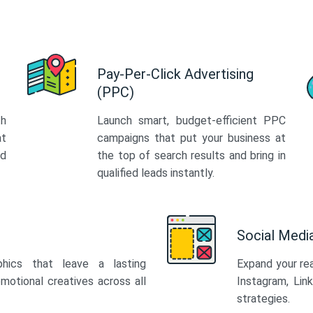
Pay-Per-Click Advertising
(PPC)
th
Launch smart, budget-efficient PPC
at
campaigns that put your business at
ed
the top of search results and bring in
qualified leads instantly.
Social Med
phics that leave a lasting
Expand your re
motional creatives across all
Instagram, Lin
strategies.