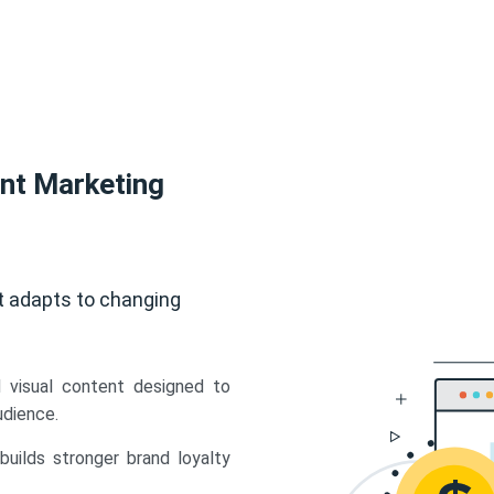
ent Marketing
t adapts to changing
d visual content designed to
udience.
uilds stronger brand loyalty