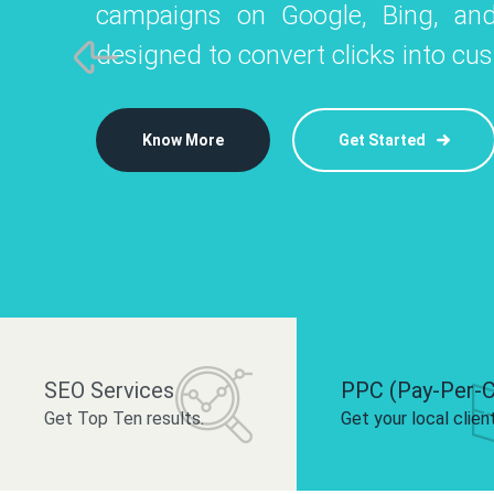
campaigns on Google, Bing, and
like Instagram, Facebook, and LinkedIn t
platforms like
designed to convert clicks into cu
 brand and drive audience engagement.
build your bra
Know More
Get Started
Know More
Know More
Get Started
Get Started
SEO Services
PPC (Pay-Per-C
Get Top Ten results.
Get your local clien