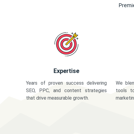
Premie
Expertise
Years of proven success delivering
We blen
SEO, PPC, and content strategies
tools t
that drive measurable growth.
marketi