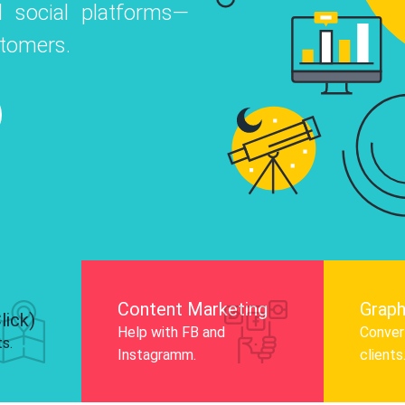
 social platforms—
o
 Instagram, Facebook, and LinkedIn to
stomers.
nd and drive audience engagement.
Know More
Content Marketing
Graph
lick)
Help with FB and
Convert
ts.
Instagramm.
clients