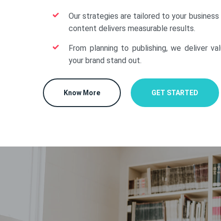
Our strategies are tailored to your business
content delivers measurable results.
From planning to publishing, we deliver va
your brand stand out.
Know More
GET STARTED