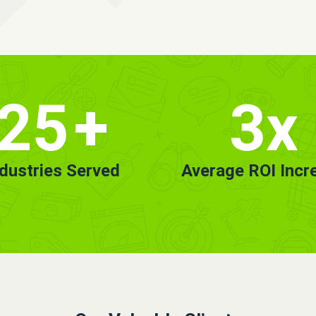
25
+
3x
ndustries Served
Average ROI Incr