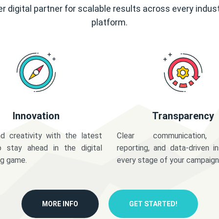
r digital partner for scalable results across every indus
platform.
Innovation
Transparency
d creativity with the latest
Clear communication,
o stay ahead in the digital
reporting, and data-driven in
ng game.
every stage of your campaign
MORE INFO
GET STARTED!